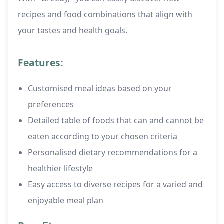
recipes and food combinations that align with
your tastes and health goals.
Features:
Customised meal ideas based on your
preferences
Detailed table of foods that can and cannot be
eaten according to your chosen criteria
Personalised dietary recommendations for a
healthier lifestyle
Easy access to diverse recipes for a varied and
enjoyable meal plan