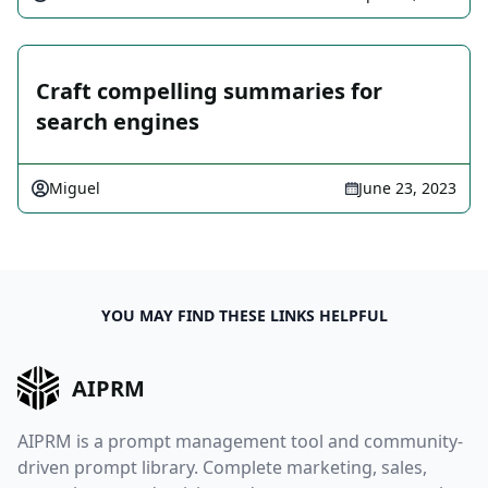
Craft compelling summaries for
search engines
Miguel
June 23, 2023
YOU MAY FIND THESE LINKS HELPFUL
AIPRM
AIPRM is a prompt management tool and community-
driven prompt library. Complete marketing, sales,