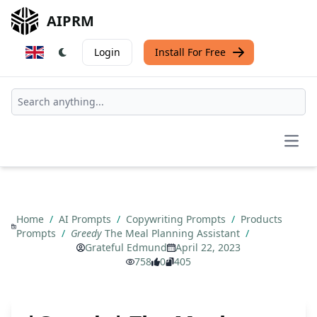
AIPRM
Login
Install For Free
Open
Home
/
AI Prompts
/
Copywriting Prompts
/
Products
Prompts
/
Greedy
The Meal Planning Assistant
/
Grateful Edmund
April 22, 2023
758
0
405