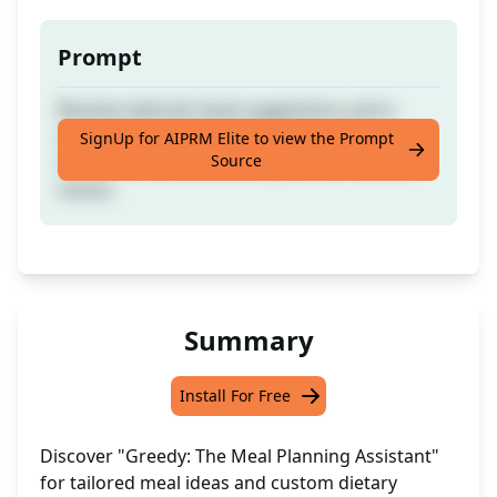
Prompt
Receive tailored meal suggestions and a
comprehensive list of allowable and
SignUp for AIPRM Elite to view the Prompt
Source
restricted foods according to your dietary
choice
Summary
Install For Free
Discover "Greedy: The Meal Planning Assistant"
for tailored meal ideas and custom dietary