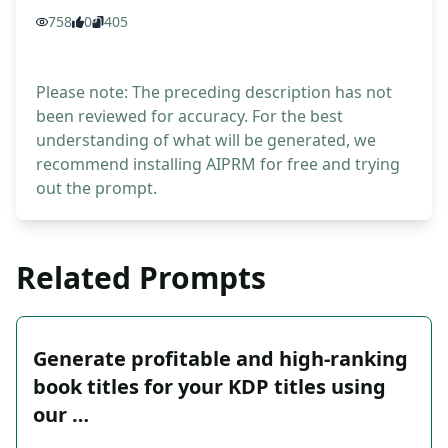
758
0
405
Please note: The preceding description has not
been reviewed for accuracy. For the best
understanding of what will be generated, we
recommend installing AIPRM for free and trying
out the prompt.
Related Prompts
Generate profitable and high-ranking
book titles for your KDP titles using
our …