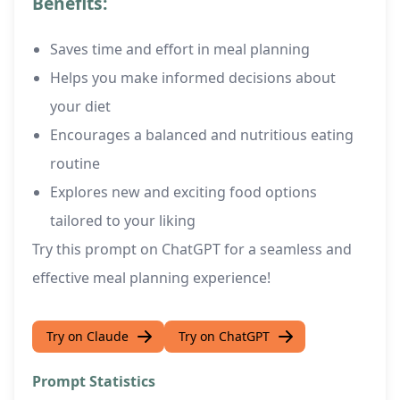
Benefits:
Saves time and effort in meal planning
Helps you make informed decisions about
your diet
Encourages a balanced and nutritious eating
routine
Explores new and exciting food options
tailored to your liking
Try this prompt on ChatGPT for a seamless and
effective meal planning experience!
Try on Claude
Try on ChatGPT
Prompt Statistics