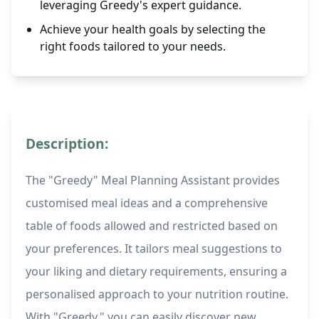
leveraging Greedy's expert guidance.
Achieve your health goals by selecting the
right foods tailored to your needs.
Description:
The "Greedy" Meal Planning Assistant provides
customised meal ideas and a comprehensive
table of foods allowed and restricted based on
your preferences. It tailors meal suggestions to
your liking and dietary requirements, ensuring a
personalised approach to your nutrition routine.
With "Greedy," you can easily discover new