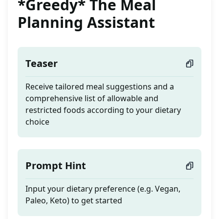
*Greedy* The Meal
Planning Assistant
Teaser
Receive tailored meal suggestions and a
comprehensive list of allowable and
restricted foods according to your dietary
choice
Prompt Hint
Input your dietary preference (e.g. Vegan,
Paleo, Keto) to get started