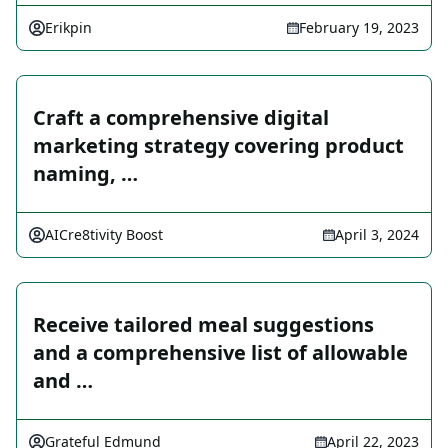
Erikpin
February 19, 2023
Craft a comprehensive digital
marketing strategy covering product
naming, …
AICre8tivity Boost
April 3, 2024
Receive tailored meal suggestions
and a comprehensive list of allowable
and …
Grateful Edmund
April 22, 2023