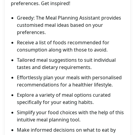
preferences. Get inspired!
Greedy: The Meal Planning Assistant provides
customised meal ideas based on your
preferences.
Receive a list of foods recommended for
consumption along with those to avoid.
Tailored meal suggestions to suit individual
tastes and dietary requirements.
Effortlessly plan your meals with personalised
recommendations for a healthier lifestyle.
Explore a variety of meal options curated
specifically for your eating habits.
Simplify your food choices with the help of this
intuitive meal planning tool.
Make informed decisions on what to eat by