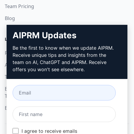
Team Pricing
Blog
AIPRM Updates
LEGAL
DOWNLOAD
Be the first to know when we update AIPRM.
Privacy Policy
How to install
Receive unique tips and insights from the
team on AI, ChatGPT and AIPRM. Receive
Acceptable Use Policy
Google Chrome
offers you won't see elsewhere.
Terms of Use
Microsoft Edge
Browser Extension
Terms
Billing Terms
I agree to receive emails