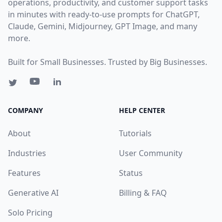
operations, productivity, and customer support tasks
in minutes with ready-to-use prompts for ChatGPT,
Claude, Gemini, Midjourney, GPT Image, and many
more.
Built for Small Businesses. Trusted by Big Businesses.
COMPANY
HELP CENTER
About
Tutorials
Industries
User Community
Features
Status
Generative AI
Billing & FAQ
Solo Pricing