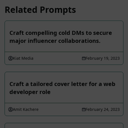
Related Prompts
Craft compelling cold DMs to secure
major influencer collaborations.
Kiat Media
February 19, 2023
Craft a tailored cover letter for a web
developer role
Amit Kachere
February 24, 2023