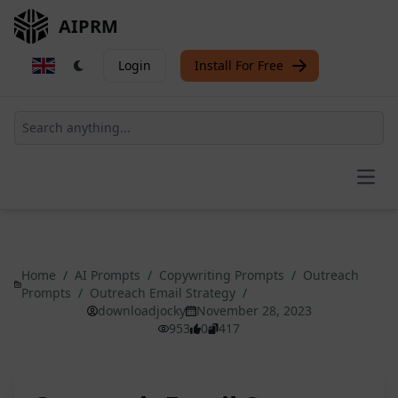
AIPRM
Login
Install For Free
Open
Home
/
AI Prompts
/
Copywriting Prompts
/
Outreach
Prompts
/
Outreach Email Strategy
/
downloadjocky
November 28, 2023
953
0
417