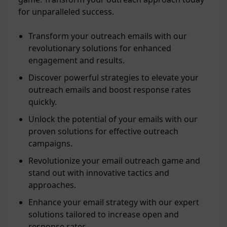
for unparalleled success.
Transform your outreach emails with our
revolutionary solutions for enhanced
engagement and results.
Discover powerful strategies to elevate your
outreach emails and boost response rates
quickly.
Unlock the potential of your emails with our
proven solutions for effective outreach
campaigns.
Revolutionize your email outreach game and
stand out with innovative tactics and
approaches.
Enhance your email strategy with our expert
solutions tailored to increase open and
response rates.