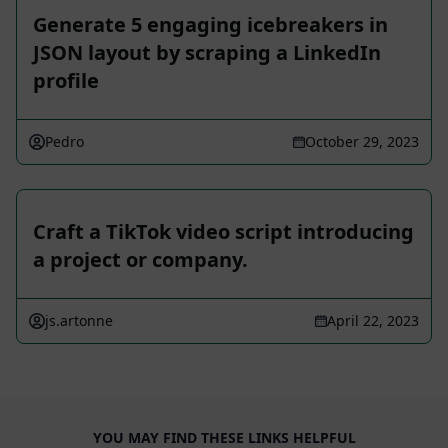
Generate 5 engaging icebreakers in
JSON layout by scraping a LinkedIn
profile
Pedro
October 29, 2023
Craft a TikTok video script introducing
a project or company.
js.artonne
April 22, 2023
YOU MAY FIND THESE LINKS HELPFUL