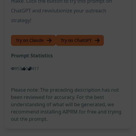
make. Click the button to try this prompt on
ChatGPT and revolutionize your outreach
strategy!
Try on Claude
Try on ChatGPT
Prompt Statistics
953
0
417
Please note: The preceding description has not
been reviewed for accuracy. For the best
understanding of what will be generated, we
recommend installing AIPRM for free and trying
out the prompt.