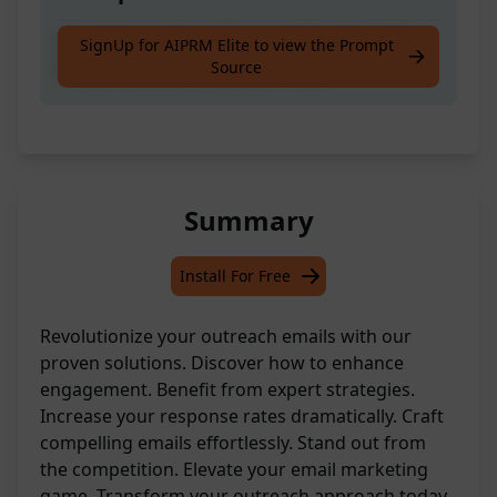
Revolutionise Your Outreach Email with Our
SignUp for AIPRM Elite to view the Prompt
Source
Proven Solutions! Discover How.
Summary
Install For Free
Revolutionize your outreach emails with our
proven solutions. Discover how to enhance
engagement. Benefit from expert strategies.
Increase your response rates dramatically. Craft
compelling emails effortlessly. Stand out from
the competition. Elevate your email marketing
game. Transform your outreach approach today