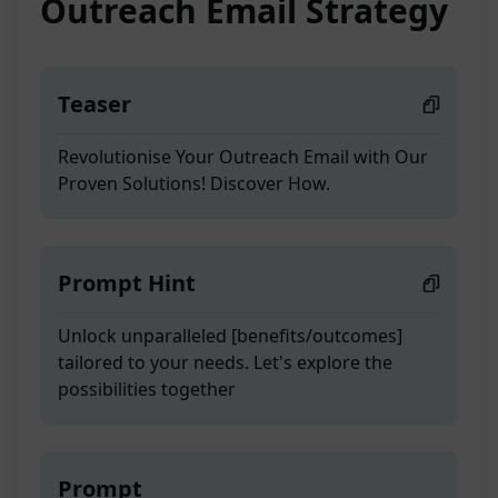
Outreach Email Strategy
Teaser
Revolutionise Your Outreach Email with Our
Proven Solutions! Discover How.
Prompt Hint
Unlock unparalleled [benefits/outcomes]
tailored to your needs. Let's explore the
possibilities together
Prompt