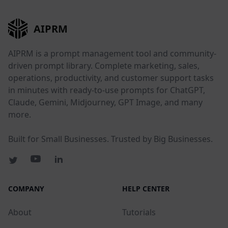
AIPRM
AIPRM is a prompt management tool and community-
driven prompt library. Complete marketing, sales,
operations, productivity, and customer support tasks
in minutes with ready-to-use prompts for ChatGPT,
Claude, Gemini, Midjourney, GPT Image, and many
more.
Built for Small Businesses. Trusted by Big Businesses.
COMPANY
HELP CENTER
About
Tutorials