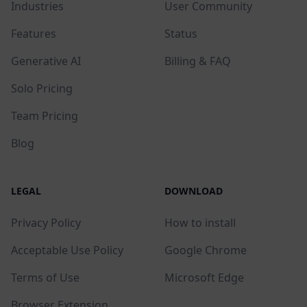
Industries
User Community
Features
Status
Generative AI
Billing & FAQ
Solo Pricing
Team Pricing
Blog
LEGAL
DOWNLOAD
Privacy Policy
How to install
Acceptable Use Policy
Google Chrome
Terms of Use
Microsoft Edge
Browser Extension