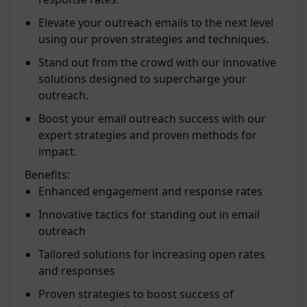
Elevate your outreach emails to the next level
using our proven strategies and techniques.
Stand out from the crowd with our innovative
solutions designed to supercharge your
outreach.
Boost your email outreach success with our
expert strategies and proven methods for
impact.
Benefits:
Enhanced engagement and response rates
Innovative tactics for standing out in email
outreach
Tailored solutions for increasing open rates
and responses
Proven strategies to boost success of