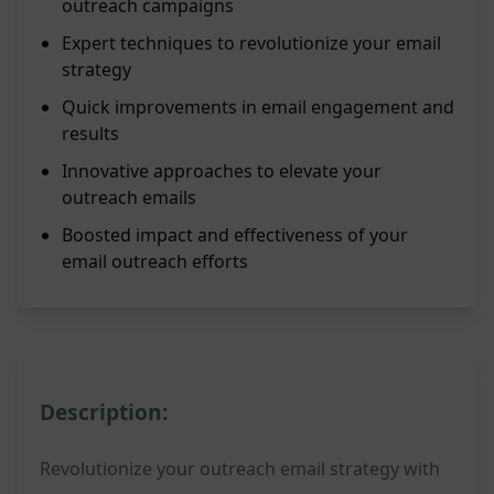
outreach campaigns
Expert techniques to revolutionize your email
strategy
Quick improvements in email engagement and
results
Innovative approaches to elevate your
outreach emails
Boosted impact and effectiveness of your
email outreach efforts
Description:
Revolutionize your outreach email strategy with