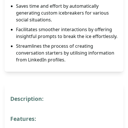
Saves time and effort by automatically
generating custom icebreakers for various
social situations.
Facilitates smoother interactions by offering
insightful prompts to break the ice effortlessly.
Streamlines the process of creating
conversation starters by utilising information
from LinkedIn profiles.
Description:
Features: