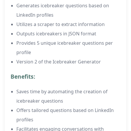
Generates icebreaker questions based on
LinkedIn profiles
Utilizes a scraper to extract information
Outputs icebreakers in JSON format
Provides 5 unique icebreaker questions per
profile
Version 2 of the Icebreaker Generator
Benefits:
Saves time by automating the creation of
icebreaker questions
Offers tailored questions based on LinkedIn
profiles
Facilitates engaging conversations with