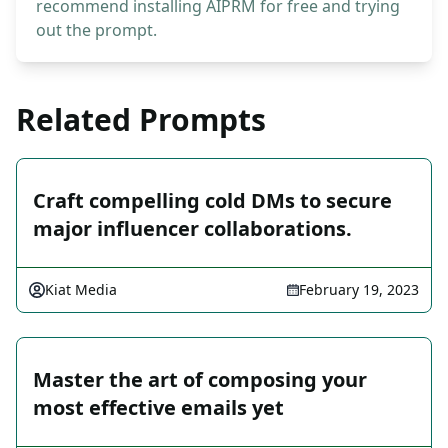
recommend installing AIPRM for free and trying
out the prompt.
Related Prompts
Craft compelling cold DMs to secure
major influencer collaborations.
Kiat Media
February 19, 2023
Master the art of composing your
most effective emails yet