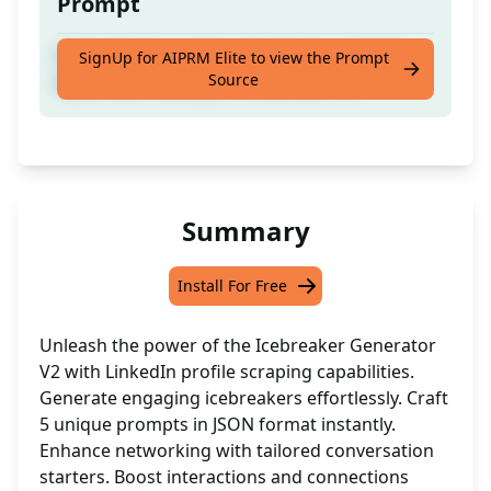
Prompt
Generate 5 engaging icebreakers in JSON
SignUp for AIPRM Elite to view the Prompt
Source
layout by scraping a LinkedIn profile
Summary
Install For Free
Unleash the power of the Icebreaker Generator
V2 with LinkedIn profile scraping capabilities.
Generate engaging icebreakers effortlessly. Craft
5 unique prompts in JSON format instantly.
Enhance networking with tailored conversation
starters. Boost interactions and connections