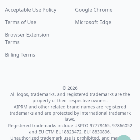
Acceptable Use Policy
Google Chrome
Terms of Use
Microsoft Edge
Browser Extension
Terms
Billing Terms
© 2026
All logos, trademarks, and registered trademarks are the
property of their respective owners.
AIPRM and other related brand names are registered
trademarks and are protected by international trademark
laws.
Registered trademarks include USPTO 97778465, 97866052
and EU CTM EU18823472, EU18830896.
Unauthorized trademark use is prohibited, and may be a