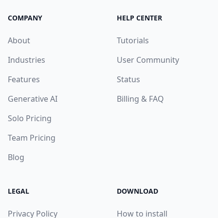
COMPANY
HELP CENTER
About
Tutorials
Industries
User Community
Features
Status
Generative AI
Billing & FAQ
Solo Pricing
Team Pricing
Blog
LEGAL
DOWNLOAD
Privacy Policy
How to install