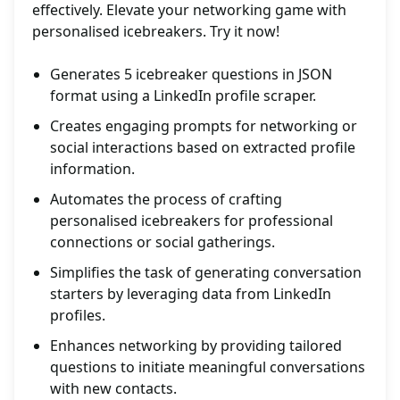
effectively. Elevate your networking game with
personalised icebreakers. Try it now!
Generates 5 icebreaker questions in JSON
format using a LinkedIn profile scraper.
Creates engaging prompts for networking or
social interactions based on extracted profile
information.
Automates the process of crafting
personalised icebreakers for professional
connections or social gatherings.
Simplifies the task of generating conversation
starters by leveraging data from LinkedIn
profiles.
Enhances networking by providing tailored
questions to initiate meaningful conversations
with new contacts.