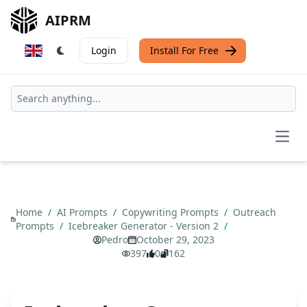
AIPRM
Login
Install For Free
Open
Home
/
AI Prompts
/
Copywriting Prompts
/
Outreach
Prompts
/
Icebreaker Generator - Version 2
/
Pedro
October 29, 2023
397
0
162