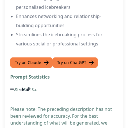
personalised icebreakers
Enhances networking and relationship-
building opportunities
Streamlines the icebreaking process for
various social or professional settings
Try on Claude
Try on ChatGPT
Prompt Statistics
397
0
162
Please note: The preceding description has not
been reviewed for accuracy. For the best
understanding of what will be generated, we