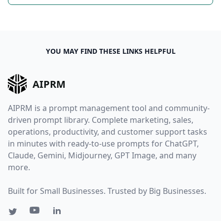
YOU MAY FIND THESE LINKS HELPFUL
AIPRM
AIPRM is a prompt management tool and community-
driven prompt library. Complete marketing, sales,
operations, productivity, and customer support tasks
in minutes with ready-to-use prompts for ChatGPT,
Claude, Gemini, Midjourney, GPT Image, and many
more.
Built for Small Businesses. Trusted by Big Businesses.