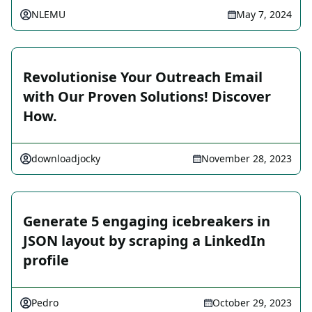
NLEMU
May 7, 2024
Revolutionise Your Outreach Email
with Our Proven Solutions! Discover
How.
downloadjocky
November 28, 2023
Generate 5 engaging icebreakers in
JSON layout by scraping a LinkedIn
profile
Pedro
October 29, 2023