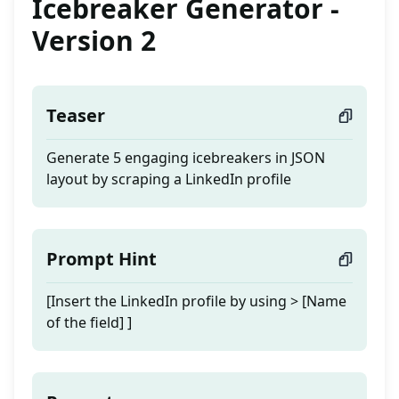
Icebreaker Generator -
Version 2
Teaser
Generate 5 engaging icebreakers in JSON
layout by scraping a LinkedIn profile
Prompt Hint
[Insert the LinkedIn profile by using > [Name
of the field] ]