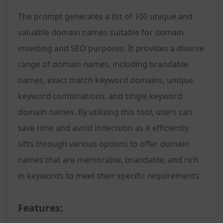
The prompt generates a list of 100 unique and
valuable domain names suitable for domain
investing and SEO purposes. It provides a diverse
range of domain names, including brandable
names, exact match keyword domains, unique
keyword combinations, and single keyword
domain names. By utilising this tool, users can
save time and avoid indecision as it efficiently
sifts through various options to offer domain
names that are memorable, brandable, and rich
in keywords to meet their specific requirements.
Features: