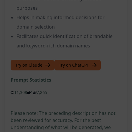
purposes
Helps in making informed decisions for
domain selection
Facilitates quick identification of brandable
and keyword-rich domain names
Try on Claude
Try on ChatGPT
Prompt Statistics
11,308
1
7,865
Please note: The preceding description has not
been reviewed for accuracy. For the best
understanding of what will be generated, we