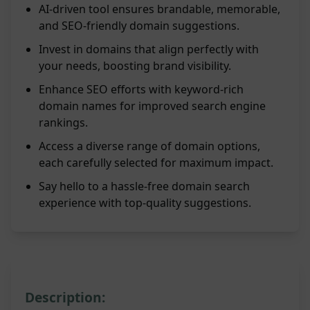
AI-driven tool ensures brandable, memorable,
and SEO-friendly domain suggestions.
Invest in domains that align perfectly with
your needs, boosting brand visibility.
Enhance SEO efforts with keyword-rich
domain names for improved search engine
rankings.
Access a diverse range of domain options,
each carefully selected for maximum impact.
Say hello to a hassle-free domain search
experience with top-quality suggestions.
Description: