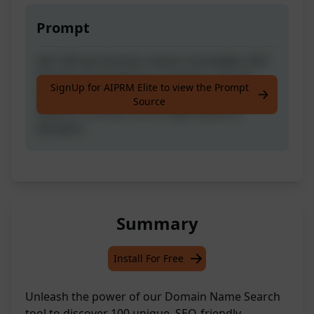
Prompt
Get 100 top Domain names: brandable, SEO
friendly, & valuable for investing, with 25
SignUp for AIPRM Elite to view the Prompt
brandable, 25 keyword match, 25 unique
Source
keyword combos, & 25 single keyword
domains.
Summary
Install For Free
Unleash the power of our Domain Name Search
tool to discover 100 unique, SEO-friendly