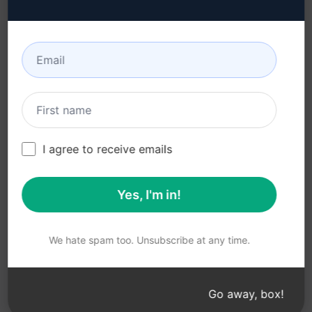
Acceptable Use Policy
Google Chrome
Terms of Use
Microsoft Edge
Browser Extension
Terms
Billing Terms
I agree to receive emails
Yes, I'm in!
© 2026
All logos, trademarks, and registered trademarks are the
property of their respective owners.
AIPRM and other related brand names are registered
We hate spam too. Unsubscribe at any time.
trademarks and are protected by international trademark
laws.
Registered trademarks include USPTO 97778465, 97866052
Go away, box!
and EU CTM EU18823472, EU18830896.
Unauthorized trademark use is prohibited, and may be a