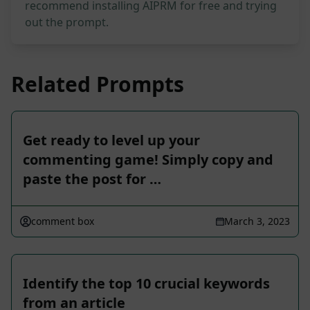
recommend installing AIPRM for free and trying
out the prompt.
Related Prompts
Get ready to level up your
commenting game! Simply copy and
paste the post for …
comment box
March 3, 2023
Identify the top 10 crucial keywords
from an article