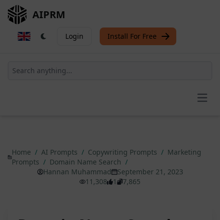
AIPRM
Login
Install For Free
Open
Home
/
AI Prompts
/
Copywriting Prompts
/
Marketing
Prompts
/
Domain Name Search
/
Hannan Muhammad
September 21, 2023
11,308
1
7,865