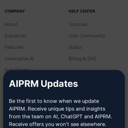
COMPANY
HELP CENTER
About
Tutorials
Industries
User Community
Features
Status
Generative AI
Billing & FAQ
Solo Pricing
AIPRM Updates
Team Pricing
Blog
Be the first to know when we update
AIPRM. Receive unique tips and insights
LEGAL
DOWNLOAD
from the team on AI, ChatGPT and AIPRM.
Receive offers you won't see elsewhere.
Privacy Policy
How to install