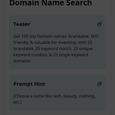
Domain Name Search
Teaser
Get 100 top Domain names: brandable, SEO
friendly, & valuable for investing, with 25
brandable, 25 keyword match, 25 unique
keyword combos, & 25 single keyword
domains.
Prompt Hint
[Choose a niche like tech, beauty, clothing,
etc.]