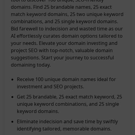
domains. Find 25 brandable names, 25 exact
match keyword domains, 25 two unique keyword
combinations, and 25 single keyword domains.
Bid farewell to indecision and wasted time as our
AI effortlessly curates domain options tailored to
your needs. Elevate your domain investing and
project SEO with top-notch, valuable domain
suggestions. Start your journey to successful
domaining today.
Receive 100 unique domain names ideal for
investment and SEO projects.
Get 25 brandable, 25 exact match keyword, 25
unique keyword combinations, and 25 single
keyword domains.
Eliminate indecision and save time by swiftly
identifying tailored, memorable domains.