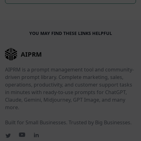
YOU MAY FIND THESE LINKS HELPFUL
AIPRM
AIPRM is a prompt management tool and community-
driven prompt library. Complete marketing, sales,
operations, productivity, and customer support tasks
in minutes with ready-to-use prompts for ChatGPT,
Claude, Gemini, Midjourney, GPT Image, and many
more.
Built for Small Businesses. Trusted by Big Businesses.