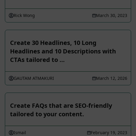
Rick Wong
March 30, 2023
Create 30 Headlines, 10 Long
Headlines and 10 Descriptions with
CTAs tailored to …
GAUTAM ATMAKURI
March 12, 2026
Create FAQs that are SEO-friendly
tailored to your content.
Ismail
February 19, 2023