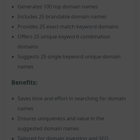
Generates 100 top domain names
Includes 25 brandable domain names
Provides 25 exact match keyword domains
Offers 25 unique keyword combination
domains
Suggests 25 single keyword unique domain
names
Benefits:
Saves time and effort in searching for domain
names
Ensures uniqueness and value in the
suggested domain names
Tailored for domain investing and SEO