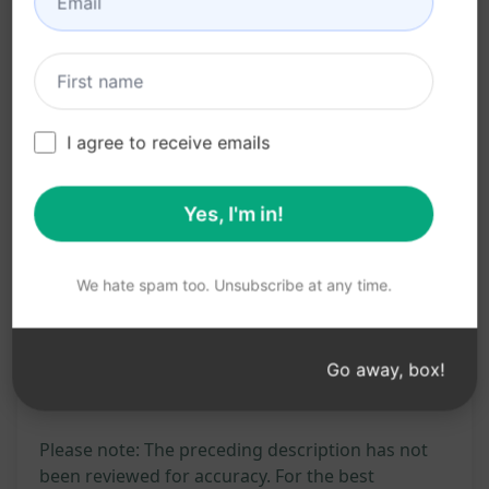
Benefits:
Boost online visibility
Drive organic traffic
Save time on content creation
I agree to receive emails
Get expertly crafted articles
Enhance SEO strategies
Yes, I'm in!
Try on Claude
Try on ChatGPT
We hate spam too. Unsubscribe at any time.
Prompt Statistics
Go away, box!
222
0
146
Please note: The preceding description has not
been reviewed for accuracy. For the best