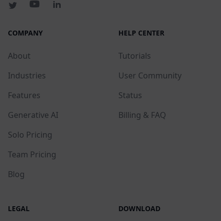
COMPANY
HELP CENTER
About
Tutorials
Industries
User Community
Features
Status
Generative AI
Billing & FAQ
Solo Pricing
Team Pricing
Blog
LEGAL
DOWNLOAD