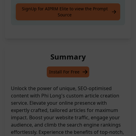
Generate a fresh piece of content for SEO
SignUp for AIPRM Elite to view the Prompt
Source
purposes
Summary
Install For Free
Unlock the power of unique, SEO-optimised
content with Phi Long's custom article creation
service. Elevate your online presence with
expertly crafted, tailored articles for maximum
impact. Boost your website traffic, engage your
audience, and climb the search engine rankings
effortlessly. Experience the benefits of top-notch,