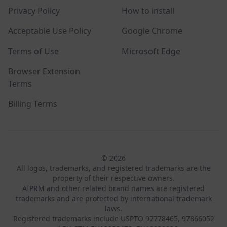
Privacy Policy
How to install
Acceptable Use Policy
Google Chrome
Terms of Use
Microsoft Edge
Browser Extension
Terms
Billing Terms
© 2026
All logos, trademarks, and registered trademarks are the
property of their respective owners.
AIPRM and other related brand names are registered
trademarks and are protected by international trademark
laws.
Registered trademarks include USPTO 97778465, 97866052