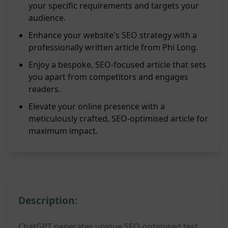
your specific requirements and targets your
audience.
Enhance your website's SEO strategy with a
professionally written article from Phi Long.
Enjoy a bespoke, SEO-focused article that sets
you apart from competitors and engages
readers.
Elevate your online presence with a
meticulously crafted, SEO-optimised article for
maximum impact.
Description:
ChatGPT generates unique SEO-optimised test