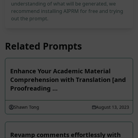
understanding of what will be generated, we
recommend installing AIPRM for free and trying
out the prompt.
Related Prompts
Enhance Your Academic Material
Comprehension with Translation [and
Proofreading …
Shawn Tong
August 13, 2023
Revamp comments effortlessly with