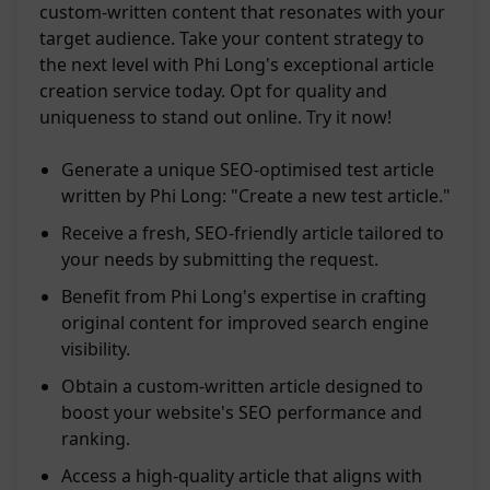
custom-written content that resonates with your
target audience. Take your content strategy to
the next level with Phi Long's exceptional article
creation service today. Opt for quality and
uniqueness to stand out online. Try it now!
Generate a unique SEO-optimised test article
written by Phi Long: "Create a new test article."
Receive a fresh, SEO-friendly article tailored to
your needs by submitting the request.
Benefit from Phi Long's expertise in crafting
original content for improved search engine
visibility.
Obtain a custom-written article designed to
boost your website's SEO performance and
ranking.
Access a high-quality article that aligns with