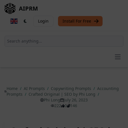
AIPRM
Login
Install For Free
Open
Home
/
AI Prompts
/
Copywriting Prompts
/
Accounting
Prompts
/
Crafted Original | SEO by Phi Long
/
Phi Long
July 26, 2023
222
0
146