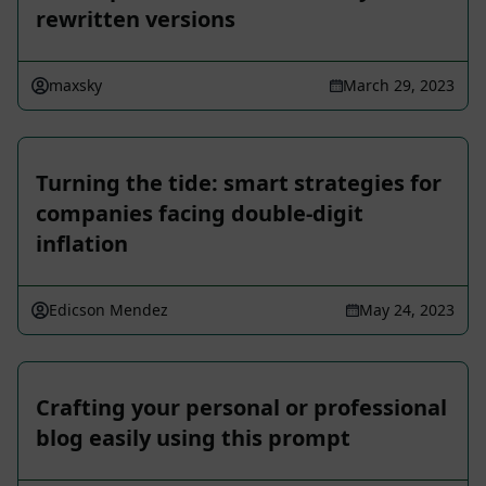
rewritten versions
maxsky
March 29, 2023
Turning the tide: smart strategies for
companies facing double-digit
inflation
Edicson Mendez
May 24, 2023
Crafting your personal or professional
blog easily using this prompt