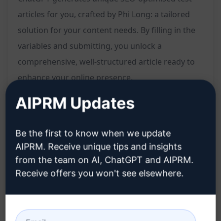
articles for you, crafted by Phi Long: a tailored
solution for your content needs. By filling in the
variables and submitting, you unlock a
comprehensive, well-structured article ready to
enhance your online presence.
AIPRM Updates
Features:
Be the first to know when we update
Tailored unique articles
AIPRM. Receive unique tips and insights
SEO-optimised content
from the team on AI, ChatGPT and AIPRM.
Crafted by Phi Long
Receive offers you won't see elsewhere.
Quick solution for content creation
Structured and well-written pieces