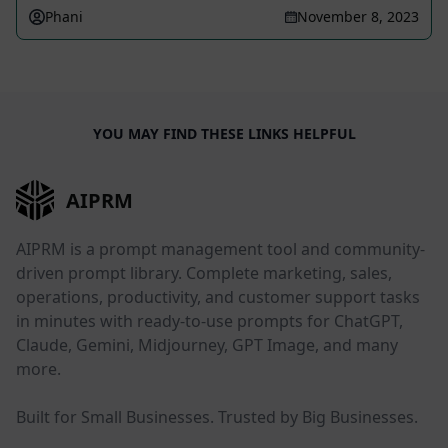
Phani
November 8, 2023
YOU MAY FIND THESE LINKS HELPFUL
AIPRM
AIPRM is a prompt management tool and community-
driven prompt library. Complete marketing, sales,
operations, productivity, and customer support tasks
in minutes with ready-to-use prompts for ChatGPT,
Claude, Gemini, Midjourney, GPT Image, and many
more.
Built for Small Businesses. Trusted by Big Businesses.