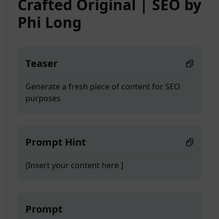
Crafted Original | SEO by
Phi Long
Teaser
Generate a fresh piece of content for SEO
purposes
Prompt Hint
[Insert your content here ]
Prompt