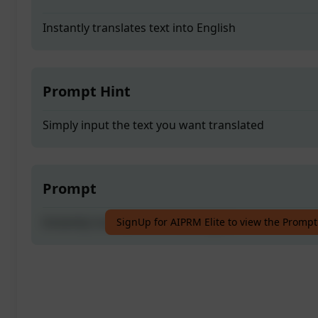
Instantly translates text into English
Prompt Hint
Simply input the text you want translated
Prompt
Instantly translates text into English
SignUp for AIPRM Elite to view the Prompt