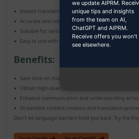
we update AIPRM. Recei
Instant translation of text into English
unique tips and insights
from the team on AI,
Accurate and reliable results
ChatGPT and AIPRM.
Suitable for various languages and types of conte
Receive offers you won't
Easy to use with straightforward instructions
see elsewhere.
Benefits:
Save time on manual translation tasks
Obtain high-quality English translations quickly
Enhance communication and understanding acros
Streamline content creation and translation proce
Don't let language barriers hold you back. Try the E
Try on Claude
Try on ChatGPT