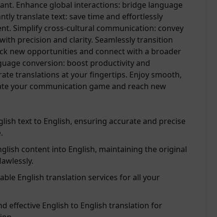
ant. Enhance global interactions: bridge language
antly translate text: save time and effortlessly
nt. Simplify cross-cultural communication: convey
with precision and clarity. Seamlessly transition
ck new opportunities and connect with a broader
guage conversion: boost productivity and
te translations at your fingertips. Enjoy smooth,
levate your communication game and reach new
glish text to English, ensuring accurate and precise
.
glish content into English, maintaining the original
awlessly.
able English translation services for all your
d effective English to English translation for