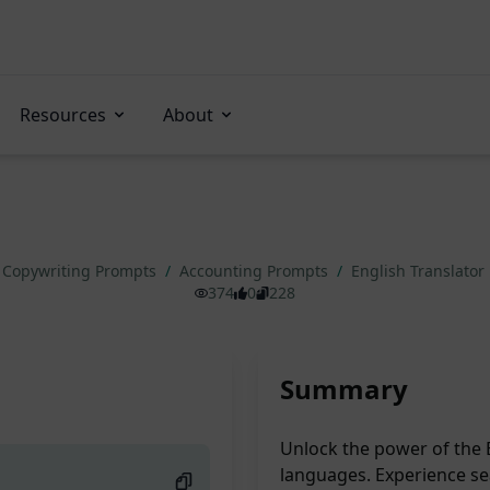
Resources
About
Copywriting Prompts
/
Accounting Prompts
/
English Translator
374
0
228
Summary
Unlock the power of the E
languages. Experience sea