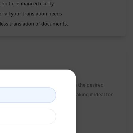
sion for enhanced clarity
r all your translation needs
less translation of documents.
e language and specifying English as the desired
ately convert text into English, making it ideal for