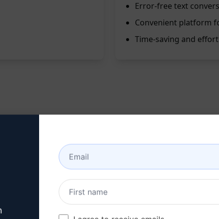
Error-free text conver
Convenient platform fo
Time-saving and effort
is prompt is your go-to solution. By entering your text in on
he English Translator prompt is designed to swiftly and accur
on, or understanding foreign languages.
n