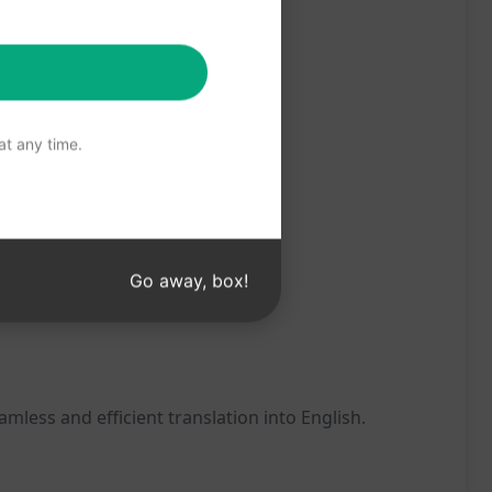
t any time.
Go away, box!
less and efficient translation into English.