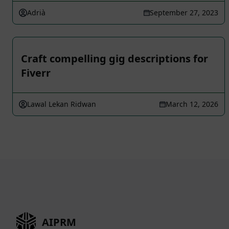
Adrià
September 27, 2023
Craft compelling gig descriptions for
Fiverr
Lawal Lekan Ridwan
March 12, 2026
AIPRM