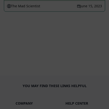
The Mad Scientist
June 15, 2023
YOU MAY FIND THESE LINKS HELPFUL
COMPANY
HELP CENTER