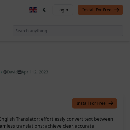
Login
Install For Free
/
David
April 12, 2023
Install For Free
nglish Translator: effortlessly convert text between
mless translations: achieve clear, accurate