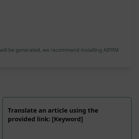
 will be generated, we recommend installing AIPRM
Translate an article using the
provided link: [Keyword]