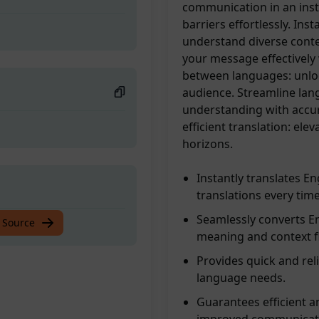
communication in an inst
barriers effortlessly. Inst
understand diverse conte
your message effectively 
between languages: unlo
audience. Streamline lan
understanding with accura
efficient translation: e
horizons.
Instantly translates En
translations every time
Seamlessly converts En
 Source
meaning and context fl
Provides quick and reli
language needs.
Guarantees efficient an