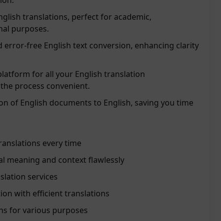
ion.
nglish translations, perfect for academic,
nal purposes.
 error-free English text conversion, enhancing clarity
platform for all your English translation
the process convenient.
tion of English documents to English, saving you time
ranslations every time
al meaning and context flawlessly
slation services
n with efficient translations
ons for various purposes