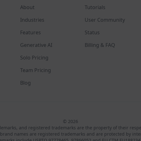
About
Tutorials
Industries
User Community
Features
Status
Generative AI
Billing & FAQ
Solo Pricing
Team Pricing
Blog
© 2026
ademarks, and registered trademarks are the property of their resp
brand names are registered trademarks and are protected by inte
demarks include USPTO 97778465, 97866052 and EU CTM EU188234