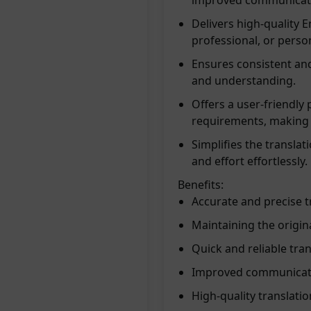
improved communicat
Delivers high-quality E
professional, or perso
Ensures consistent and
and understanding.
Offers a user-friendly 
requirements, making 
Simplifies the transla
and effort effortlessly.
Benefits:
Accurate and precise t
Maintaining the origin
Quick and reliable tran
Improved communicatio
High-quality translati