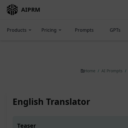
AIPRM
Products
Pricing
Prompts
GPTs
Home
/
AI Prompts
/
English Translator
Teaser