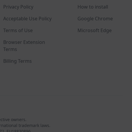
Privacy Policy
How to install
Acceptable Use Policy
Google Chrome
Terms of Use
Microsoft Edge
Browser Extension
Terms
Billing Terms
ective owners.
rnational trademark laws.
72, EU18830896.