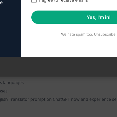
I agree to receive emails
ve
Yes, I'm in!
nt
We hate spam too. Unsubscribe a
s languages
sses
nglish Translator prompt on ChatGPT now and experience seam