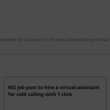
 reviewed for accuracy. For the best understanding of what
REI job post to hire a virtual assistant
for cold calling with 1 click