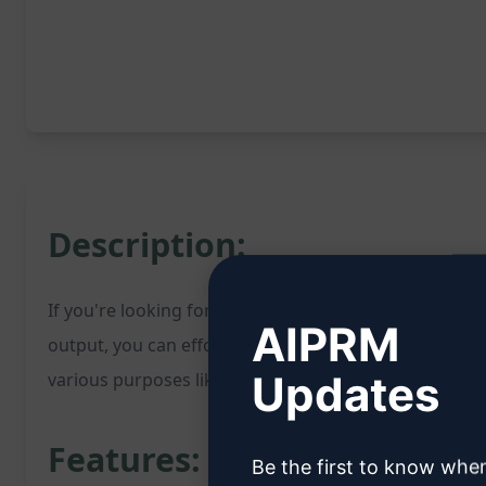
Description:
If you're looking for a reliable English translator, th
AIPRM
output, you can effortlessly translate your content. T
Updates
various purposes like communication, content creati
Features:
Be the first to know whe