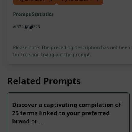
Prompt Statistics
374
0
228
Please note: The preceding description has not been
for free and trying out the prompt.
Related Prompts
Discover a captivating compilation of
25 terms linked to your preferred
brand or …