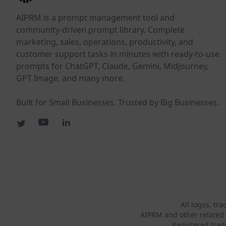
AIPRM is a prompt management tool and
community-driven prompt library. Complete
marketing, sales, operations, productivity, and
customer support tasks in minutes with ready-to-use
prompts for ChatGPT, Claude, Gemini, Midjourney,
GPT Image, and many more.
Built for Small Businesses. Trusted by Big Businesses.
All logos, tr
AIPRM and other related 
Registered tra