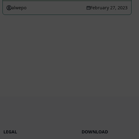
alwepo
February 27, 2023
LEGAL
DOWNLOAD