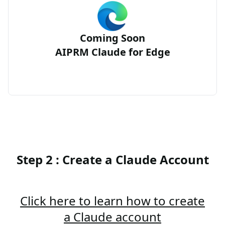
Coming Soon
AIPRM Claude for Edge
Step 2 : Create a Claude Account
Click here to learn how to create
a Claude account