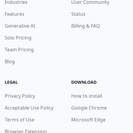
Industries
User Community
Features
Status
Generative AI
Billing & FAQ
Solo Pricing
Team Pricing
Blog
LEGAL
DOWNLOAD
Privacy Policy
How to install
Acceptable Use Policy
Google Chrome
Terms of Use
Microsoft Edge
Browser Extension