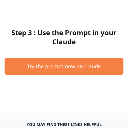
Step 3 : Use the Prompt in your
Claude
Try the prompt now on Claude
YOU MAY FIND THESE LINKS HELPFUL