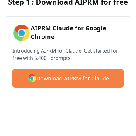
Step 1 : Download AIPRM for free
AIPRM Claude for Google
Chrome
Introducing AIPRM for Claude. Get started for
free with 5,400+ prompts.
Download AIPRM for Claude