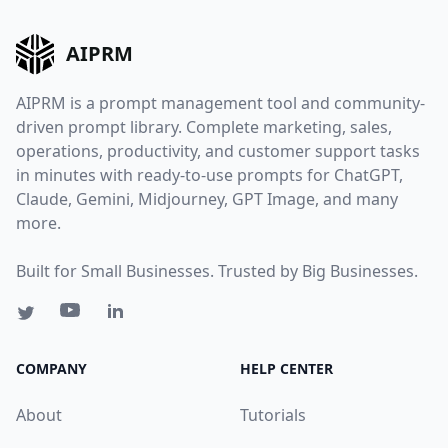
AIPRM
AIPRM is a prompt management tool and community-
driven prompt library. Complete marketing, sales,
operations, productivity, and customer support tasks
in minutes with ready-to-use prompts for ChatGPT,
Claude, Gemini, Midjourney, GPT Image, and many
more.
Built for Small Businesses. Trusted by Big Businesses.
COMPANY
HELP CENTER
About
Tutorials