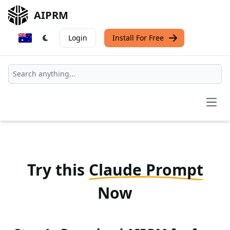
AIPRM
Login
Install For Free
Open
Try this
Claude Prompt
Now