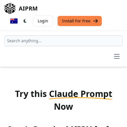
AIPRM
Login
Install For Free
Open
Try this
Claude Prompt
Now