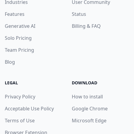
Industries
User Community
Features
Status
Generative AI
Billing & FAQ
Solo Pricing
Team Pricing
Blog
LEGAL
DOWNLOAD
Privacy Policy
How to install
Acceptable Use Policy
Google Chrome
Terms of Use
Microsoft Edge
Browser Extension