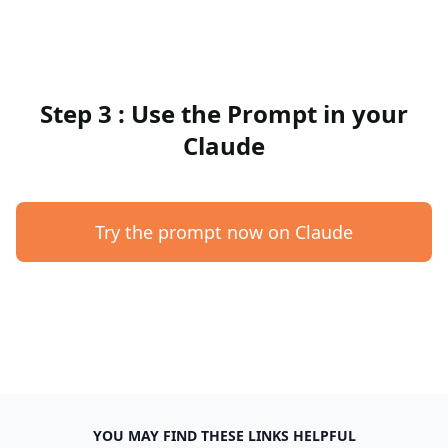
Step 3 : Use the Prompt in your
Claude
Try the prompt now on Claude
YOU MAY FIND THESE LINKS HELPFUL