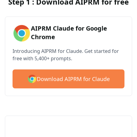
Step 1 : Download AIPRM for free
AIPRM Claude for Google
Chrome
Introducing AIPRM for Claude. Get started for
free with 5,400+ prompts.
Download AIPRM for Claude