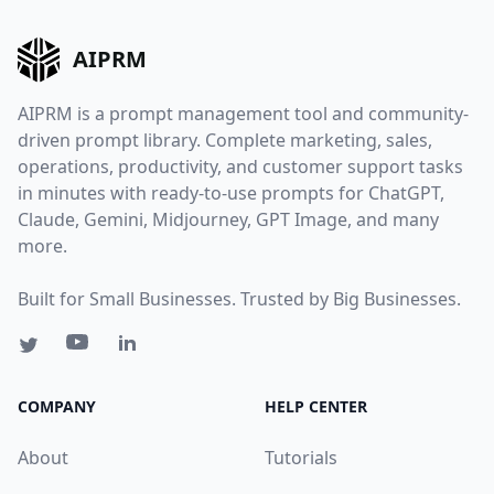
AIPRM
AIPRM is a prompt management tool and community-
driven prompt library. Complete marketing, sales,
operations, productivity, and customer support tasks
in minutes with ready-to-use prompts for ChatGPT,
Claude, Gemini, Midjourney, GPT Image, and many
more.
Built for Small Businesses. Trusted by Big Businesses.
COMPANY
HELP CENTER
About
Tutorials