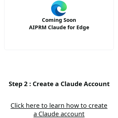
Coming Soon
AIPRM Claude for Edge
Step 2 : Create a Claude Account
Click here to learn how to create
a Claude account