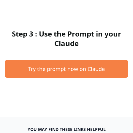
Step 3 : Use the Prompt in your
Claude
Try the prompt now on Claude
YOU MAY FIND THESE LINKS HELPFUL