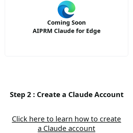
Coming Soon
AIPRM Claude for Edge
Step 2 : Create a Claude Account
Click here to learn how to create
a Claude account