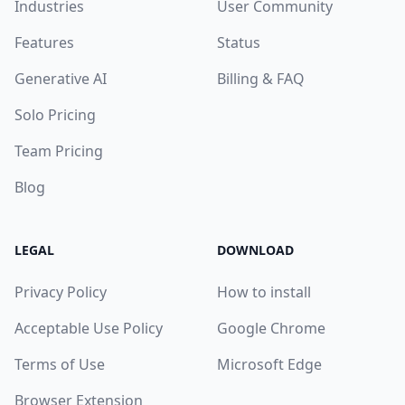
Industries
User Community
Features
Status
Generative AI
Billing & FAQ
Solo Pricing
Team Pricing
Blog
LEGAL
DOWNLOAD
Privacy Policy
How to install
Acceptable Use Policy
Google Chrome
Terms of Use
Microsoft Edge
Browser Extension