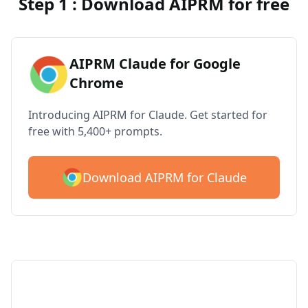
Step 1 : Download AIPRM for free
AIPRM Claude for Google
Chrome
Introducing AIPRM for Claude. Get started for
free with 5,400+ prompts.
Download AIPRM for Claude