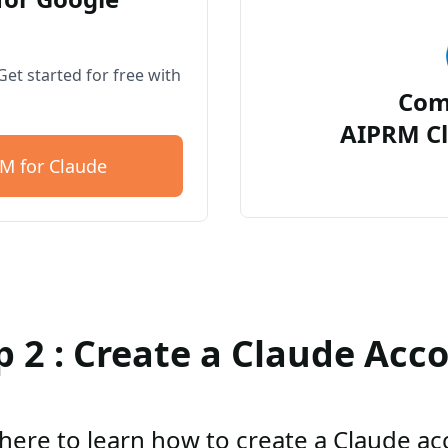
et started for free with
Com
AIPRM Cl
M for Claude
p 2 : Create a Claude Acc
 here to learn how to create a Claude a