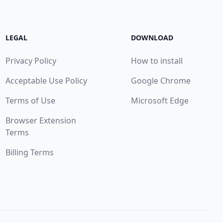
LEGAL
DOWNLOAD
Privacy Policy
How to install
Acceptable Use Policy
Google Chrome
Terms of Use
Microsoft Edge
Browser Extension
Terms
Billing Terms