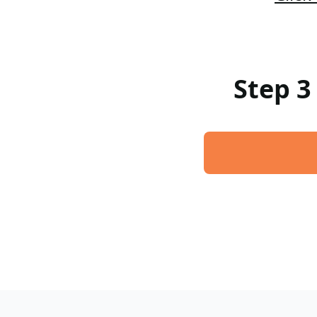
Step 3