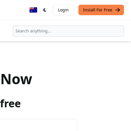
Login
Install For Free
Now
free