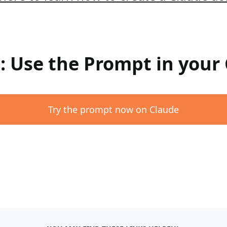
 : Use the Prompt in your
Try the prompt now on Claude