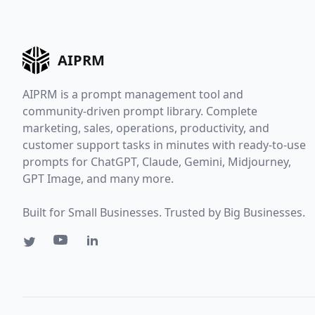
AIPRM
AIPRM is a prompt management tool and
community-driven prompt library. Complete
marketing, sales, operations, productivity, and
customer support tasks in minutes with ready-to-use
prompts for ChatGPT, Claude, Gemini, Midjourney,
GPT Image, and many more.
Built for Small Businesses. Trusted by Big Businesses.