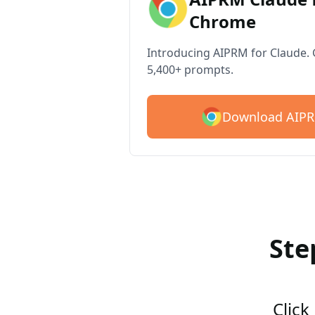
Chrome
Introducing AIPRM for Claude. G
5,400+ prompts.
Download AIPR
Ste
Click