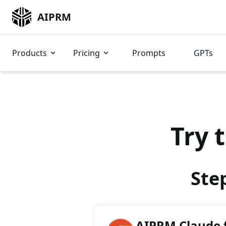
AIPRM
Products
Pricing
Prompts
GPTs
Try 
Ste
AIPRM Claude 