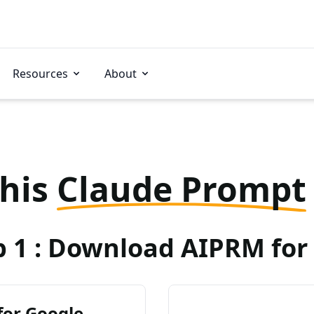
Resources
About
this
Claude Prompt
p 1 : Download AIPRM for 
for Google