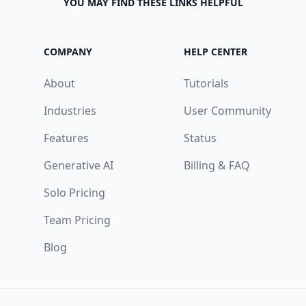
YOU MAY FIND THESE LINKS HELPFUL
COMPANY
HELP CENTER
About
Tutorials
Industries
User Community
Features
Status
Generative AI
Billing & FAQ
Solo Pricing
Team Pricing
Blog