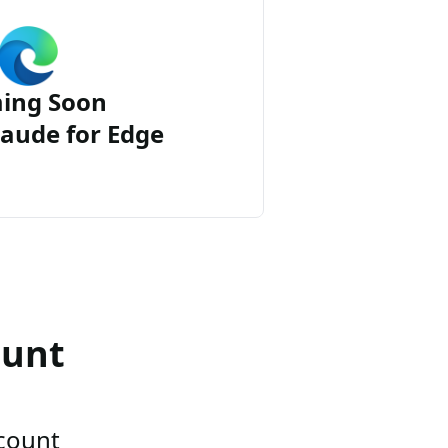
ing Soon
aude for Edge
ount
ccount