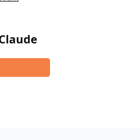
 Claude