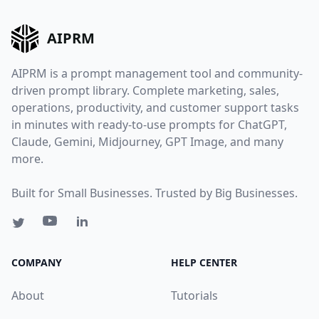
AIPRM
AIPRM is a prompt management tool and community-
driven prompt library. Complete marketing, sales,
operations, productivity, and customer support tasks
in minutes with ready-to-use prompts for ChatGPT,
Claude, Gemini, Midjourney, GPT Image, and many
more.
Built for Small Businesses. Trusted by Big Businesses.
COMPANY
HELP CENTER
About
Tutorials