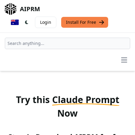
AIPRM
Login
Install For Free
Open
Try this
Claude Prompt
Now