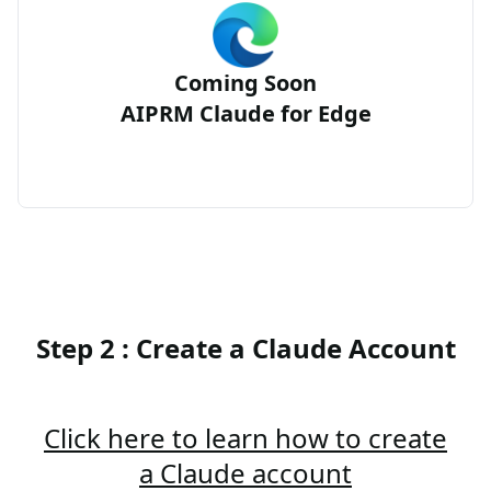
Coming Soon
AIPRM Claude for Edge
Step 2 : Create a Claude Account
Click here to learn how to create
a Claude account