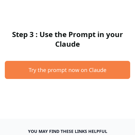
Step 3 : Use the Prompt in your
Claude
Try the prompt now on Claude
YOU MAY FIND THESE LINKS HELPFUL