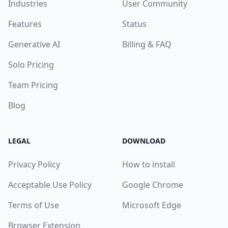
Industries
User Community
Features
Status
Generative AI
Billing & FAQ
Solo Pricing
Team Pricing
Blog
LEGAL
DOWNLOAD
Privacy Policy
How to install
Acceptable Use Policy
Google Chrome
Terms of Use
Microsoft Edge
Browser Extension