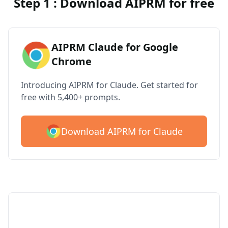
Step 1 : Download AIPRM for free
AIPRM Claude for Google
Chrome
Introducing AIPRM for Claude. Get started for
free with 5,400+ prompts.
Download AIPRM for Claude