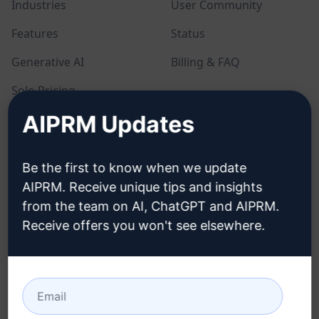
Industries
User Community
Features
Status
Generative AI
Billing & FAQ
Solo Pricing
AIPRM Updates
Team Pricing
Blog
Be the first to know when we update
AIPRM. Receive unique tips and insights
LEGAL
DOWNLOAD
from the team on AI, ChatGPT and AIPRM.
Receive offers you won't see elsewhere.
Privacy Policy
How to install
Acceptable Use Policy
Google Chrome
Terms of Use
Microsoft Edge
Browser Extension