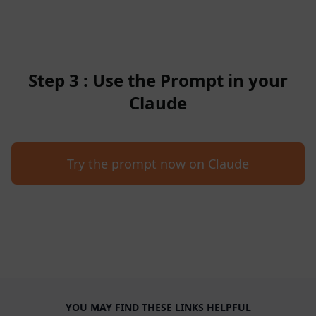
Step 3 : Use the Prompt in your
Claude
Try the prompt now on Claude
YOU MAY FIND THESE LINKS HELPFUL