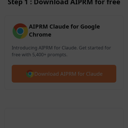
Step 1 : Download AIPRM for free
AIPRM Claude for Google
Chrome
Introducing AIPRM for Claude. Get started for
free with 5,400+ prompts.
Download AIPRM for Claude