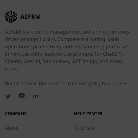
AIPRM
AIPRM is a prompt management tool and community-
driven prompt library. Complete marketing, sales,
operations, productivity, and customer support tasks
in minutes with ready-to-use prompts for ChatGPT,
Claude, Gemini, Midjourney, GPT Image, and many
more.
Built for Small Businesses. Trusted by Big Businesses.
COMPANY
HELP CENTER
About
Tutorials