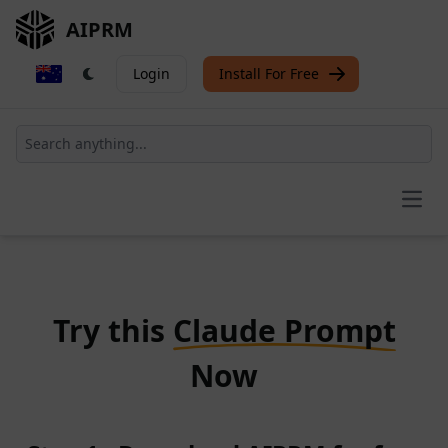
AIPRM
Login
Install For Free
Open
Try this
Claude Prompt
Now