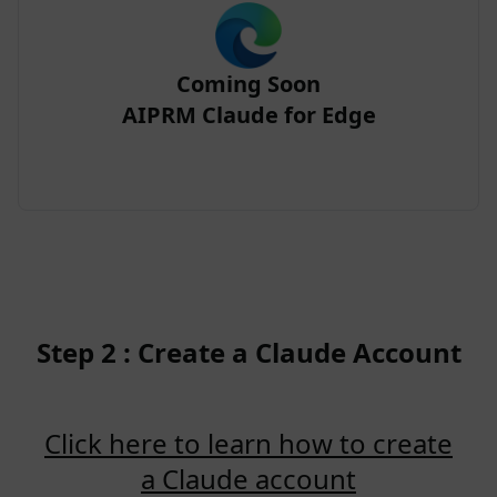
Coming Soon
AIPRM Claude for Edge
Step 2 : Create a Claude Account
Click here to learn how to create
a Claude account