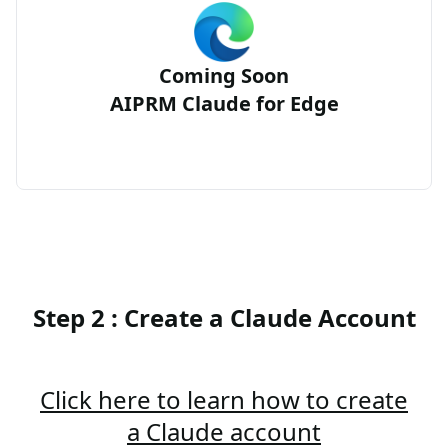
Coming Soon
AIPRM Claude for Edge
Step 2 : Create a Claude Account
Click here to learn how to create
a Claude account