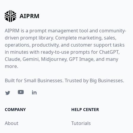
AIPRM
AIPRM is a prompt management tool and community-
driven prompt library. Complete marketing, sales,
operations, productivity, and customer support tasks
in minutes with ready-to-use prompts for ChatGPT,
Claude, Gemini, Midjourney, GPT Image, and many
more.
Built for Small Businesses. Trusted by Big Businesses.
COMPANY
HELP CENTER
About
Tutorials