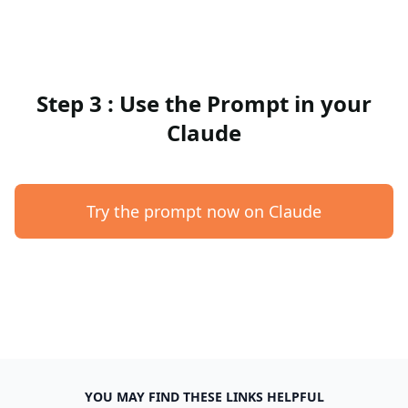
Step 3 : Use the Prompt in your
Claude
Try the prompt now on Claude
YOU MAY FIND THESE LINKS HELPFUL