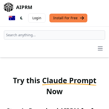
AIPRM
Login
Install For Free
Open
Try this
Claude Prompt
Now