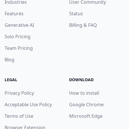
Industries
User Community
Features
Status
Generative AI
Billing & FAQ
Solo Pricing
Team Pricing
Blog
LEGAL
DOWNLOAD
Privacy Policy
How to install
Acceptable Use Policy
Google Chrome
Terms of Use
Microsoft Edge
Browser Extension