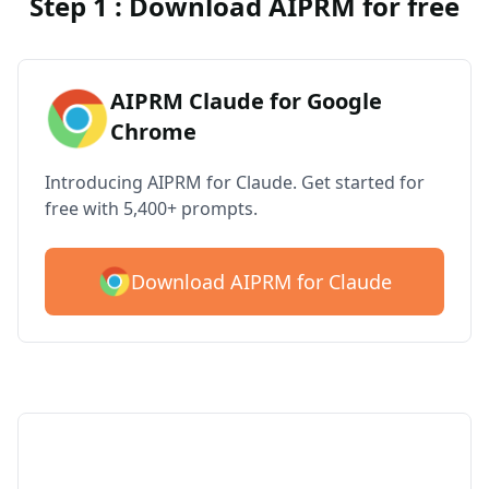
Step 1 : Download AIPRM for free
AIPRM Claude for Google
Chrome
Introducing AIPRM for Claude. Get started for
free with 5,400+ prompts.
Download AIPRM for Claude