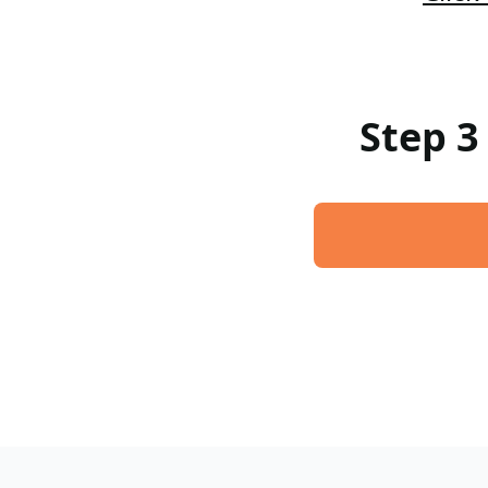
Step 3