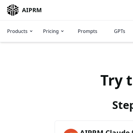
AIPRM
Products
Pricing
Prompts
GPTs
Try 
Ste
AIPRM Claude 