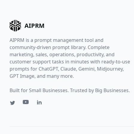
AIPRM
AIPRM is a prompt management tool and
community-driven prompt library. Complete
marketing, sales, operations, productivity, and
customer support tasks in minutes with ready-to-use
prompts for ChatGPT, Claude, Gemini, Midjourney,
GPT Image, and many more.
Built for Small Businesses. Trusted by Big Businesses.