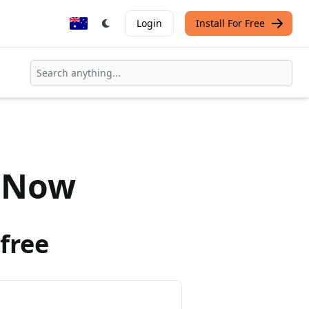
Login
Install For Free
Now
free