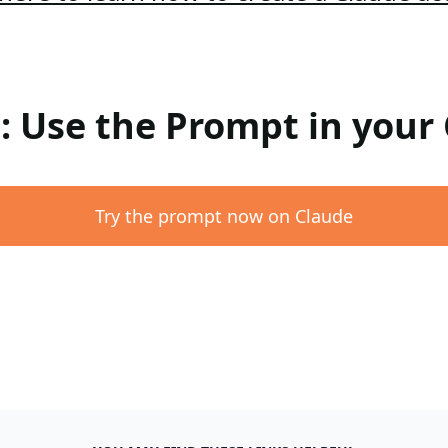
 : Use the Prompt in your
Try the prompt now on Claude