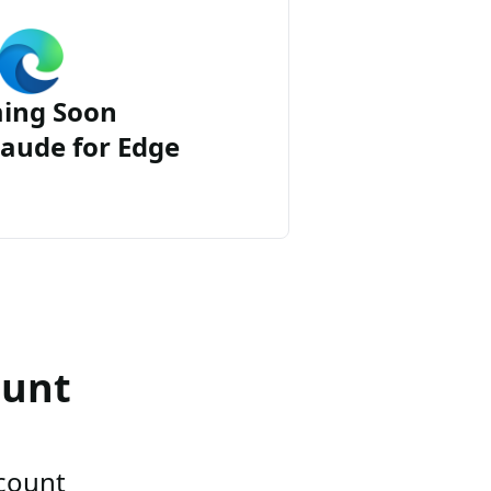
ing Soon
aude for Edge
ount
ccount