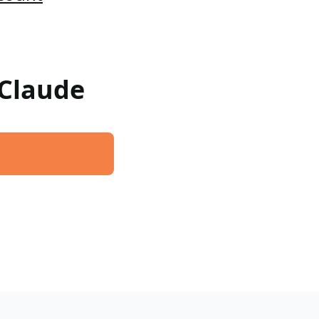
 Claude