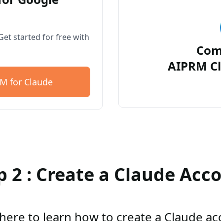
et started for free with
Com
AIPRM Cl
M for Claude
p 2 : Create a Claude Acc
 here to learn how to create a Claude a