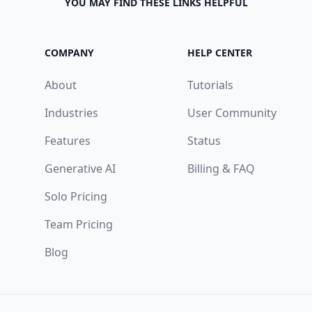
YOU MAY FIND THESE LINKS HELPFUL
COMPANY
HELP CENTER
About
Tutorials
Industries
User Community
Features
Status
Generative AI
Billing & FAQ
Solo Pricing
Team Pricing
Blog