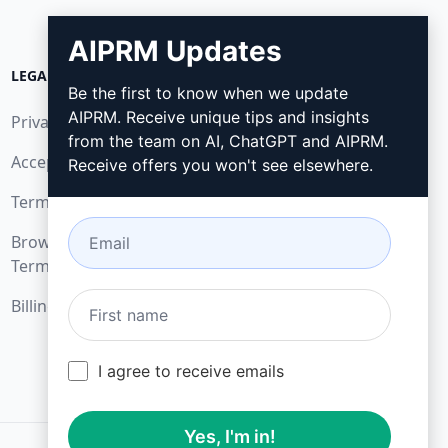
AIPRM Updates
LEGAL
DOWNLOAD
Be the first to know when we update
AIPRM. Receive unique tips and insights
Privacy Policy
How to install
from the team on AI, ChatGPT and AIPRM.
Acceptable Use Policy
Google Chrome
Receive offers you won't see elsewhere.
Terms of Use
Microsoft Edge
Browser Extension
Terms
Billing Terms
I agree to receive emails
Yes, I'm in!