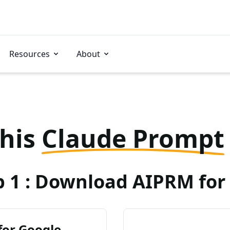
Resources
About
this
Claude Prompt
p 1 : Download AIPRM for 
for Google