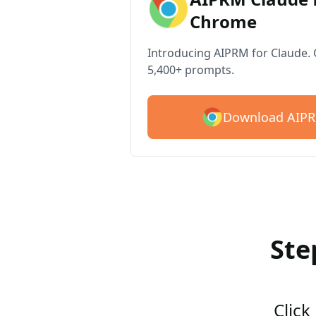
Chrome
Introducing AIPRM for Claude. G
5,400+ prompts.
Download AIPR
Ste
Click