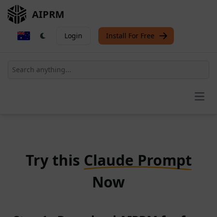
AIPRM
Login
Install For Free
Open
Try this
Claude Prompt
Now