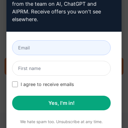
from the team on AI, ChatGPT and
AIPRM. Receive offers you won't see
elsewhere.
Step 3 : Use the Prompt in your
Claude
Try the prompt now on Claude
I agree to receive emails
Yes, I'm in!
We hate spam too. Unsubscribe at any time.
YOU MAY FIND THESE LINKS HELPFUL