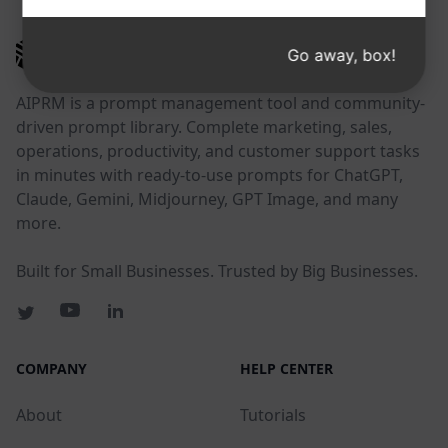
AIPRM
Go away, box!
AIPRM is a prompt management tool and community-
driven prompt library. Complete marketing, sales,
operations, productivity, and customer support tasks
in minutes with ready-to-use prompts for ChatGPT,
Claude, Gemini, Midjourney, GPT Image, and many
more.
Built for Small Businesses. Trusted by Big Businesses.
COMPANY
HELP CENTER
About
Tutorials