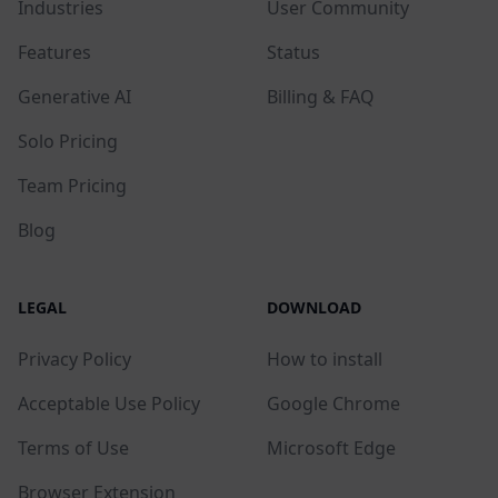
Industries
User Community
Features
Status
Generative AI
Billing & FAQ
Solo Pricing
Team Pricing
Blog
LEGAL
DOWNLOAD
Privacy Policy
How to install
Acceptable Use Policy
Google Chrome
Terms of Use
Microsoft Edge
Browser Extension