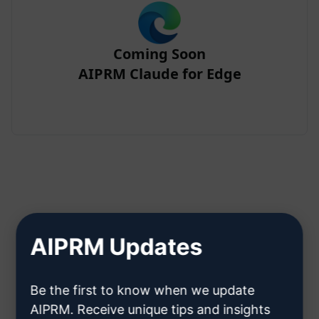
Coming Soon
AIPRM Claude for Edge
Step 2 : Create a Claude Account
AIPRM Updates
Click here to learn how to create
Be the first to know when we update
a Claude account
AIPRM. Receive unique tips and insights