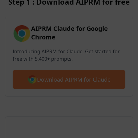
Step 1 : Download AIPRM for free
AIPRM Claude for Google
Chrome
Introducing AIPRM for Claude. Get started for
free with 5,400+ prompts.
Download AIPRM for Claude