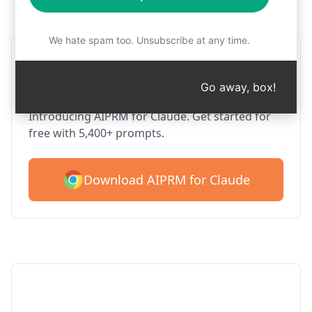
Step 1 : Download AIPRM for free
We hate spam too. Unsubscribe at any time.
AIPRM Claude for Google
Chrome
Go away, box!
Introducing AIPRM for Claude. Get started for
free with 5,400+ prompts.
Download AIPRM for Claude