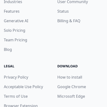
Industries
User Community
Features
Status
Generative AI
Billing & FAQ
Solo Pricing
Team Pricing
Blog
LEGAL
DOWNLOAD
Privacy Policy
How to install
Acceptable Use Policy
Google Chrome
Terms of Use
Microsoft Edge
Browser Extension