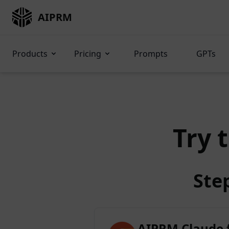
AIPRM
Products
Pricing
Prompts
GPTs
Try 
Ste
AIPRM Claude 