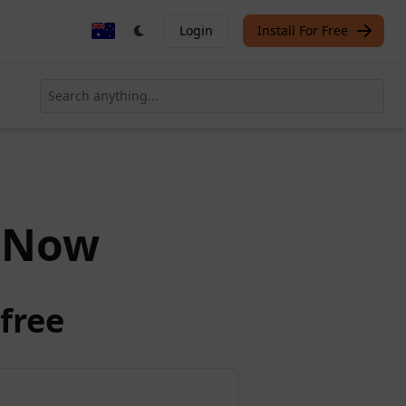
Login
Install For Free
Now
free