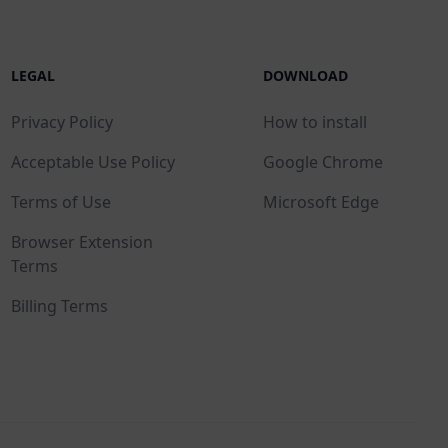
LEGAL
DOWNLOAD
Privacy Policy
How to install
Acceptable Use Policy
Google Chrome
Terms of Use
Microsoft Edge
Browser Extension
Terms
Billing Terms