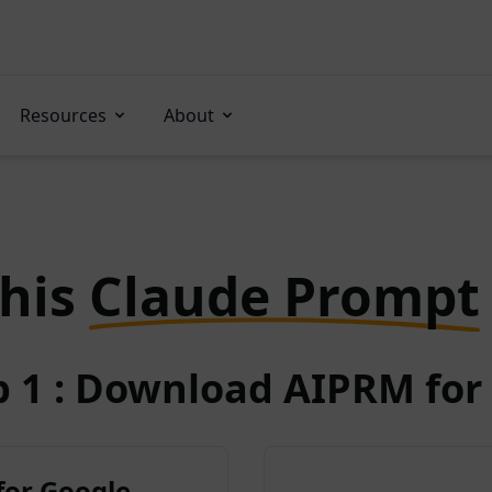
Resources
About
this
Claude Prompt
p 1 : Download AIPRM for 
for Google