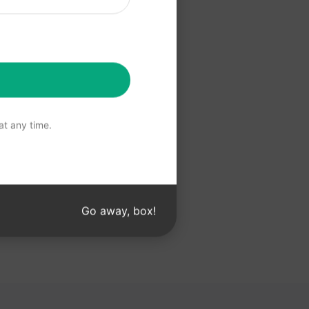
 Claude
t any time.
Go away, box!