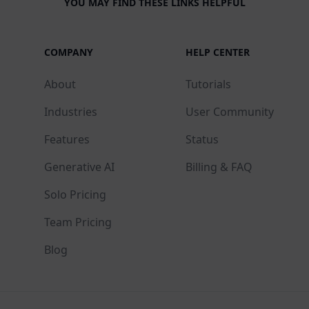
YOU MAY FIND THESE LINKS HELPFUL
COMPANY
HELP CENTER
About
Tutorials
Industries
User Community
Features
Status
Generative AI
Billing & FAQ
Solo Pricing
Team Pricing
Blog