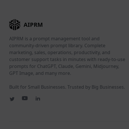
AIPRM
AIPRM is a prompt management tool and
community-driven prompt library. Complete
marketing, sales, operations, productivity, and
customer support tasks in minutes with ready-to-use
prompts for ChatGPT, Claude, Gemini, Midjourney,
GPT Image, and many more.
Built for Small Businesses. Trusted by Big Businesses.