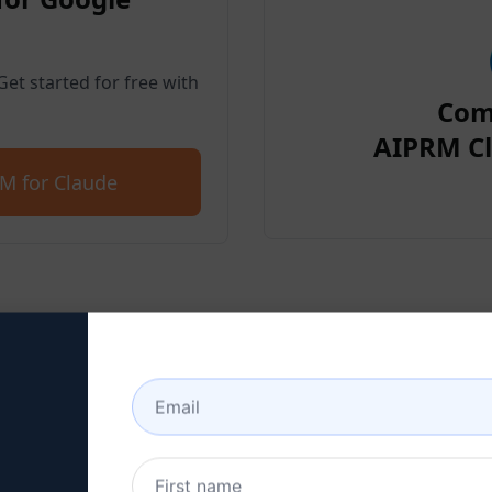
et started for free with
Com
AIPRM Cl
M for Claude
p 2 : Create a Claude Acc
 here to learn how to create a Claude a