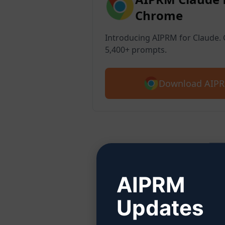
Chrome
Introducing AIPRM for Claude. G
5,400+ prompts.
Download AIPR
Ste
AIPRM
Updates
Click