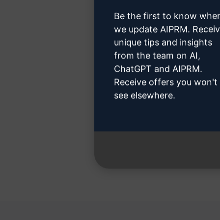
Be the first to know whe
we update AIPRM. Recei
unique tips and insights
Step 3
from the team on AI,
ChatGPT and AIPRM.
Receive offers you won't
see elsewhere.