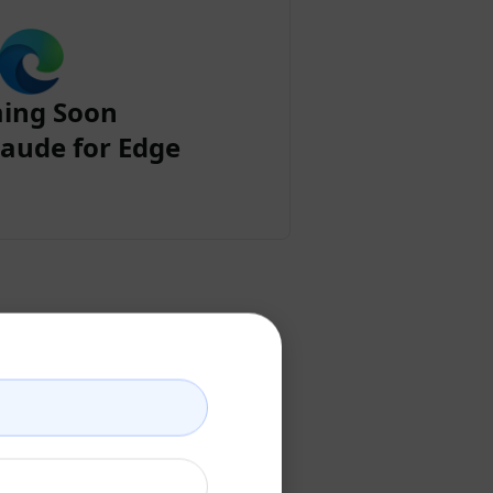
ing Soon
aude for Edge
ount
ccount