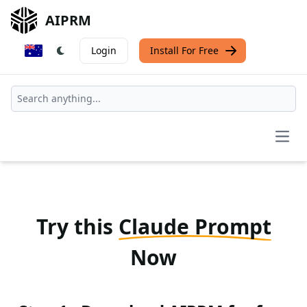
AIPRM
Login
Install For Free
Open
Try this
Claude Prompt
Now