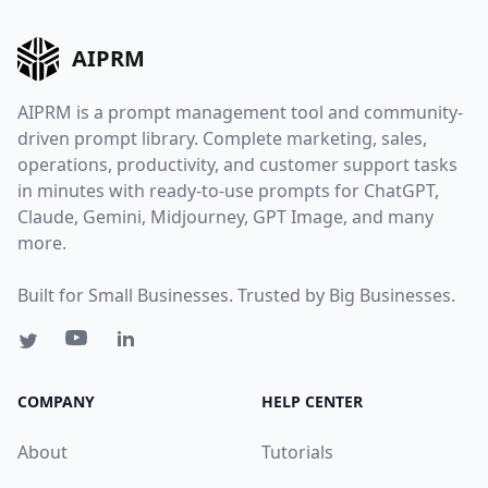
AIPRM
AIPRM is a prompt management tool and community-
driven prompt library. Complete marketing, sales,
operations, productivity, and customer support tasks
in minutes with ready-to-use prompts for ChatGPT,
Claude, Gemini, Midjourney, GPT Image, and many
more.
Built for Small Businesses. Trusted by Big Businesses.
COMPANY
HELP CENTER
About
Tutorials