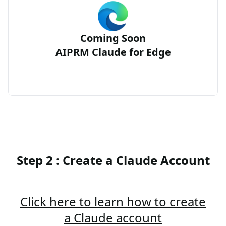
Coming Soon
AIPRM Claude for Edge
Step 2 : Create a Claude Account
Click here to learn how to create
a Claude account