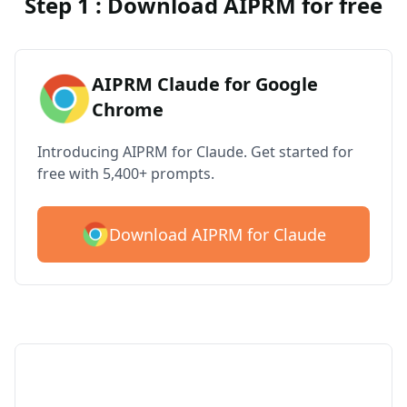
Step 1 : Download AIPRM for free
AIPRM Claude for Google
Chrome
Introducing AIPRM for Claude. Get started for
free with 5,400+ prompts.
Download AIPRM for Claude