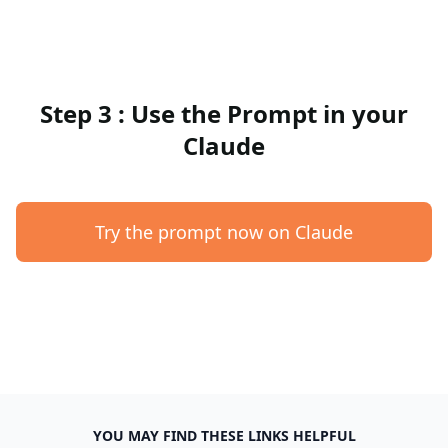
Step 3 : Use the Prompt in your
Claude
Try the prompt now on Claude
YOU MAY FIND THESE LINKS HELPFUL