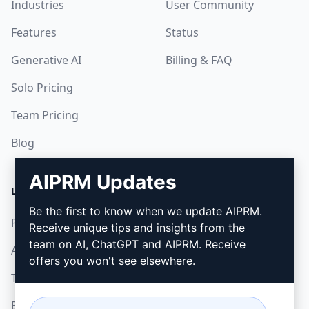
Industries
User Community
Features
Status
Generative AI
Billing & FAQ
Solo Pricing
Team Pricing
Blog
AIPRM Updates
LEGAL
DOWNLOAD
Be the first to know when we update AIPRM.
Privacy Policy
How to install
Receive unique tips and insights from the
team on AI, ChatGPT and AIPRM. Receive
Acceptable Use Policy
Google Chrome
offers you won't see elsewhere.
Terms of Use
Microsoft Edge
Browser Extension