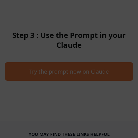
Step 3 : Use the Prompt in your
Claude
Try the prompt now on Claude
YOU MAY FIND THESE LINKS HELPFUL