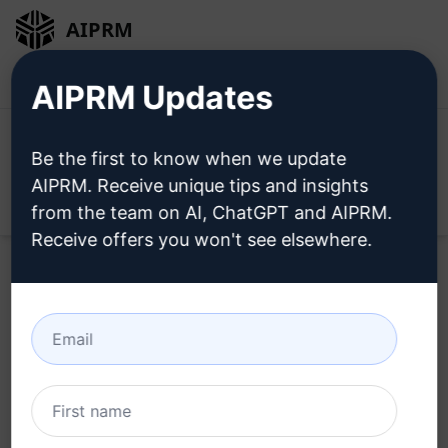
AIPRM
Login
Install For Free
AIPRM Updates
Be the first to know when we update
AIPRM. Receive unique tips and insights
Open
from the team on AI, ChatGPT and AIPRM.
Receive offers you won't see elsewhere.
Try this
Claude Prompt
Now