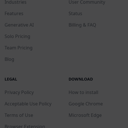
Industries
User Community
Features
Status
Generative AI
Billing & FAQ
Solo Pricing
Team Pricing
Blog
LEGAL
DOWNLOAD
Privacy Policy
How to install
Acceptable Use Policy
Google Chrome
Terms of Use
Microsoft Edge
Browser Extension