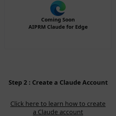
Coming Soon
AIPRM Claude for Edge
Step 2 : Create a Claude Account
Click here to learn how to create
a Claude account