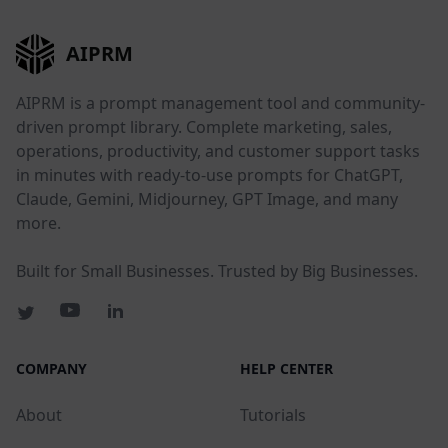
AIPRM
AIPRM is a prompt management tool and community-
driven prompt library. Complete marketing, sales,
operations, productivity, and customer support tasks
in minutes with ready-to-use prompts for ChatGPT,
Claude, Gemini, Midjourney, GPT Image, and many
more.
Built for Small Businesses. Trusted by Big Businesses.
COMPANY
HELP CENTER
About
Tutorials