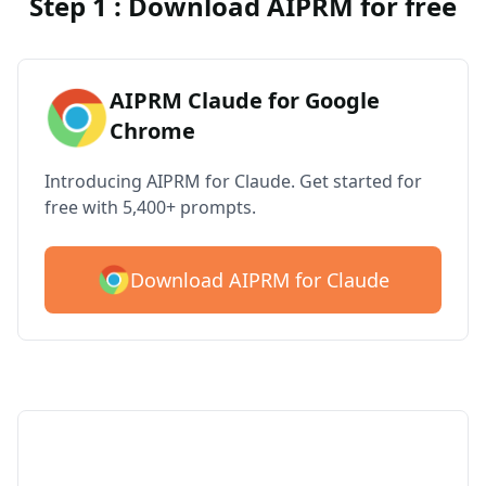
Step 1 : Download AIPRM for free
AIPRM Claude for Google
Chrome
Introducing AIPRM for Claude. Get started for
free with 5,400+ prompts.
Download AIPRM for Claude