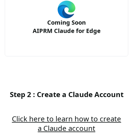
Coming Soon
AIPRM Claude for Edge
Step 2 : Create a Claude Account
Click here to learn how to create
a Claude account