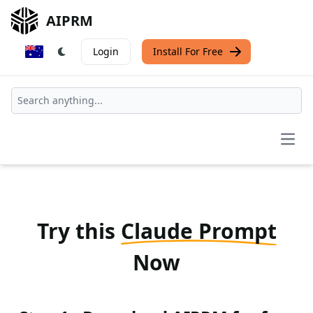
AIPRM
Login
Install For Free
Open
Try this
Claude Prompt
Now