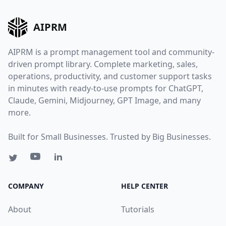
AIPRM
AIPRM is a prompt management tool and community-
driven prompt library. Complete marketing, sales,
operations, productivity, and customer support tasks
in minutes with ready-to-use prompts for ChatGPT,
Claude, Gemini, Midjourney, GPT Image, and many
more.
Built for Small Businesses. Trusted by Big Businesses.
COMPANY
HELP CENTER
About
Tutorials