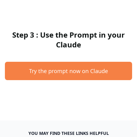
Step 3 : Use the Prompt in your
Claude
Try the prompt now on Claude
YOU MAY FIND THESE LINKS HELPFUL