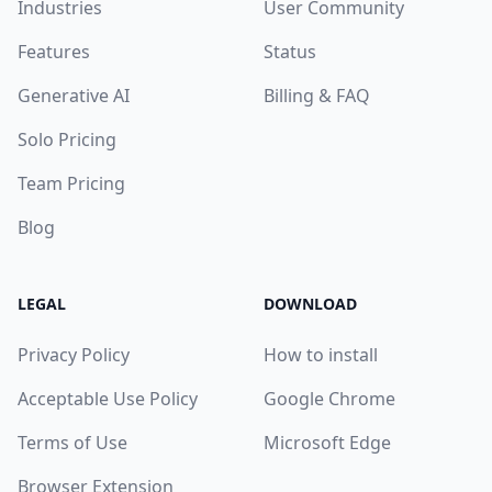
Industries
User Community
Features
Status
Generative AI
Billing & FAQ
Solo Pricing
Team Pricing
Blog
LEGAL
DOWNLOAD
Privacy Policy
How to install
Acceptable Use Policy
Google Chrome
Terms of Use
Microsoft Edge
Browser Extension