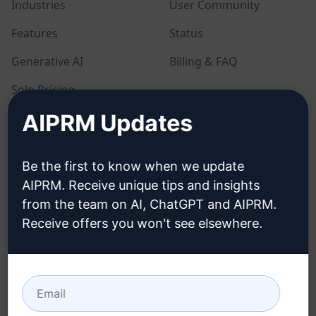
Industries
User Community
Features
Status
Generative AI
Billing & FAQ
Solo Pricing
AIPRM Updates
Team Pricing
Blog
Be the first to know when we update
AIPRM. Receive unique tips and insights
LEGAL
DOWNLOAD
from the team on AI, ChatGPT and AIPRM.
Receive offers you won't see elsewhere.
Privacy Policy
How to install
Acceptable Use Policy
Google Chrome
Terms of Use
Microsoft Edge
Browser Extension