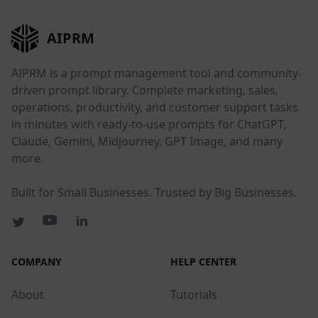
AIPRM
AIPRM is a prompt management tool and community-
driven prompt library. Complete marketing, sales,
operations, productivity, and customer support tasks
in minutes with ready-to-use prompts for ChatGPT,
Claude, Gemini, Midjourney, GPT Image, and many
more.
Built for Small Businesses. Trusted by Big Businesses.
COMPANY
HELP CENTER
About
Tutorials