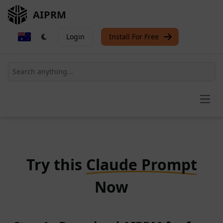
AIPRM
Login
Install For Free
Open
Try this
Claude Prompt
Now