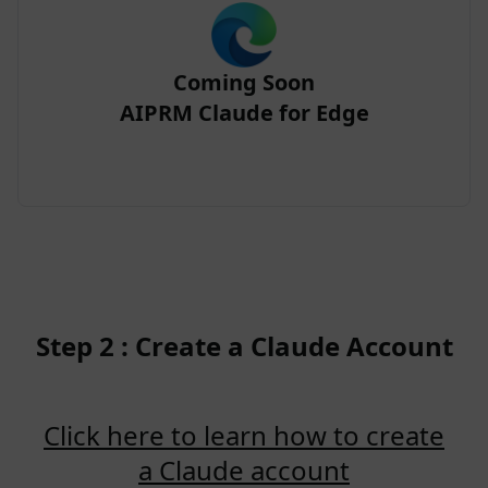
Coming Soon
AIPRM Claude for Edge
Step 2 : Create a Claude Account
Click here to learn how to create
a Claude account