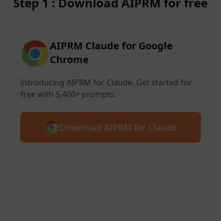
Step 1 : Download AIPRM for free
AIPRM Claude for Google
Chrome
Introducing AIPRM for Claude. Get started for
free with 5,400+ prompts.
Download AIPRM for Claude