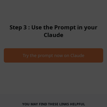
Step 3 : Use the Prompt in your
Claude
Try the prompt now on Claude
YOU MAY FIND THESE LINKS HELPFUL