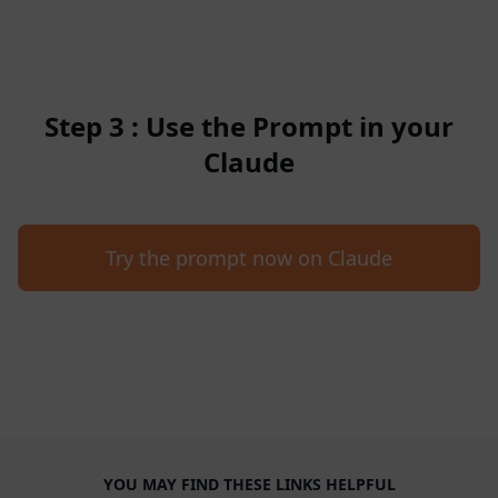
Step 3 : Use the Prompt in your
Claude
Try the prompt now on Claude
YOU MAY FIND THESE LINKS HELPFUL