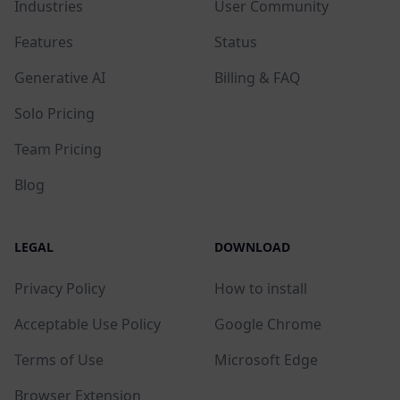
Industries
User Community
Features
Status
Generative AI
Billing & FAQ
Solo Pricing
Team Pricing
Blog
LEGAL
DOWNLOAD
Privacy Policy
How to install
Acceptable Use Policy
Google Chrome
Terms of Use
Microsoft Edge
Browser Extension