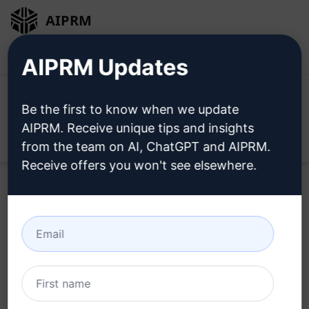
AIPRM
Login
Install For Free
AIPRM Updates
Be the first to know when we update
AIPRM. Receive unique tips and insights
Open
from the team on AI, ChatGPT and AIPRM.
Receive offers you won't see elsewhere.
Try this
Claude Prompt
Now