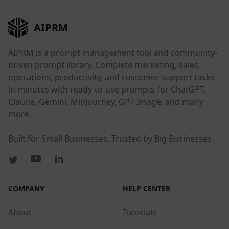
AIPRM
AIPRM is a prompt management tool and community-
driven prompt library. Complete marketing, sales,
operations, productivity, and customer support tasks
in minutes with ready-to-use prompts for ChatGPT,
Claude, Gemini, Midjourney, GPT Image, and many
more.
Built for Small Businesses. Trusted by Big Businesses.
COMPANY
HELP CENTER
About
Tutorials