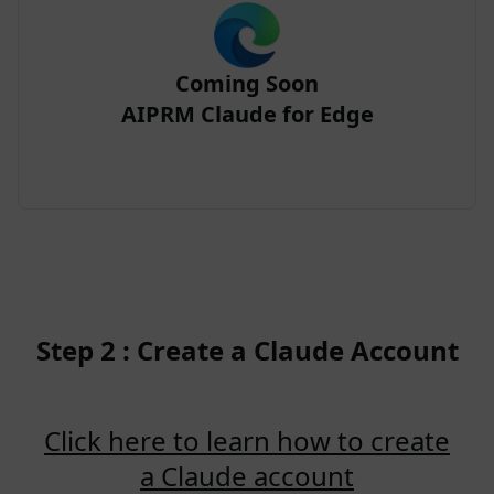
Coming Soon
AIPRM Claude for Edge
Step 2 : Create a Claude Account
Click here to learn how to create
a Claude account