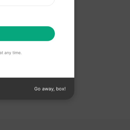
 Claude
t any time.
Go away, box!