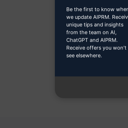
Be the first to know whe
we update AIPRM. Recei
unique tips and insights
Step 3
from the team on AI,
ChatGPT and AIPRM.
Receive offers you won't
see elsewhere.