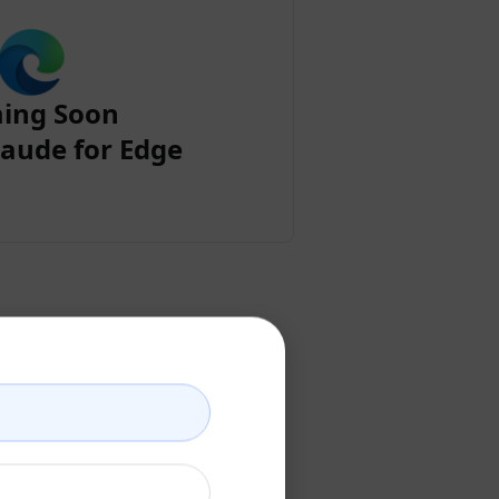
ing Soon
aude for Edge
ount
ccount