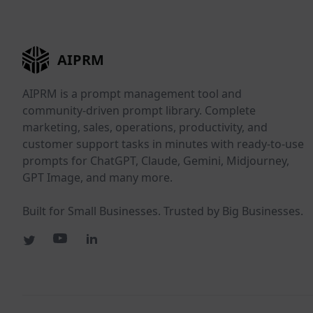
AIPRM
AIPRM is a prompt management tool and
community-driven prompt library. Complete
marketing, sales, operations, productivity, and
customer support tasks in minutes with ready-to-use
prompts for ChatGPT, Claude, Gemini, Midjourney,
GPT Image, and many more.
Built for Small Businesses. Trusted by Big Businesses.