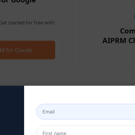
et started for free with
Com
AIPRM Cl
M for Claude
p 2 : Create a Claude Acc
 here to learn how to create a Claude a