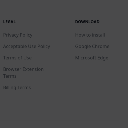
LEGAL
DOWNLOAD
Privacy Policy
How to install
Acceptable Use Policy
Google Chrome
Terms of Use
Microsoft Edge
Browser Extension
Terms
Billing Terms