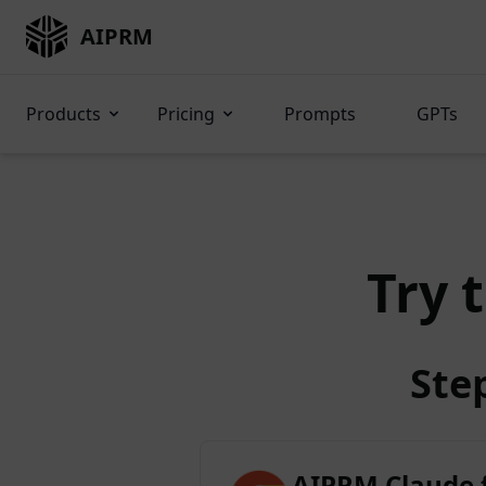
AIPRM
Products
Pricing
Prompts
GPTs
Try 
Ste
AIPRM Claude 