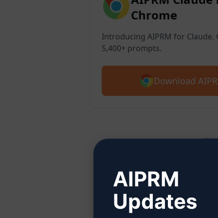
Chrome
Introducing AIPRM for Claude. G
5,400+ prompts.
Download AIPR
Ste
AIPRM
Updates
Click