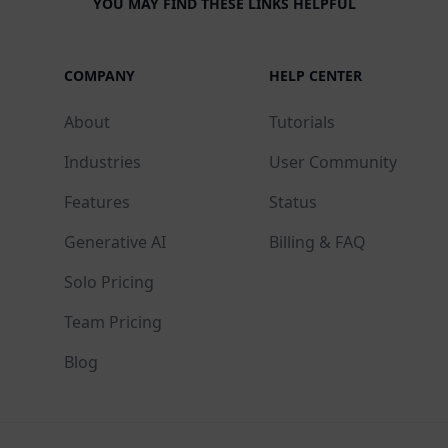
YOU MAY FIND THESE LINKS HELPFUL
COMPANY
HELP CENTER
About
Tutorials
Industries
User Community
Features
Status
Generative AI
Billing & FAQ
Solo Pricing
Team Pricing
Blog