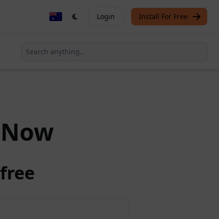
Login
Install For Free
Now
free