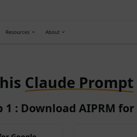
Resources
About
this
Claude Prompt
p 1 : Download AIPRM for 
for Google