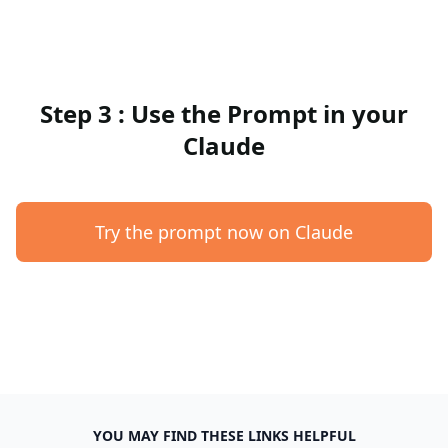
Step 3 : Use the Prompt in your
Claude
Try the prompt now on Claude
YOU MAY FIND THESE LINKS HELPFUL