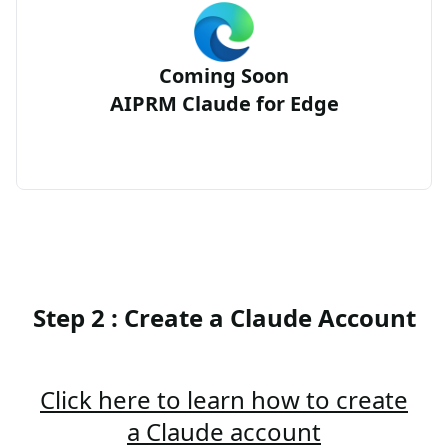
Coming Soon
AIPRM Claude for Edge
Step 2 : Create a Claude Account
Click here to learn how to create
a Claude account