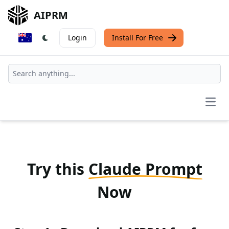
AIPRM
Login
Install For Free
Open
Try this
Claude Prompt
Now