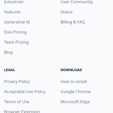
Industries
User Community
Features
Status
Generative AI
Billing & FAQ
Solo Pricing
Team Pricing
Blog
LEGAL
DOWNLOAD
Privacy Policy
How to install
Acceptable Use Policy
Google Chrome
Terms of Use
Microsoft Edge
Browser Extension