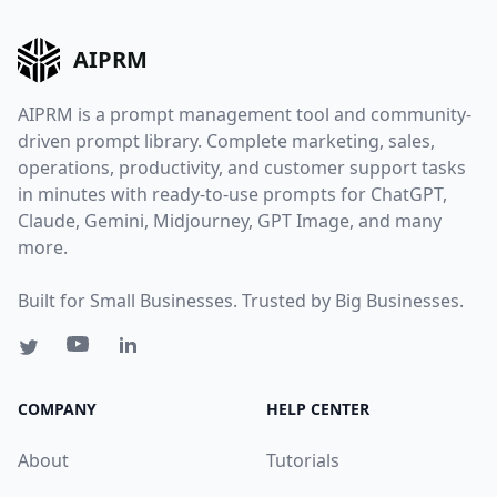
AIPRM
AIPRM is a prompt management tool and community-
driven prompt library. Complete marketing, sales,
operations, productivity, and customer support tasks
in minutes with ready-to-use prompts for ChatGPT,
Claude, Gemini, Midjourney, GPT Image, and many
more.
Built for Small Businesses. Trusted by Big Businesses.
COMPANY
HELP CENTER
About
Tutorials