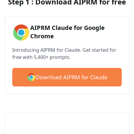
Step 1 : Download AIPRM for free
AIPRM Claude for Google
Chrome
Introducing AIPRM for Claude. Get started for
free with 5,400+ prompts.
Download AIPRM for Claude