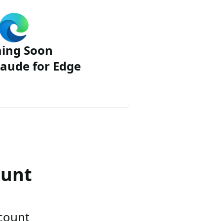
ing Soon
aude for Edge
ount
ccount