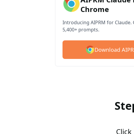
Chrome
Introducing AIPRM for Claude. G
5,400+ prompts.
Download AIPR
Ste
Click