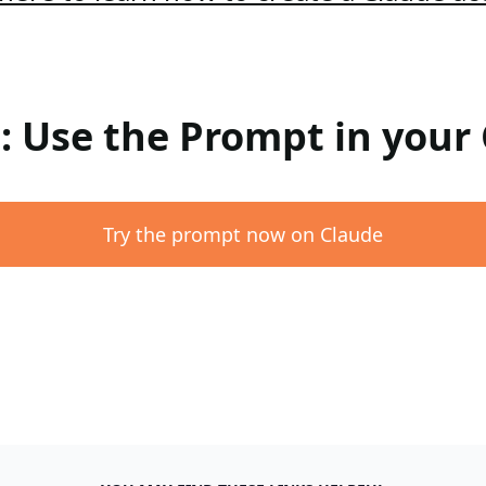
 : Use the Prompt in your
Try the prompt now on Claude