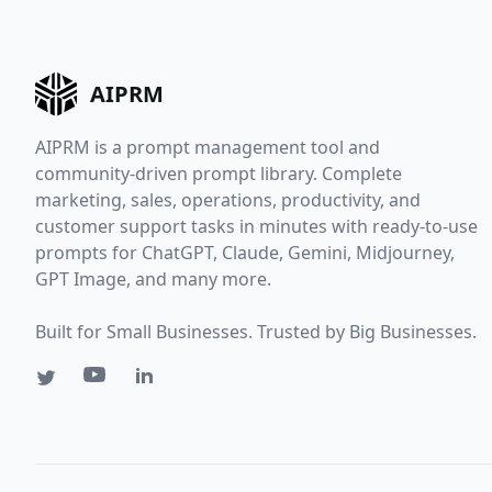
AIPRM
AIPRM is a prompt management tool and
community-driven prompt library. Complete
marketing, sales, operations, productivity, and
customer support tasks in minutes with ready-to-use
prompts for ChatGPT, Claude, Gemini, Midjourney,
GPT Image, and many more.
Built for Small Businesses. Trusted by Big Businesses.