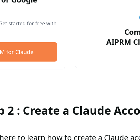
et started for free with
Com
AIPRM Cl
M for Claude
p 2 : Create a Claude Acc
 here to learn how to create a Claude a