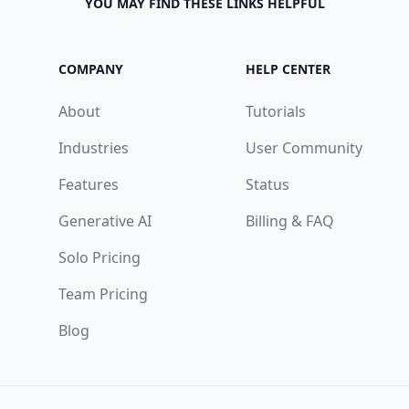
YOU MAY FIND THESE LINKS HELPFUL
COMPANY
HELP CENTER
About
Tutorials
Industries
User Community
Features
Status
Generative AI
Billing & FAQ
Solo Pricing
Team Pricing
Blog