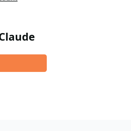
 Claude