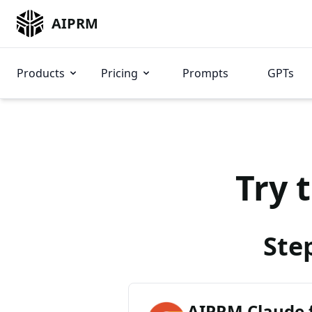
AIPRM
Products
Pricing
Prompts
GPTs
Try 
Ste
AIPRM Claude 