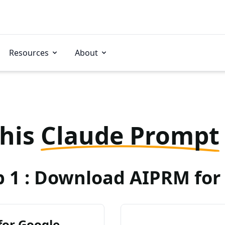
Resources
About
this
Claude Prompt
p 1 : Download AIPRM for 
for Google