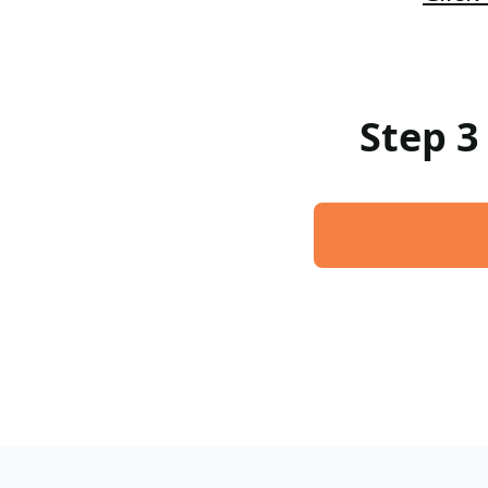
Step 3