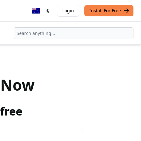
Login
Install For Free
Now
free