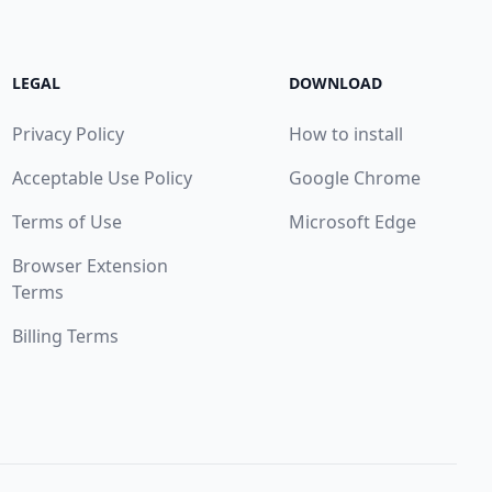
LEGAL
DOWNLOAD
Privacy Policy
How to install
Acceptable Use Policy
Google Chrome
Terms of Use
Microsoft Edge
Browser Extension
Terms
Billing Terms