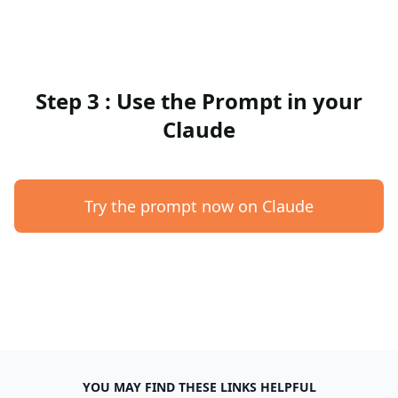
Step 3 : Use the Prompt in your
Claude
Try the prompt now on Claude
YOU MAY FIND THESE LINKS HELPFUL