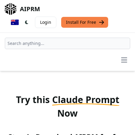
AIPRM
Login
Install For Free
Open
Try this
Claude Prompt
Now