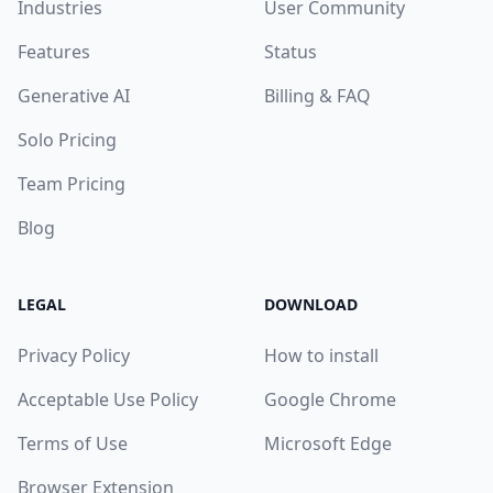
Industries
User Community
Features
Status
Generative AI
Billing & FAQ
Solo Pricing
Team Pricing
Blog
LEGAL
DOWNLOAD
Privacy Policy
How to install
Acceptable Use Policy
Google Chrome
Terms of Use
Microsoft Edge
Browser Extension