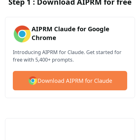
Step 1 : Download AIPRM for free
AIPRM Claude for Google
Chrome
Introducing AIPRM for Claude. Get started for
free with 5,400+ prompts.
Download AIPRM for Claude