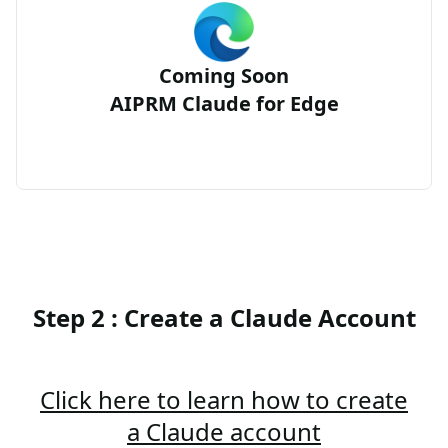
Coming Soon
AIPRM Claude for Edge
Step 2 : Create a Claude Account
Click here to learn how to create
a Claude account