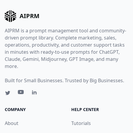
AIPRM
AIPRM is a prompt management tool and community-
driven prompt library. Complete marketing, sales,
operations, productivity, and customer support tasks
in minutes with ready-to-use prompts for ChatGPT,
Claude, Gemini, Midjourney, GPT Image, and many
more.
Built for Small Businesses. Trusted by Big Businesses.
COMPANY
HELP CENTER
About
Tutorials