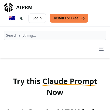
AIPRM
Login
Install For Free
Open
Try this
Claude Prompt
Now