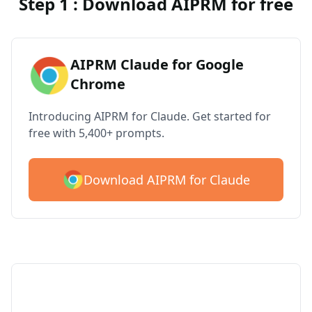
Step 1 : Download AIPRM for free
AIPRM Claude for Google
Chrome
Introducing AIPRM for Claude. Get started for
free with 5,400+ prompts.
Download AIPRM for Claude