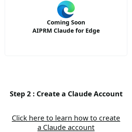
Coming Soon
AIPRM Claude for Edge
Step 2 : Create a Claude Account
Click here to learn how to create
a Claude account