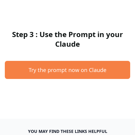
Step 3 : Use the Prompt in your
Claude
Try the prompt now on Claude
YOU MAY FIND THESE LINKS HELPFUL