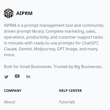
AIPRM
AIPRM is a prompt management tool and community-
driven prompt library. Complete marketing, sales,
operations, productivity, and customer support tasks
in minutes with ready-to-use prompts for ChatGPT,
Claude, Gemini, Midjourney, GPT Image, and many
more.
Built for Small Businesses. Trusted by Big Businesses.
COMPANY
HELP CENTER
About
Tutorials