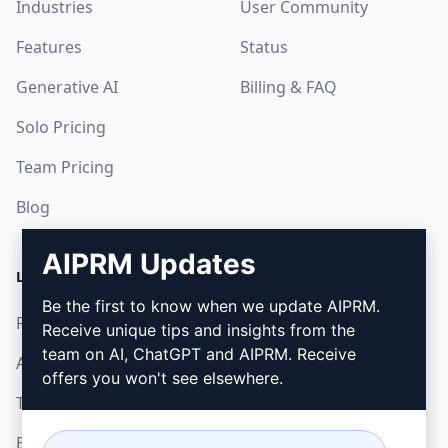
Industries
User Community
Features
Status
Generative AI
Billing & FAQ
Solo Pricing
Team Pricing
Blog
AIPRM Updates
LEGAL
DOWNLOAD
Be the first to know when we update AIPRM.
Privacy Policy
How to install
Receive unique tips and insights from the
team on AI, ChatGPT and AIPRM. Receive
Acceptable Use Policy
Google Chrome
offers you won't see elsewhere.
Terms of Use
Microsoft Edge
Browser Extension