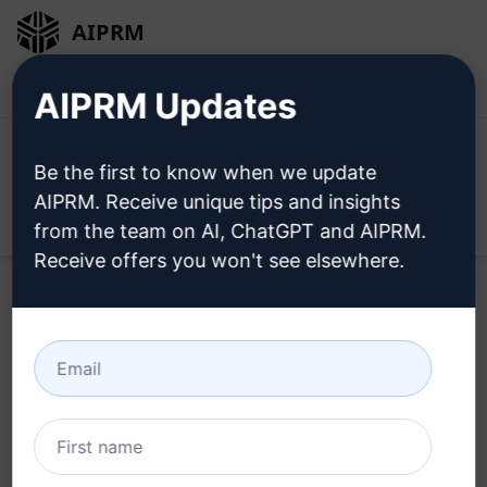
AIPRM
Login
Install For Free
AIPRM Updates
Be the first to know when we update
AIPRM. Receive unique tips and insights
Open
from the team on AI, ChatGPT and AIPRM.
Receive offers you won't see elsewhere.
Try this
Claude Prompt
Now