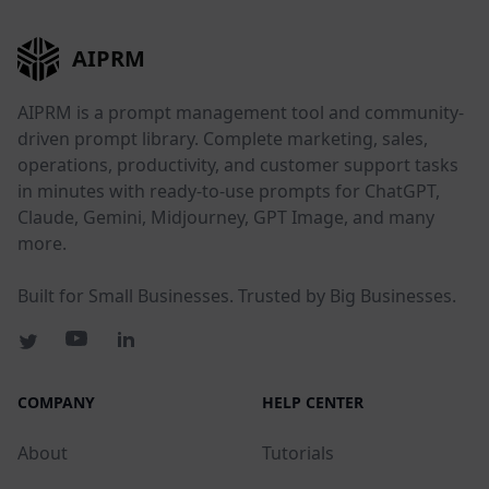
AIPRM
AIPRM is a prompt management tool and community-
driven prompt library. Complete marketing, sales,
operations, productivity, and customer support tasks
in minutes with ready-to-use prompts for ChatGPT,
Claude, Gemini, Midjourney, GPT Image, and many
more.
Built for Small Businesses. Trusted by Big Businesses.
COMPANY
HELP CENTER
About
Tutorials