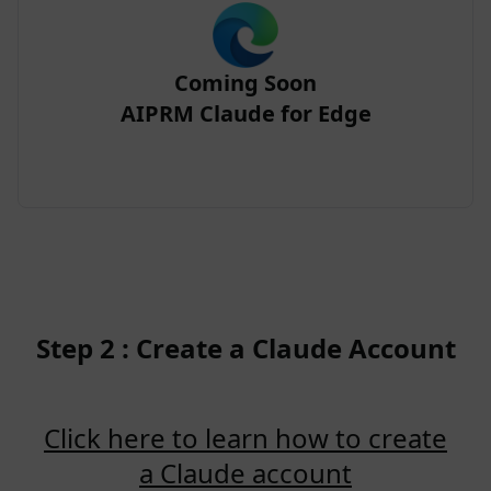
Coming Soon
AIPRM Claude for Edge
Step 2 : Create a Claude Account
Click here to learn how to create
a Claude account