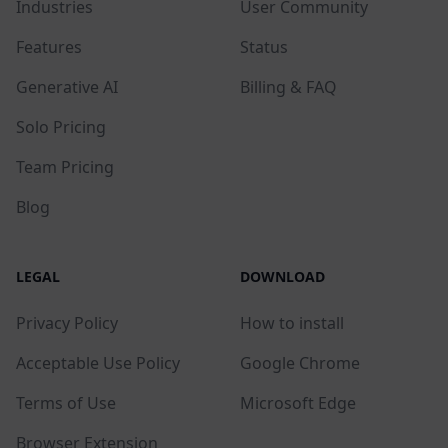
Industries
User Community
Features
Status
Generative AI
Billing & FAQ
Solo Pricing
Team Pricing
Blog
LEGAL
DOWNLOAD
Privacy Policy
How to install
Acceptable Use Policy
Google Chrome
Terms of Use
Microsoft Edge
Browser Extension