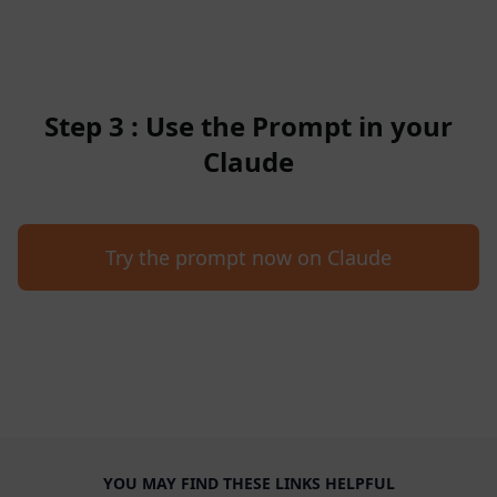
Step 3 : Use the Prompt in your
Claude
Try the prompt now on Claude
YOU MAY FIND THESE LINKS HELPFUL