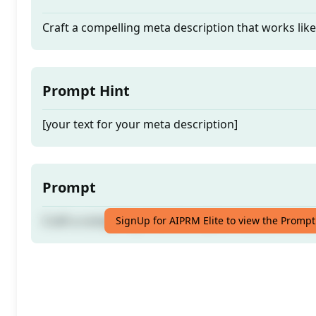
Craft a compelling meta description that works lik
Prompt Hint
[your text for your meta description]
Prompt
Craft a compelling meta description that works lik
SignUp for AIPRM Elite to view the Prompt