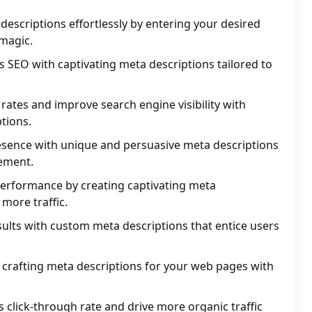
descriptions effortlessly by entering your desired
magic.
 SEO with captivating meta descriptions tailored to
 rates and improve search engine visibility with
tions.
resence with unique and persuasive meta descriptions
ement.
performance by creating captivating meta
 more traffic.
sults with custom meta descriptions that entice users
n crafting meta descriptions for your web pages with
 click-through rate and drive more organic traffic