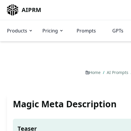
AIPRM
Products
Pricing
Prompts
GPTs
Home
/
AI Prompts
Magic Meta Description
Teaser