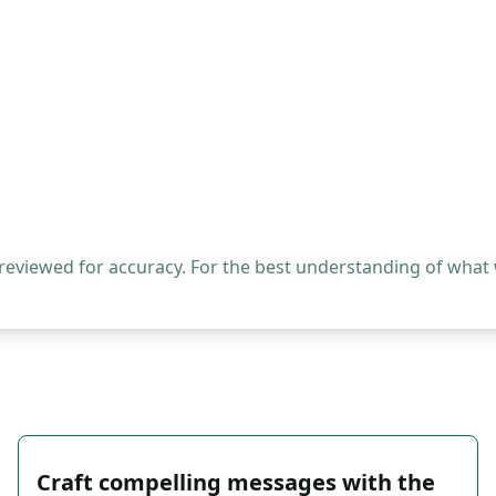
 reviewed for accuracy. For the best understanding of what
Craft compelling messages with the