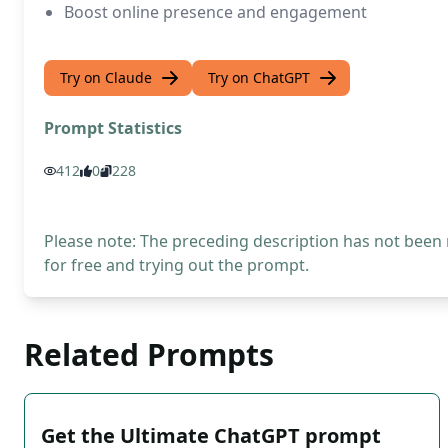
Boost online presence and engagement
Try on Claude
Try on ChatGPT
Prompt Statistics
412
0
228
Please note: The preceding description has not been
for free and trying out the prompt.
Related Prompts
Get the Ultimate ChatGPT prompt