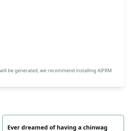
 will be generated, we recommend installing AIPRM
Ever dreamed of having a chinwag