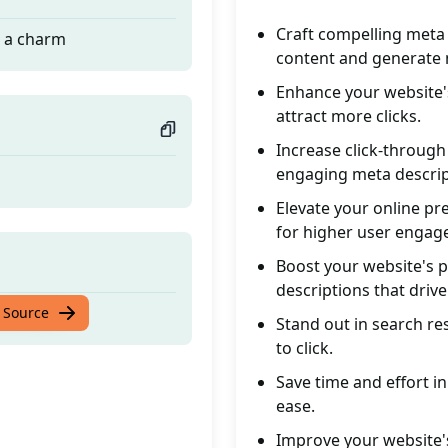
Craft compelling meta 
e a charm
content and generate 
Enhance your website's
attract more clicks.
Increase click-through
engaging meta descrip
Elevate your online p
for higher user engag
Boost your website's 
descriptions that drive
e a charm
 Source
Stand out in search re
to click.
Save time and effort i
ease.
Improve your website's