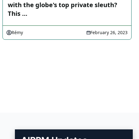
with the globe's top private sleuth?
This …
Rémy
February 26, 2023