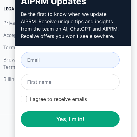
AIPRM Updates
LEGAL
DOWNLOAD
Be the first to know when we update
AIPRM. Receive unique tips and insights
Privacy Policy
How to install
from the team on AI, ChatGPT and AIPRM.
Acceptable Use Policy
Google Chrome
Receive offers you won't see elsewhere.
Terms of Use
Microsoft Edge
Browser Extension
Terms
Billing Terms
I agree to receive emails
Yes, I'm in!