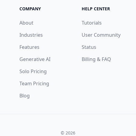
COMPANY
HELP CENTER
About
Tutorials
Industries
User Community
Features
Status
Generative AI
Billing & FAQ
Solo Pricing
Team Pricing
Blog
© 2026