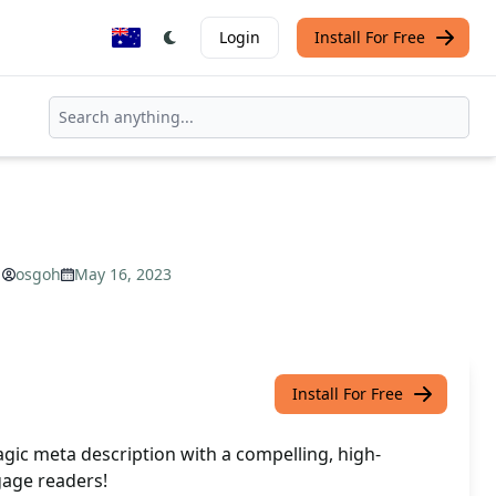
Login
Install For Free
osgoh
May 16, 2023
Install For Free
gic meta description with a compelling, high-
age readers!