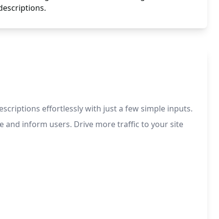
descriptions.
criptions effortlessly with just a few simple inputs.
e and inform users. Drive more traffic to your site