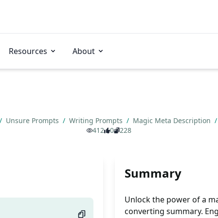
Resources
About
/
Unsure Prompts
/
Writing Prompts
/
Magic Meta Description
/
412
0
228
Summary
Unlock the power of a ma
converting summary. Eng