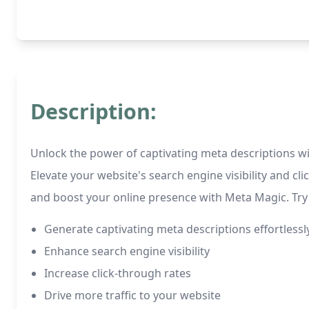
Description:
Unlock the power of captivating meta descriptions wit
Elevate your website's search engine visibility and cl
and boost your online presence with Meta Magic. Try 
Generate captivating meta descriptions effortlessl
Enhance search engine visibility
Increase click-through rates
Drive more traffic to your website