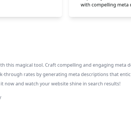
with compelling meta 
h this magical tool. Craft compelling and engaging meta des
ick-through rates by generating meta descriptions that entic
it now and watch your website shine in search results!
y