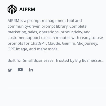
AIPRM
AIPRM is a prompt management tool and
community-driven prompt library. Complete
marketing, sales, operations, productivity, and
customer support tasks in minutes with ready-to-use
prompts for ChatGPT, Claude, Gemini, Midjourney,
GPT Image, and many more.
Built for Small Businesses. Trusted by Big Businesses.