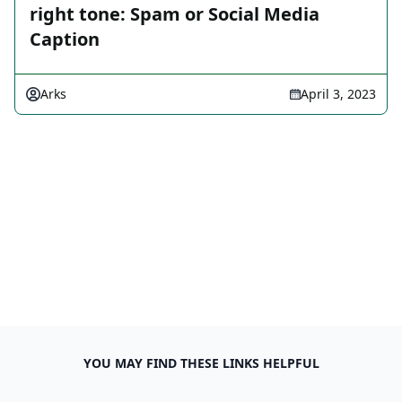
right tone: Spam or Social Media
Caption
Arks
April 3, 2023
YOU MAY FIND THESE LINKS HELPFUL