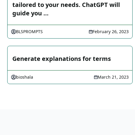
tailored to your needs. ChatGPT will
guide you …
BLSPROMPTS
February 26, 2023
Generate explanations for terms
bioshala
March 21, 2023