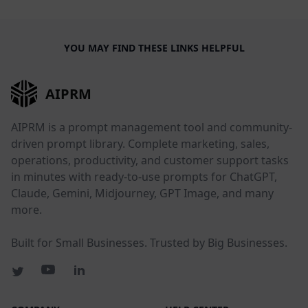
YOU MAY FIND THESE LINKS HELPFUL
AIPRM
AIPRM is a prompt management tool and community-
driven prompt library. Complete marketing, sales,
operations, productivity, and customer support tasks
in minutes with ready-to-use prompts for ChatGPT,
Claude, Gemini, Midjourney, GPT Image, and many
more.
Built for Small Businesses. Trusted by Big Businesses.