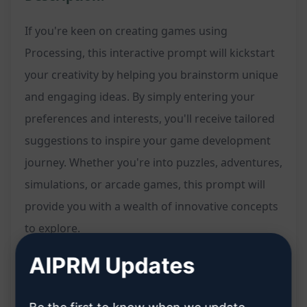
If you're keen on creating games using
Processing, this interactive prompt will kickstart
your creativity by helping you brainstorm unique
and engaging ideas. By simply entering your
preferences and interests, you'll receive tailored
suggestions to inspire your game development
journey. Whether you're into puzzles, adventures,
simulations, or arcade games, this prompt will
provide you with a wealth of innovative concepts
to explore.
AIPRM Updates
Features:
Kickstart your game development process