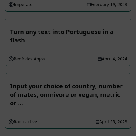
Imperator
February 19, 2023
Turn any text into Portuguese in a
flash.
René dos Anjos
April 4, 2024
Input your choice of country, number
of mates, omnivore or vegan, metric
or …
Radioactive
April 25, 2023