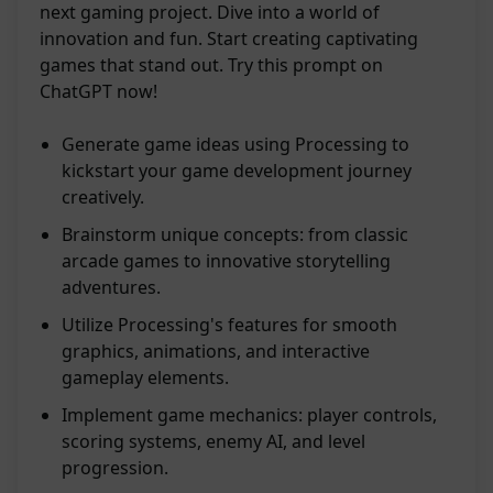
next gaming project. Dive into a world of
innovation and fun. Start creating captivating
games that stand out. Try this prompt on
ChatGPT now!
Generate game ideas using Processing to
kickstart your game development journey
creatively.
Brainstorm unique concepts: from classic
arcade games to innovative storytelling
adventures.
Utilize Processing's features for smooth
graphics, animations, and interactive
gameplay elements.
Implement game mechanics: player controls,
scoring systems, enemy AI, and level
progression.