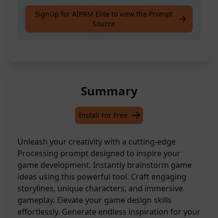
Kick off your game development journey
SignUp for AIPRM Elite to view the Prompt
Source
with brainstorming game ideas
Summary
Install For Free
Unleash your creativity with a cutting-edge
Processing prompt designed to inspire your
game development. Instantly brainstorm game
ideas using this powerful tool. Craft engaging
storylines, unique characters, and immersive
gameplay. Elevate your game design skills
effortlessly. Generate endless inspiration for your