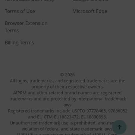
Terms of Use
Microsoft Edge
Browser Extension
Terms
Billing Terms
© 2026
All logos, trademarks, and registered trademarks are the
property of their respective owners.
AIPRM and other related brand names are registered
trademarks and are protected by international trademark
laws.
Registered trademarks include USPTO 97778465, 97866052
and EU CTM EU18823472, EU18830896.
Unauthorized trademark use is prohibited, and may be a
↑
violation of federal and state trademark laws.
AIPRM® is a registered trademark of AIPRM, Corp.