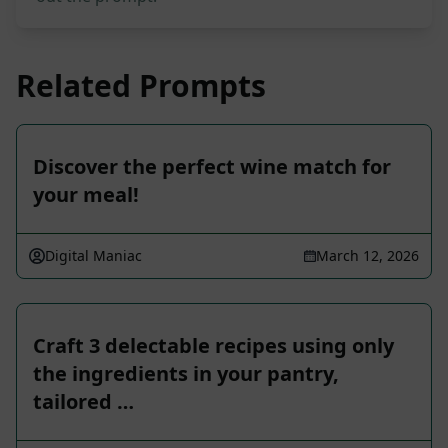
Related Prompts
Discover the perfect wine match for
your meal!
Digital Maniac
March 12, 2026
Craft 3 delectable recipes using only
the ingredients in your pantry,
tailored …