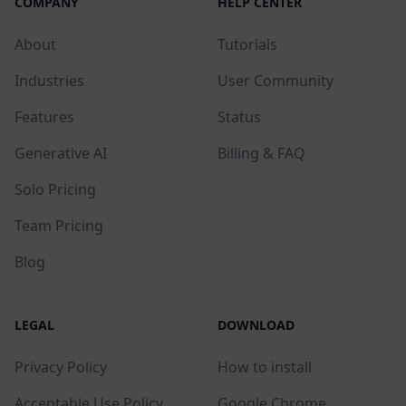
COMPANY
HELP CENTER
About
Tutorials
Industries
User Community
Features
Status
Generative AI
Billing & FAQ
Solo Pricing
Team Pricing
Blog
LEGAL
DOWNLOAD
Privacy Policy
How to install
Acceptable Use Policy
Google Chrome