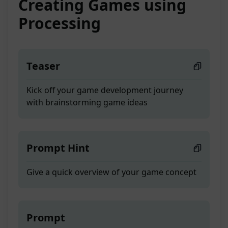
Creating Games using
Processing
Teaser
Kick off your game development journey
with brainstorming game ideas
Prompt Hint
Give a quick overview of your game concept
Prompt