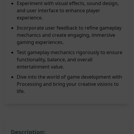
Experiment with visual effects, sound design,
and user interface to enhance player
experience.
Incorporate user feedback to refine gameplay
mechanics and create engaging, immersive
gaming experiences.
Test gameplay mechanics rigorously to ensure
functionality, balance, and overall
entertainment value.
Dive into the world of game development with
Processing and bring your creative visions to
life.
Description: