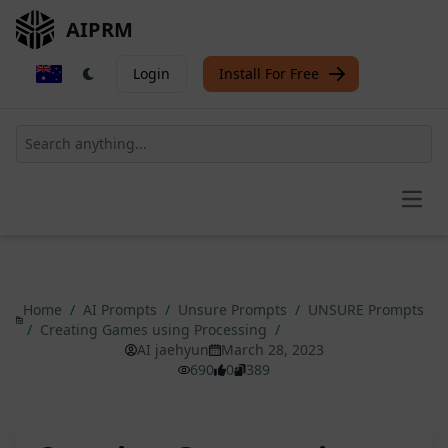
AIPRM
Login
Install For Free
Open
Home
/
AI Prompts
/
Unsure Prompts
/
UNSURE Prompts
/
Creating Games using Processing
/
AI jaehyun
March 28, 2023
690
0
389