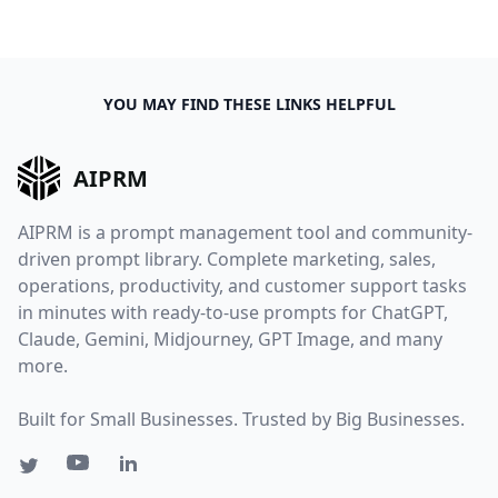
YOU MAY FIND THESE LINKS HELPFUL
AIPRM
AIPRM is a prompt management tool and community-
driven prompt library. Complete marketing, sales,
operations, productivity, and customer support tasks
in minutes with ready-to-use prompts for ChatGPT,
Claude, Gemini, Midjourney, GPT Image, and many
more.
Built for Small Businesses. Trusted by Big Businesses.