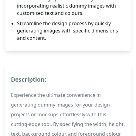
incorporating realistic dummy images with
customised text and colours.
Streamline the design process by quickly
generating images with specific dimensions
and content.
Description:
Experience the ultimate convenience in
generating dummy images for your design
projects or mockups effortlessly with this
cutting-edge tool. By specifying the width, height,
text, background colour, and foreground colour