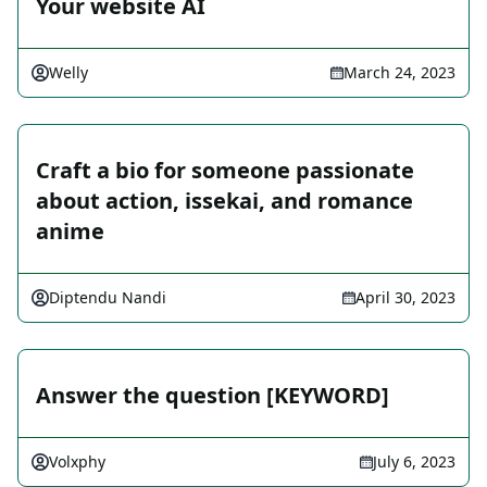
Your website AI
Welly
March 24, 2023
Craft a bio for someone passionate
about action, issekai, and romance
anime
Diptendu Nandi
April 30, 2023
Answer the question [KEYWORD]
Volxphy
July 6, 2023