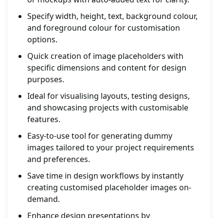
Specify width, height, text, background colour,
and foreground colour for customisation
options.
Quick creation of image placeholders with
specific dimensions and content for design
purposes.
Ideal for visualising layouts, testing designs,
and showcasing projects with customisable
features.
Easy-to-use tool for generating dummy
images tailored to your project requirements
and preferences.
Save time in design workflows by instantly
creating customised placeholder images on-
demand.
Enhance design presentations by