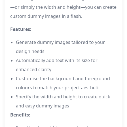
—or simply the width and height—you can create
custom dummy images in a flash.
Features:
Generate dummy images tailored to your
design needs
Automatically add text with its size for
enhanced clarity
Customise the background and foreground
colours to match your project aesthetic
Specify the width and height to create quick
and easy dummy images
Benefits: