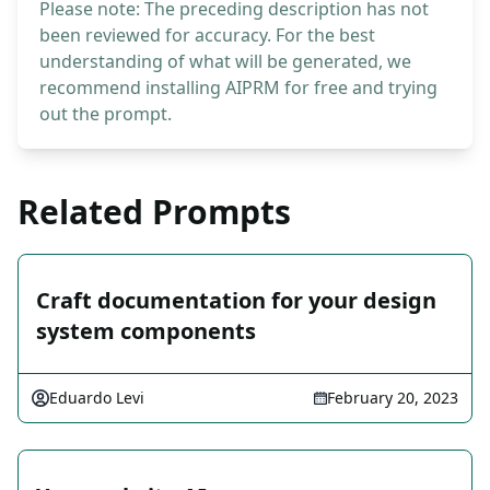
Please note: The preceding description has not
been reviewed for accuracy. For the best
understanding of what will be generated, we
recommend installing AIPRM for free and trying
out the prompt.
Related Prompts
Craft documentation for your design
system components
Eduardo Levi
February 20, 2023