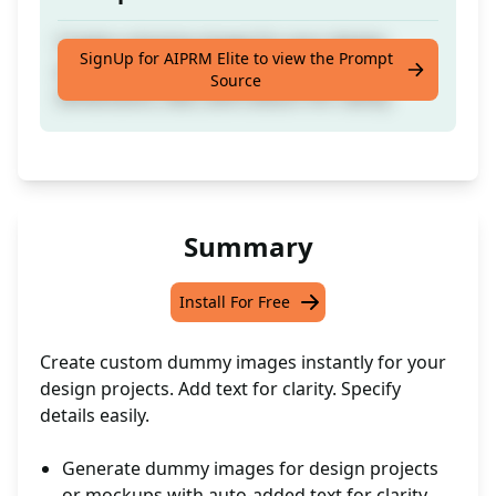
Create a dummy image for your design
SignUp for AIPRM Elite to view the Prompt
projects or mockups with specified
Source
dimensions, text, and colours for clarity
Summary
Install For Free
Create custom dummy images instantly for your
design projects. Add text for clarity. Specify
details easily.
Generate dummy images for design projects
or mockups with auto-added text for clarity.