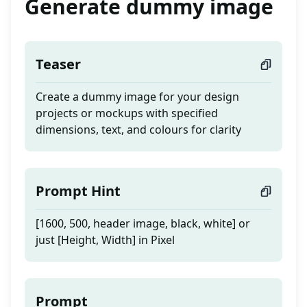
Generate dummy image
Teaser
Create a dummy image for your design
projects or mockups with specified
dimensions, text, and colours for clarity
Prompt Hint
[1600, 500, header image, black, white] or
just [Height, Width] in Pixel
Prompt