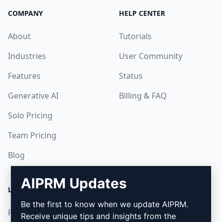
COMPANY
HELP CENTER
About
Tutorials
Industries
User Community
Features
Status
Generative AI
Billing & FAQ
Solo Pricing
Team Pricing
Blog
AIPRM Updates
LEGAL
DOWNLOAD
Be the first to know when we update AIPRM.
Privacy Policy
How to install
Receive unique tips and insights from the