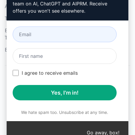
team on AI, ChatGPT and AIPRM. Receive
Acceptable Use Policy
Google Chrome
offers you won't see elsewhere.
Terms of Use
Microsoft Edge
Browser Extension
Terms
Billing Terms
I agree to receive emails
© 2026
All logos, trademarks, and registered trademarks are the
Yes, I'm in!
property of their respective owners.
AIPRM and other related brand names are registered
trademarks and are protected by international trademark
laws.
We hate spam too. Unsubscribe at any time.
Registered trademarks include USPTO 97778465, 97866052
and EU CTM EU18823472, EU18830896.
Unauthorized trademark use is prohibited, and may be a
Go away, box!
↑