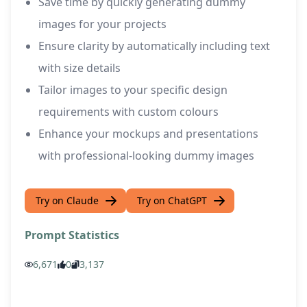
Save time by quickly generating dummy
images for your projects
Ensure clarity by automatically including text
with size details
Tailor images to your specific design
requirements with custom colours
Enhance your mockups and presentations
with professional-looking dummy images
Try on Claude
Try on ChatGPT
Prompt Statistics
6,671
0
3,137