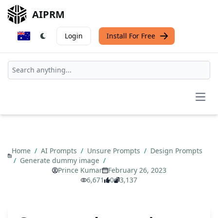
AIPRM
Login
Install For Free
Open
Home
/
AI Prompts
/
Unsure Prompts
/
Design Prompts
/
Generate dummy image
/
Prince Kumar
February 26, 2023
6,671
0
3,137