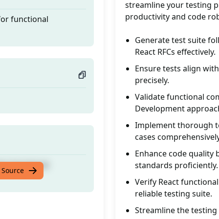
streamline your testing pr
productivity and code ro
for functional
Generate test suite fo
React RFCs effectively.
Ensure tests align with
precisely.
Validate functional c
Development approach
Implement thorough te
cases comprehensively
Enhance code quality b
for functional
standards proficiently.
 Source
Verify React functiona
reliable testing suite.
Streamline the testing