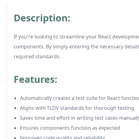
Description:
If you're looking to streamline your React developmen
components. By simply entering the necessary detail
required standards.
Features:
Automatically creates a test suite for React funct
Aligns with TLDV standards for thorough testing
Saves time and effort in writing test cases manuall
Ensures components function as expected
Improves code quality and reliability