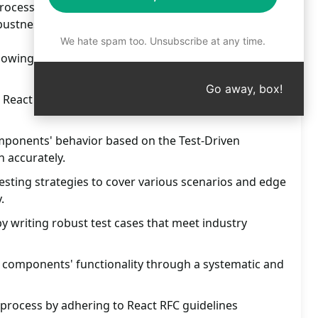
ocess; achieve code reliability and quality. Boost
bustness today!
We hate spam too. Unsubscribe at any time.
llowing TLDV standards for functional components in
Go away, box!
 React Testing Library's best practices and guidelines
omponents' behavior based on the Test-Driven
 accurately.
sting strategies to cover various scenarios and edge
.
y writing robust test cases that meet industry
l components' functionality through a systematic and
 process by adhering to React RFC guidelines