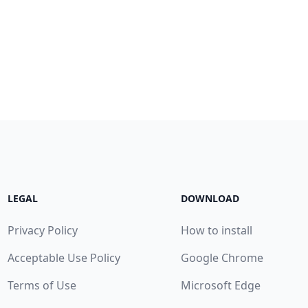
LEGAL
DOWNLOAD
Privacy Policy
How to install
Acceptable Use Policy
Google Chrome
Terms of Use
Microsoft Edge