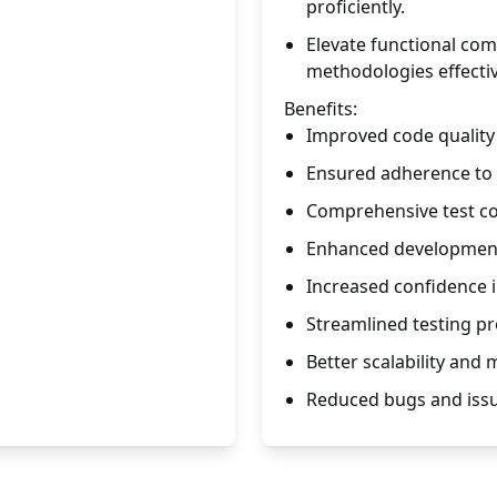
proficiently.
Elevate functional co
methodologies effectiv
Benefits:
Improved code quality a
Ensured adherence to
Comprehensive test co
Enhanced development
Increased confidence 
Streamlined testing p
Better scalability and
Reduced bugs and issu