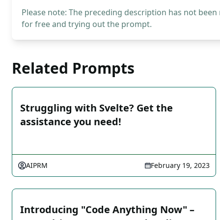
Please note: The preceding description has not been
for free and trying out the prompt.
Related Prompts
Struggling with Svelte? Get the
assistance you need!
AIPRM
February 19, 2023
Introducing "Code Anything Now" –