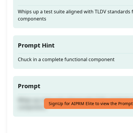
Whips up a test suite aligned with TLDV standards 
components
Prompt Hint
Chuck in a complete functional component
Prompt
Whips up a test suite aligned with TLDV standards 
SignUp for AIPRM Elite to view the Prompt
components