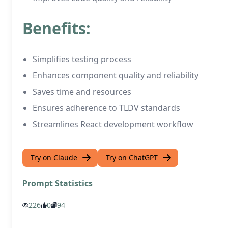
Benefits:
Simplifies testing process
Enhances component quality and reliability
Saves time and resources
Ensures adherence to TLDV standards
Streamlines React development workflow
Try on Claude
Try on ChatGPT
Prompt Statistics
226
0
94