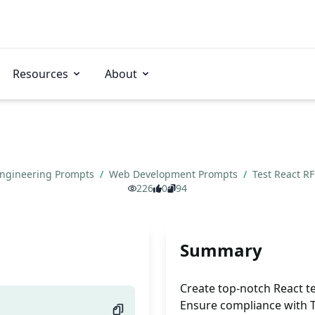
Resources
About
Engineering Prompts
/
Web Development Prompts
/
Test React R
226
0
94
Summary
Create top-notch React te
Ensure compliance with TL