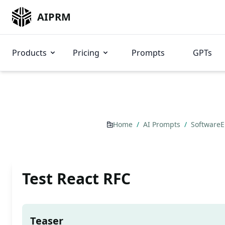
AIPRM
Products
Pricing
Prompts
GPTs
Home
/
AI Prompts
/
Software
Test React RFC
Teaser