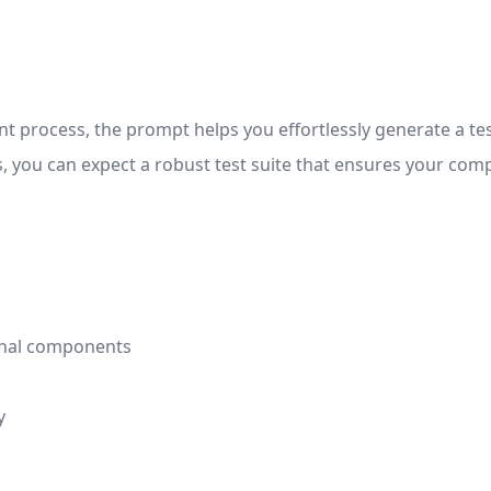
t process, the prompt helps you effortlessly generate a tes
s, you can expect a robust test suite that ensures your c
ional components
y