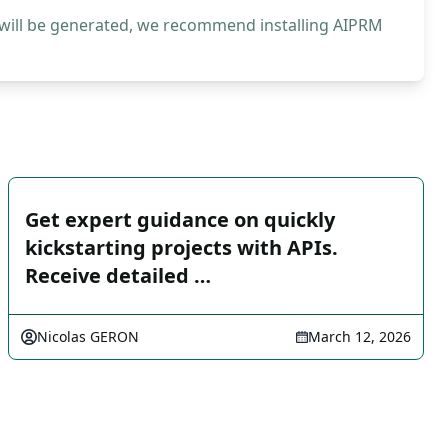
 will be generated, we recommend installing AIPRM
Get expert guidance on quickly
kickstarting projects with APIs.
Receive detailed …
Nicolas GERON
March 12, 2026