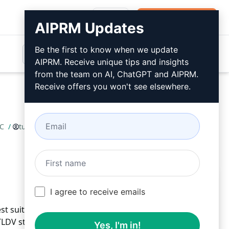
Login
Install For Free
AIPRM Updates
Be the first to know when we update
AIPRM. Receive unique tips and insights
from the team on AI, ChatGPT and AIPRM.
Receive offers you won't see elsewhere.
FC
/
tuesday-ruben
May 24, 2023
Install For Free
I agree to receive emails
st suites for functional components with ease.
DV standards effortlessly. Test React RFC efficiently:
Yes, I'm in!