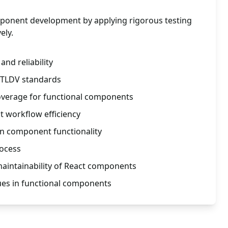
mponent development by applying rigorous testing
ely.
nd reliability
 TLDV standards
verage for functional components
 workflow efficiency
in component functionality
rocess
 maintainability of React components
es in functional components