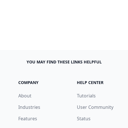
YOU MAY FIND THESE LINKS HELPFUL
COMPANY
HELP CENTER
About
Tutorials
Industries
User Community
Features
Status