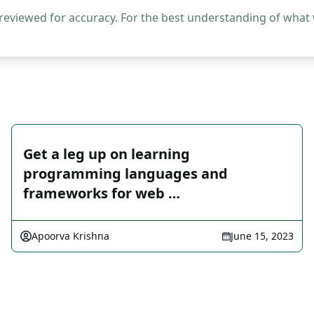
 reviewed for accuracy. For the best understanding of what
Get a leg up on learning
programming languages and
frameworks for web …
Apoorva Krishna
June 15, 2023