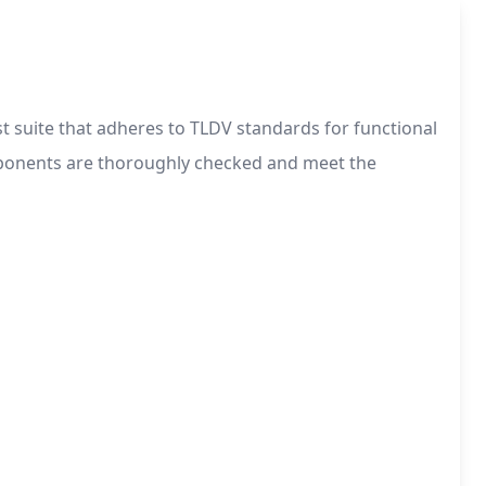
t suite that adheres to TLDV standards for functional
omponents are thoroughly checked and meet the