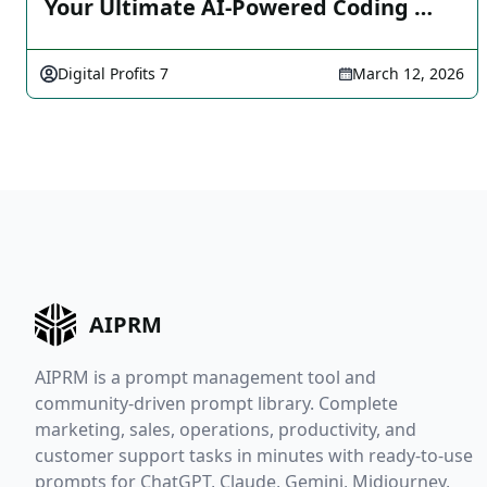
Your Ultimate AI-Powered Coding …
Digital Profits 7
March 12, 2026
AIPRM
AIPRM is a prompt management tool and
community-driven prompt library. Complete
marketing, sales, operations, productivity, and
customer support tasks in minutes with ready-to-use
prompts for ChatGPT, Claude, Gemini, Midjourney,