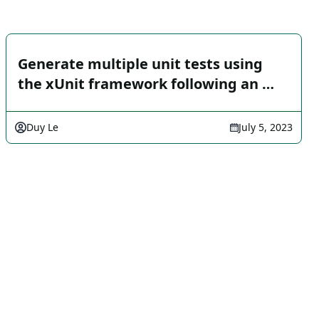
Generate multiple unit tests using
the xUnit framework following an …
Duy Le
July 5, 2023