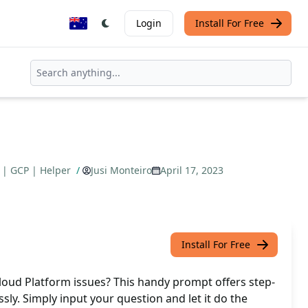
Login
Install For Free
 | GCP | Helper
/
Jusi Monteiro
April 17, 2023
Install For Free
loud Platform issues? This handy prompt offers step-
ssly. Simply input your question and let it do the