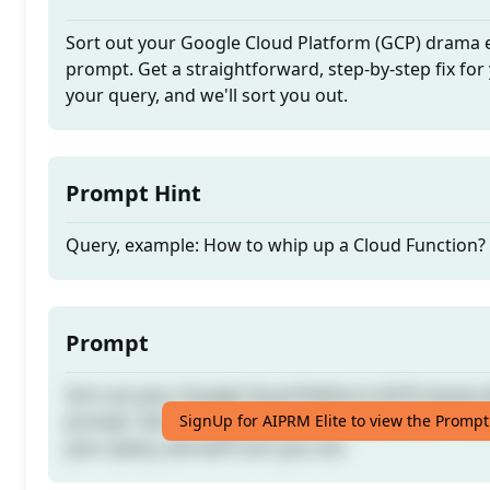
Sort out your Google Cloud Platform (GCP) drama ef
prompt. Get a straightforward, step-by-step fix for 
your query, and we'll sort you out.
Prompt Hint
Query, example: How to whip up a Cloud Function?
Prompt
Sort out your Google Cloud Platform (GCP) drama ef
prompt. Get a straightforward, step-by-step fix for 
SignUp for AIPRM Elite to view the Prompt
your query, and we'll sort you out.