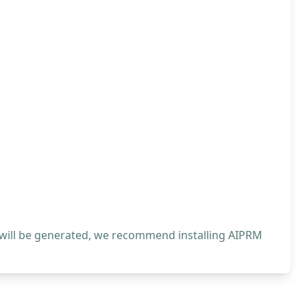
 will be generated, we recommend installing AIPRM