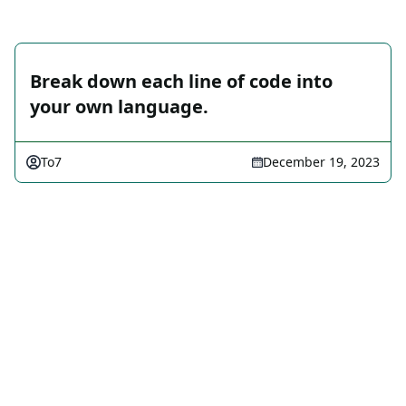
Break down each line of code into
your own language.
To7
December 19, 2023