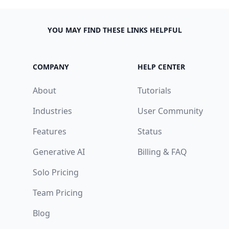
YOU MAY FIND THESE LINKS HELPFUL
COMPANY
HELP CENTER
About
Tutorials
Industries
User Community
Features
Status
Generative AI
Billing & FAQ
Solo Pricing
Team Pricing
Blog