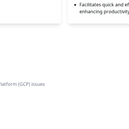
Facilitates quick and e
enhancing productivity
Platform (GCP) issues