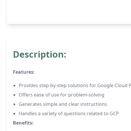
Description:
Features:
Provides step-by-step solutions for Google Cloud 
Offers ease of use for problem-solving
Generates simple and clear instructions
Handles a variety of questions related to GCP
Benefits: