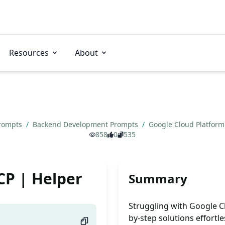
Resources
About
Prompts
/
Backend Development Prompts
/
Google Cloud Platform
858
0
535
CP | Helper
Summary
Struggling with Google C
by-step solutions effortle