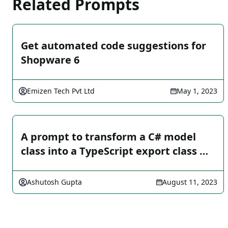
Related Prompts
Get automated code suggestions for
Shopware 6
Emizen Tech Pvt Ltd
May 1, 2023
A prompt to transform a C# model
class into a TypeScript export class …
Ashutosh Gupta
August 11, 2023