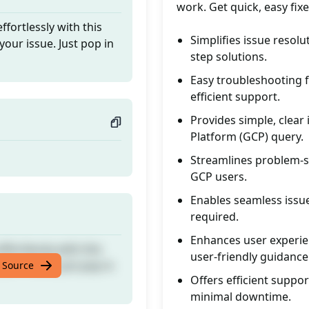
work. Get quick, easy fix
fortlessly with this
Simplifies issue resol
your issue. Just pop in
step solutions.
Easy troubleshooting 
efficient support.
Provides simple, clear 
Platform (GCP) query.
Streamlines problem-so
GCP users.
Enables seamless issue
required.
Enhances user experie
fortlessly with this
user-friendly guidance
your issue. Just pop in
 Source
Offers efficient supp
minimal downtime.