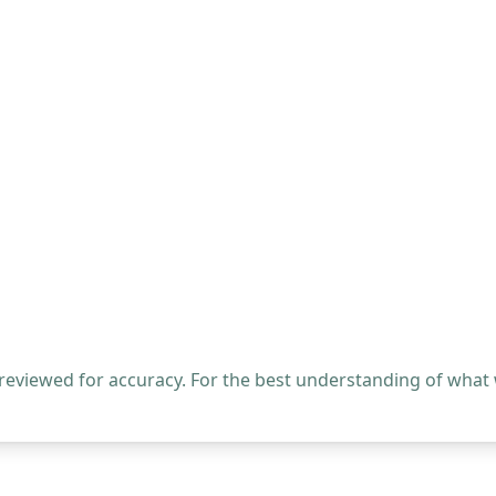
 reviewed for accuracy. For the best understanding of what