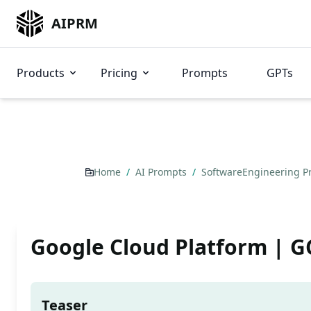
AIPRM
Products
Pricing
Prompts
GPTs
Home
/
AI Prompts
/
SoftwareEngineering 
Google Cloud Platform | G
Teaser