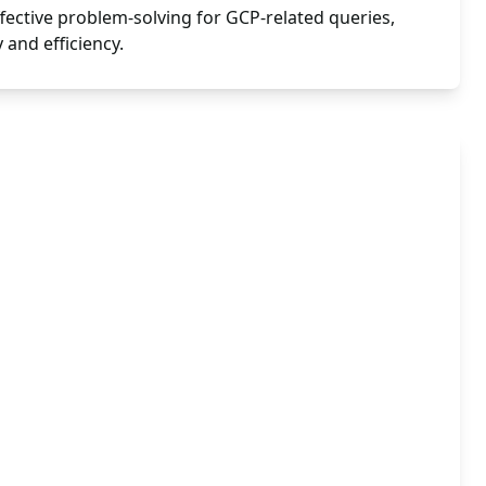
ffective problem-solving for GCP-related queries,
 and efficiency.