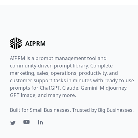
AIPRM
AIPRM is a prompt management tool and
community-driven prompt library. Complete
marketing, sales, operations, productivity, and
customer support tasks in minutes with ready-to-use
prompts for ChatGPT, Claude, Gemini, Midjourney,
GPT Image, and many more.
Built for Small Businesses. Trusted by Big Businesses.