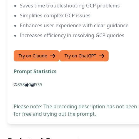
Saves time troubleshooting GCP problems
Simplifies complex GCP issues
Enhances user experience with clear guidance
Increases efficiency in resolving GCP queries
Try on Claude
Try on ChatGPT
Prompt Statistics
858
0
535
Please note: The preceding description has not been
for free and trying out the prompt.