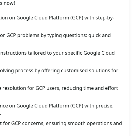
es now!
ution on Google Cloud Platform (GCP) with step-by-
for GCP problems by typing questions: quick and
instructions tailored to your specific Google Cloud
lving process by offering customised solutions for
 resolution for GCP users, reducing time and effort
nce on Google Cloud Platform (GCP) with precise,
.
ort for GCP concerns, ensuring smooth operations and