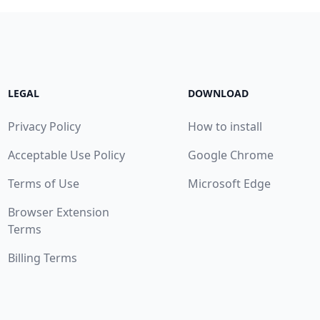
LEGAL
DOWNLOAD
Privacy Policy
How to install
Acceptable Use Policy
Google Chrome
Terms of Use
Microsoft Edge
Browser Extension
Terms
Billing Terms