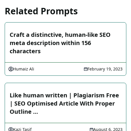
Related Prompts
Craft a distinctive, human-like SEO
meta description within 156
characters
Humaiz Ali
February 19, 2023
Like human written | Plagiarism Free
| SEO Optimised Article With Proper
Outline …
Kazi Tasif
August 6, 2023