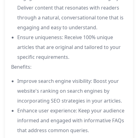
Deliver content that resonates with readers
through a natural, conversational tone that is
engaging and easy to understand.
Ensure uniqueness: Receive 100% unique
articles that are original and tailored to your
specific requirements.
Benefits:
Improve search engine visibility: Boost your
website's ranking on search engines by
incorporating SEO strategies in your articles.
Enhance user experience: Keep your audience
informed and engaged with informative FAQs
that address common queries.