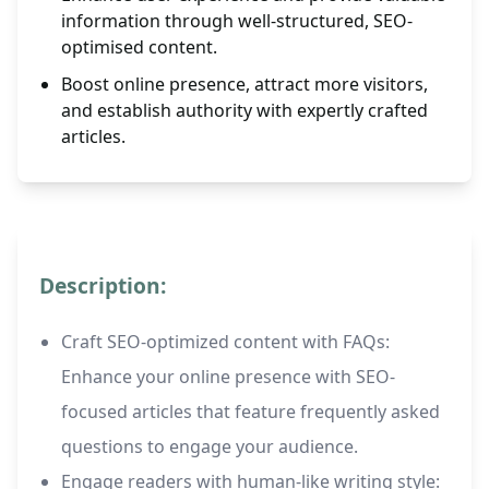
information through well-structured, SEO-
optimised content.
Boost online presence, attract more visitors,
and establish authority with expertly crafted
articles.
Description:
Craft SEO-optimized content with FAQs:
Enhance your online presence with SEO-
focused articles that feature frequently asked
questions to engage your audience.
Engage readers with human-like writing style: