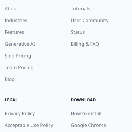
About
Tutorials
Industries
User Community
Features
Status
Generative AI
Billing & FAQ
Solo Pricing
Team Pricing
Blog
LEGAL
DOWNLOAD
Privacy Policy
How to install
Acceptable Use Policy
Google Chrome