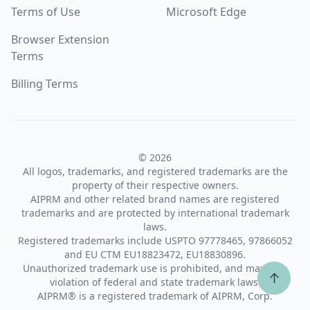
Terms of Use
Microsoft Edge
Browser Extension
Terms
Billing Terms
© 2026
All logos, trademarks, and registered trademarks are the
property of their respective owners.
AIPRM and other related brand names are registered
trademarks and are protected by international trademark
laws.
Registered trademarks include USPTO 97778465, 97866052
and EU CTM EU18823472, EU18830896.
Unauthorized trademark use is prohibited, and may be a
↑
violation of federal and state trademark laws.
AIPRM® is a registered trademark of AIPRM, Corp.