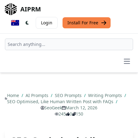
AIPRM
Login
Install For Free
Open
Home
/
AI Prompts
/
SEO Prompts
/
Writing Prompts
/
SEO Optimised, Like Human Written Post with FAQs
/
SeoGeek
March 12, 2026
245
0
150