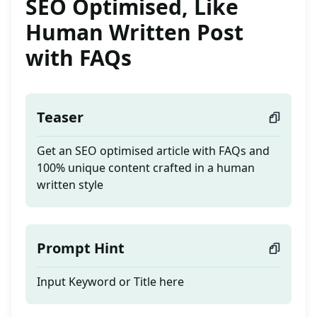
SEO Optimised, Like
Human Written Post
with FAQs
Teaser
Get an SEO optimised article with FAQs and
100% unique content crafted in a human
written style
Prompt Hint
Input Keyword or Title here