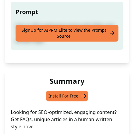
Prompt
Get an SEO optimised article with FAQs and
SignUp for AIPRM Elite to view the Prompt
100% unique content crafted in a human
Source
written style
Summary
Install For Free
Looking for SEO-optimized, engaging content?
Get FAQs, unique articles in a human-written
style now!