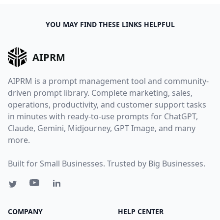
YOU MAY FIND THESE LINKS HELPFUL
AIPRM
AIPRM is a prompt management tool and community-
driven prompt library. Complete marketing, sales,
operations, productivity, and customer support tasks
in minutes with ready-to-use prompts for ChatGPT,
Claude, Gemini, Midjourney, GPT Image, and many
more.
Built for Small Businesses. Trusted by Big Businesses.
COMPANY
HELP CENTER