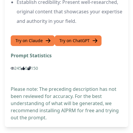
Establish credibility: Present well-researched,
original content that showcases your expertise
and authority in your field.
Try on Claude
Try on ChatGPT
Prompt Statistics
245
0
150
Please note: The preceding description has not
been reviewed for accuracy. For the best
understanding of what will be generated, we
recommend installing AIPRM for free and trying
out the prompt.