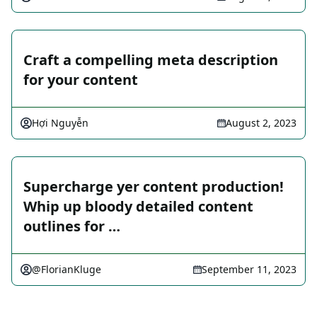
Craft a compelling meta description
for your content
Hợi Nguyễn
August 2, 2023
Supercharge yer content production!
Whip up bloody detailed content
outlines for …
@FlorianKluge
September 11, 2023