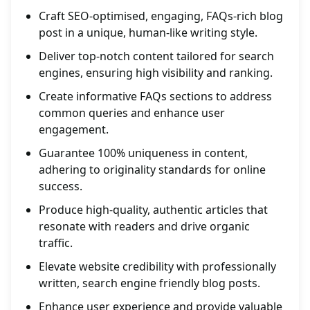
Craft SEO-optimised, engaging, FAQs-rich blog
post in a unique, human-like writing style.
Deliver top-notch content tailored for search
engines, ensuring high visibility and ranking.
Create informative FAQs sections to address
common queries and enhance user
engagement.
Guarantee 100% uniqueness in content,
adhering to originality standards for online
success.
Produce high-quality, authentic articles that
resonate with readers and drive organic
traffic.
Elevate website credibility with professionally
written, search engine friendly blog posts.
Enhance user experience and provide valuable