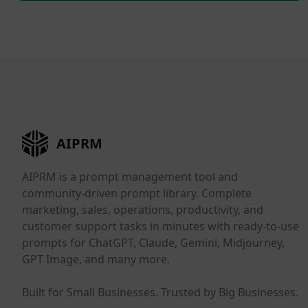
AIPRM
AIPRM is a prompt management tool and
community-driven prompt library. Complete
marketing, sales, operations, productivity, and
customer support tasks in minutes with ready-to-use
prompts for ChatGPT, Claude, Gemini, Midjourney,
GPT Image, and many more.
Built for Small Businesses. Trusted by Big Businesses.