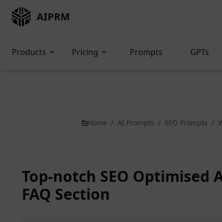
AIPRM
Products
Pricing
Prompts
GPTs
Home
/
AI Prompts
/
SEO Prompts
/
W
Top-notch SEO Optimised A
FAQ Section