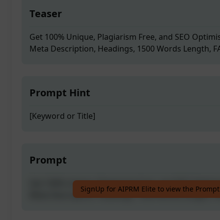
Teaser
Get 100% Unique, Plagiarism Free, and SEO Optimis
Meta Description, Headings, 1500 Words Length, 
Prompt Hint
[Keyword or Title]
Prompt
Get 100% Unique, Plagiarism Free, and SEO Optimis
SignUp for AIPRM Elite to view the Prompt
Meta Description, Headings, 1500 Words Length, 