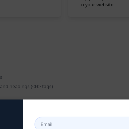
to your website.
es
 and headings (<H> tags)
on
s