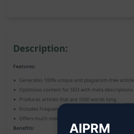
Description:
Features:
Generates 100% unique and plagiarism-free articl
Optimizes content for SEO with meta descriptions
Produces articles that are 1500 words long
Includes Frequently Asked Questions (FAQs) secti
Offers much more additional optimization feature
AIPRM
Benefits: