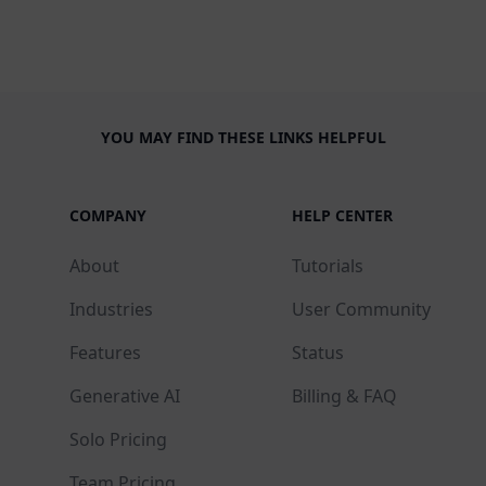
YOU MAY FIND THESE LINKS HELPFUL
COMPANY
HELP CENTER
About
Tutorials
Industries
User Community
Features
Status
Generative AI
Billing & FAQ
Solo Pricing
Team Pricing