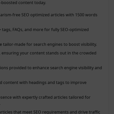
O-boosted content today.
arism-free SEO optimized articles with 1500 words
 tags, FAQs, and more for fully SEO-optimized
re tailor-made for search engines to boost visibility.
, ensuring your content stands out in the crowded
ions provided to enhance search engine visibility and
ed content with headings and tags to improve
sence with expertly crafted articles tailored for
.
ticles that meet SEO requirements and drive traffic