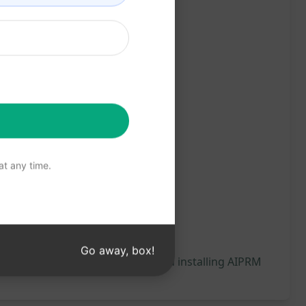
t any time.
Go away, box!
 will be generated, we recommend installing AIPRM