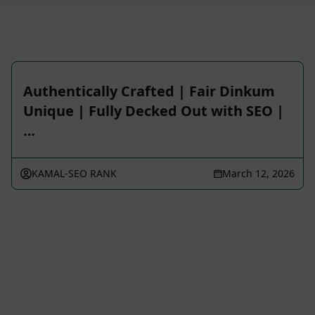
Authentically Crafted | Fair Dinkum
Unique | Fully Decked Out with SEO |
…
KAMAL-SEO RANK
March 12, 2026