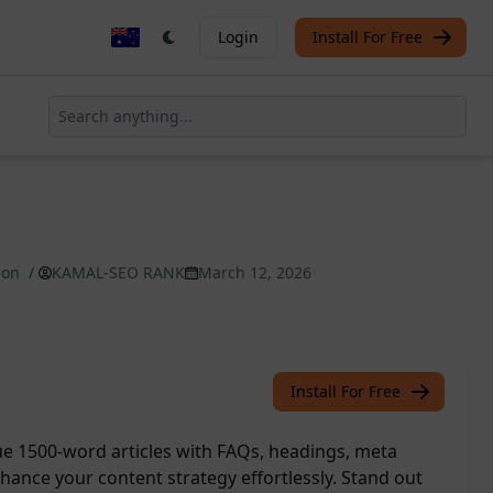
Login
Install For Free
tion
/
KAMAL-SEO RANK
March 12, 2026
Install For Free
que 1500-word articles with FAQs, headings, meta
hance your content strategy effortlessly. Stand out