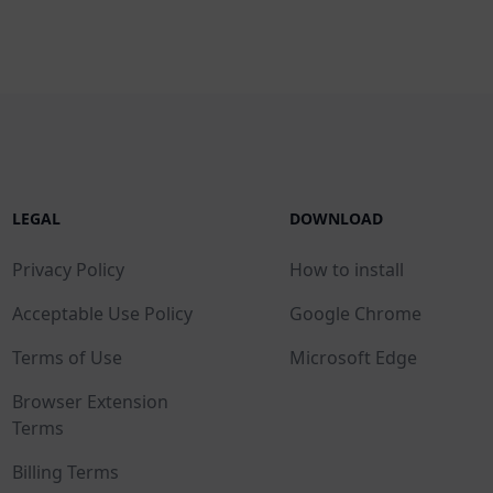
LEGAL
DOWNLOAD
Privacy Policy
How to install
Acceptable Use Policy
Google Chrome
Terms of Use
Microsoft Edge
Browser Extension
Terms
Billing Terms