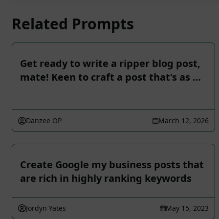
Related Prompts
Get ready to write a ripper blog post,
mate! Keen to craft a post that's as …
Danzee OP
March 12, 2026
Create Google my business posts that
are rich in highly ranking keywords
Jordyn Yates
May 15, 2023