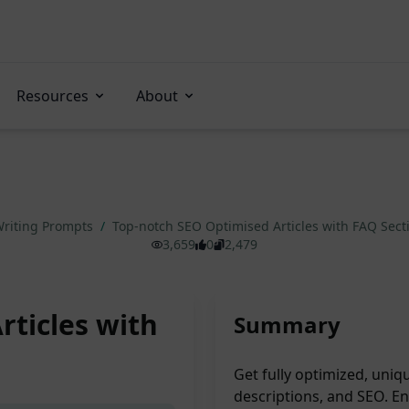
Resources
About
riting Prompts
/
Top-notch SEO Optimised Articles with FAQ Sec
3,659
0
2,479
rticles with
Summary
Get fully optimized, uni
descriptions, and SEO. En