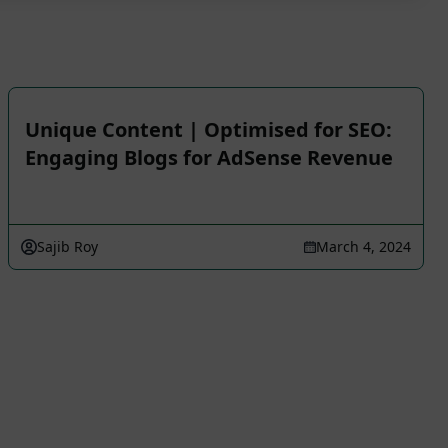
Unique Content | Optimised for SEO:
Engaging Blogs for AdSense Revenue
Sajib Roy
March 4, 2024