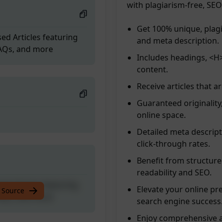
with plagiarism-free, SE
Get 100% unique, plagi
ed Articles featuring
and meta description.
FAQs, and more
Includes headings, <H>
content.
Receive articles that a
Guaranteed originality
online space.
Detailed meta descript
click-through rates.
Benefit from structur
readability and SEO.
ed Articles featuring
Elevate your online pre
 Source
FAQs, and more
search engine success
Enjoy comprehensive ar