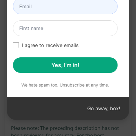
Increases organic traffic to your website
Boosts search engine rankings for the
specified keyword
Provides valuable information to your
audience
I agree to receive emails
Saves time and effort in creating compelling
blog content
Yes, I'm in!
Try on Claude
Try on ChatGPT
We hate spam too. Unsubscribe at any time.
Prompt Statistics
2,441
0
1,645
Go away, box!
Please note: The preceding description has not
been reviewed for accuracy. For the best