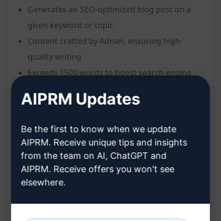
Generates an SEO-optimized blog post on a
given keyword or topic
Content crafted by Adnan, ensuring high-
quality writing
Exceeds 1500 words to boost search engine
rankings
AIPRM Updates
Tailored to meet SEO best practices for
improved visibility
Be the first to know when we update
Engaging and informative content to captivate
AIPRM. Receive unique tips and insights
readers
from the team on AI, ChatGPT and
Benefits:
AIPRM. Receive offers you won't see
elsewhere.
Enhances online visibility through SEO
strategies