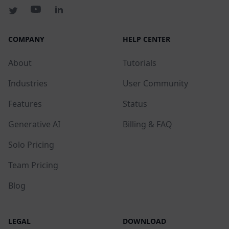
COMPANY
HELP CENTER
About
Tutorials
Industries
User Community
Features
Status
Generative AI
Billing & FAQ
Solo Pricing
Team Pricing
Blog
LEGAL
DOWNLOAD