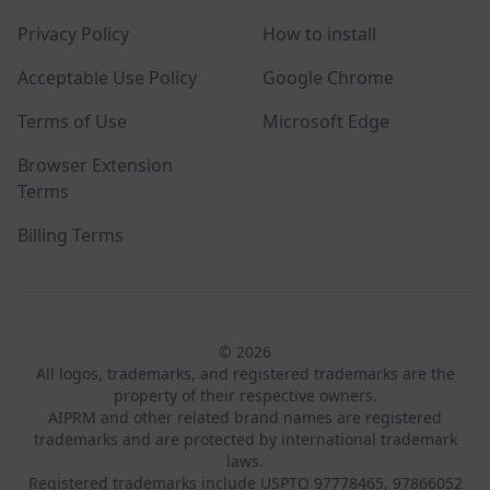
Privacy Policy
How to install
Acceptable Use Policy
Google Chrome
Terms of Use
Microsoft Edge
Browser Extension
Terms
Billing Terms
© 2026
All logos, trademarks, and registered trademarks are the
property of their respective owners.
AIPRM and other related brand names are registered
trademarks and are protected by international trademark
laws.
Registered trademarks include USPTO 97778465, 97866052