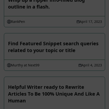
outline in a flash.
RankPen
April 17, 2023
Find Featured Snippet search queries
related to your topic or title
Murthy at Next99
April 4, 2023
Helpful Writer ready to Rewrite
Articles To Be 100% Unique And Like A
Human