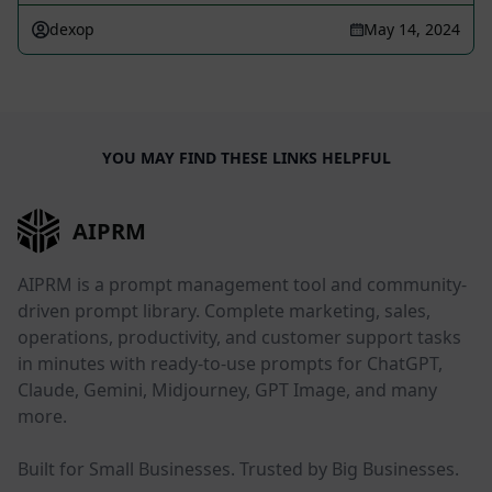
dexop
May 14, 2024
YOU MAY FIND THESE LINKS HELPFUL
AIPRM
AIPRM is a prompt management tool and community-
driven prompt library. Complete marketing, sales,
operations, productivity, and customer support tasks
in minutes with ready-to-use prompts for ChatGPT,
Claude, Gemini, Midjourney, GPT Image, and many
more.
Built for Small Businesses. Trusted by Big Businesses.