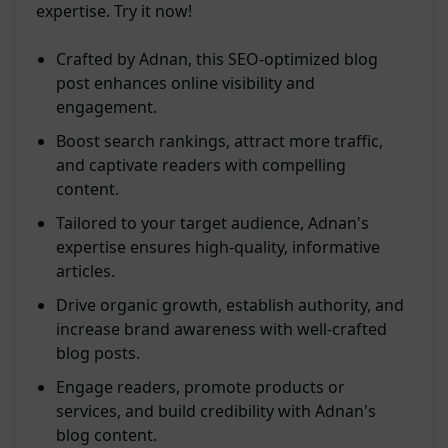
expertise. Try it now!
Crafted by Adnan, this SEO-optimized blog
post enhances online visibility and
engagement.
Boost search rankings, attract more traffic,
and captivate readers with compelling
content.
Tailored to your target audience, Adnan's
expertise ensures high-quality, informative
articles.
Drive organic growth, establish authority, and
increase brand awareness with well-crafted
blog posts.
Engage readers, promote products or
services, and build credibility with Adnan's
blog content.