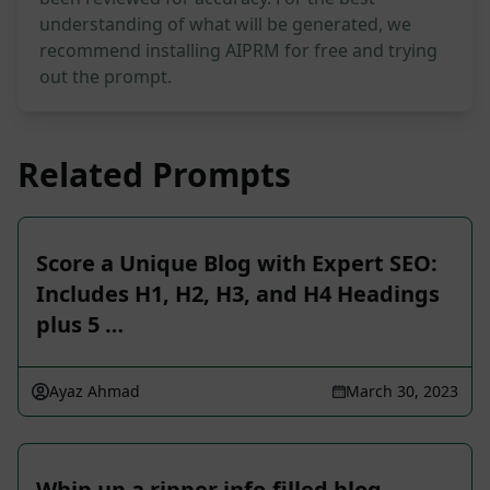
understanding of what will be generated, we
recommend installing AIPRM for free and trying
out the prompt.
Related Prompts
Score a Unique Blog with Expert SEO:
Includes H1, H2, H3, and H4 Headings
plus 5 …
Ayaz Ahmad
March 30, 2023
Whip up a ripper info-filled blog