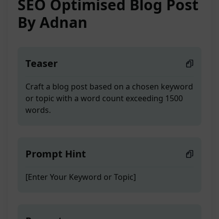
SEO Optimised Blog Post
By Adnan
Teaser
Craft a blog post based on a chosen keyword
or topic with a word count exceeding 1500
words.
Prompt Hint
[Enter Your Keyword or Topic]