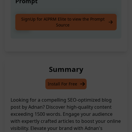
Prompt
Craft a blog post based on a chosen keyword
SignUp for AIPRM Elite to view the Prompt
or topic with a word count exceeding 1500
Source
words.
Summary
Install For Free
Looking for a compelling SEO-optimized blog
post by Adnan? Discover high-quality content
exceeding 1500 words. Engage your audience
with expertly crafted articles to boost your online
visibility. Elevate your brand with Adnan's