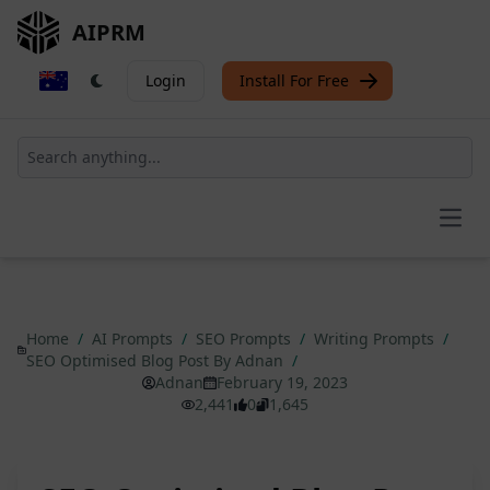
AIPRM
Login
Install For Free
Open
Home
/
AI Prompts
/
SEO Prompts
/
Writing Prompts
/
SEO Optimised Blog Post By Adnan
/
Adnan
February 19, 2023
2,441
0
1,645