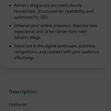
Adnan's blog posts are meticulously
researched, structured for readability, and
optimised for SEO.
Enhance your online presence, improve user
experience, and drive conversions with
Adnan's blogs.
Stand out in the digital landscape, outshine
competitors, and connect with your audience
effectively.
Description:
Features: