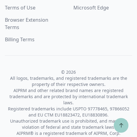
Terms of Use
Microsoft Edge
Browser Extension
Terms
Billing Terms
© 2026
All logos, trademarks, and registered trademarks are the
property of their respective owners.
AIPRM and other related brand names are registered
trademarks and are protected by international trademark
laws.
Registered trademarks include USPTO 97778465, 97866052
and EU CTM EU18823472, EU18830896.
Unauthorized trademark use is prohibited, and may be a
↑
violation of federal and state trademark laws.
AIPRM® is a registered trademark of AIPRM, Corp.