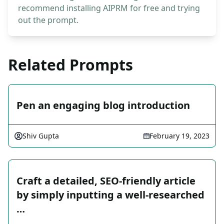
recommend installing AIPRM for free and trying
out the prompt.
Related Prompts
Pen an engaging blog introduction
Shiv Gupta
February 19, 2023
Craft a detailed, SEO-friendly article
by simply inputting a well-researched
…