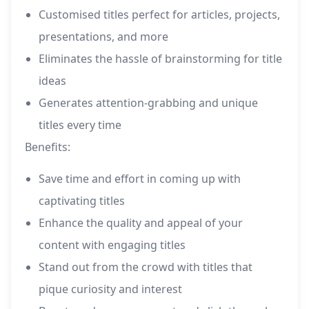
Customised titles perfect for articles, projects,
presentations, and more
Eliminates the hassle of brainstorming for title
ideas
Generates attention-grabbing and unique
titles every time
Benefits:
Save time and effort in coming up with
captivating titles
Enhance the quality and appeal of your
content with engaging titles
Stand out from the crowd with titles that
pique curiosity and interest