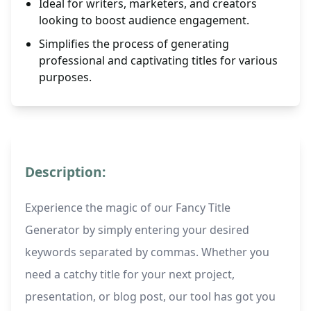
Ideal for writers, marketers, and creators
looking to boost audience engagement.
Simplifies the process of generating
professional and captivating titles for various
purposes.
Description:
Experience the magic of our Fancy Title
Generator by simply entering your desired
keywords separated by commas. Whether you
need a catchy title for your next project,
presentation, or blog post, our tool has got you