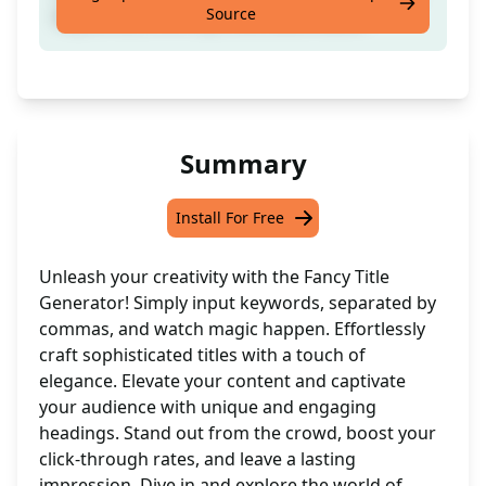
Source
keywords; think: api, test, automation
Summary
Install For Free
Unleash your creativity with the Fancy Title
Generator! Simply input keywords, separated by
commas, and watch magic happen. Effortlessly
craft sophisticated titles with a touch of
elegance. Elevate your content and captivate
your audience with unique and engaging
headings. Stand out from the crowd, boost your
click-through rates, and leave a lasting
impression. Dive in and explore the world of