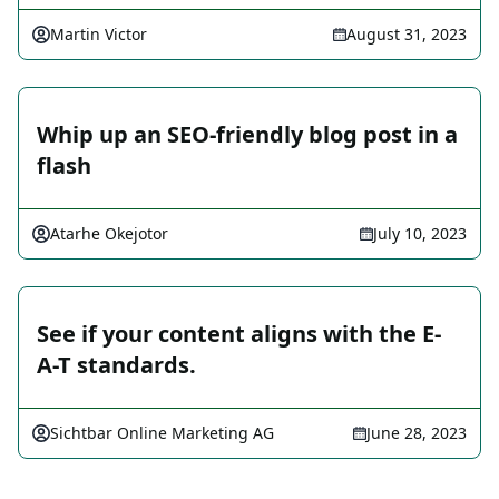
Martin Victor
August 31, 2023
Whip up an SEO-friendly blog post in a
flash
Atarhe Okejotor
July 10, 2023
See if your content aligns with the E-
A-T standards.
Sichtbar Online Marketing AG
June 28, 2023