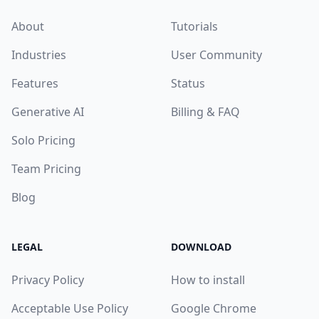
About
Tutorials
Industries
User Community
Features
Status
Generative AI
Billing & FAQ
Solo Pricing
Team Pricing
Blog
LEGAL
DOWNLOAD
Privacy Policy
How to install
Acceptable Use Policy
Google Chrome