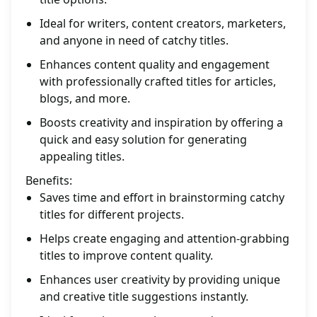
Ideal for writers, content creators, marketers,
and anyone in need of catchy titles.
Enhances content quality and engagement
with professionally crafted titles for articles,
blogs, and more.
Boosts creativity and inspiration by offering a
quick and easy solution for generating
appealing titles.
Benefits:
Saves time and effort in brainstorming catchy
titles for different projects.
Helps create engaging and attention-grabbing
titles to improve content quality.
Enhances user creativity by providing unique
and creative title suggestions instantly.