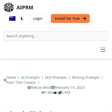
AIPRM
Login
Install For Free
Open
Home
/
AI Prompts
/
SEO Prompts
/
Writing Prompts
/
Posh Title Creator
/
Mikula Beutl
February 19, 2023
7,989
0
5,993