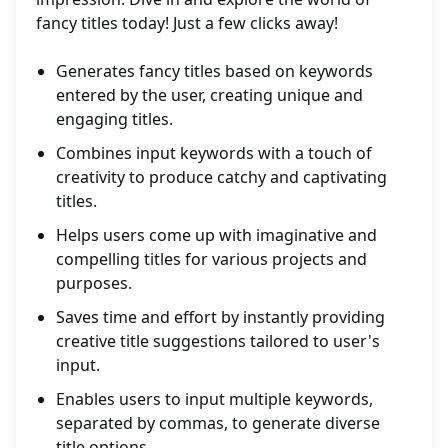
fancy titles today! Just a few clicks away!
Generates fancy titles based on keywords
entered by the user, creating unique and
engaging titles.
Combines input keywords with a touch of
creativity to produce catchy and captivating
titles.
Helps users come up with imaginative and
compelling titles for various projects and
purposes.
Saves time and effort by instantly providing
creative title suggestions tailored to user's
input.
Enables users to input multiple keywords,
separated by commas, to generate diverse
title options.