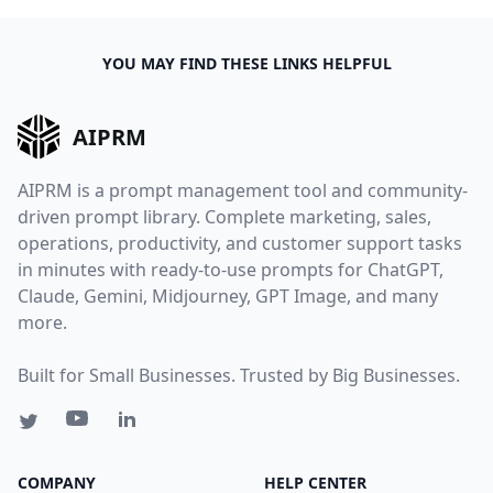
YOU MAY FIND THESE LINKS HELPFUL
AIPRM
AIPRM is a prompt management tool and community-
driven prompt library. Complete marketing, sales,
operations, productivity, and customer support tasks
in minutes with ready-to-use prompts for ChatGPT,
Claude, Gemini, Midjourney, GPT Image, and many
more.
Built for Small Businesses. Trusted by Big Businesses.
COMPANY
HELP CENTER