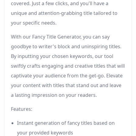
covered. Just a few clicks, and you'll have a
unique and attention-grabbing title tailored to
your specific needs.
With our Fancy Title Generator, you can say
goodbye to writer's block and uninspiring titles.
By inputting your chosen keywords, our tool
swiftly crafts engaging and creative titles that will
captivate your audience from the get-go. Elevate
your content with titles that stand out and leave
a lasting impression on your readers.
Features:
Instant generation of fancy titles based on
your provided keywords