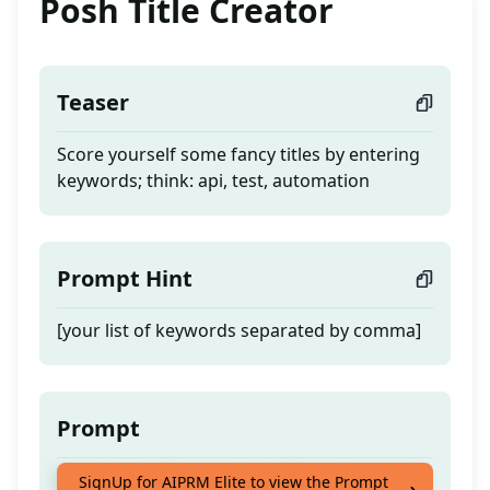
Posh Title Creator
Teaser
Score yourself some fancy titles by entering
keywords; think: api, test, automation
Prompt Hint
[your list of keywords separated by comma]
Prompt
Score yourself some fancy titles by entering
SignUp for AIPRM Elite to view the Prompt