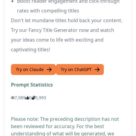
Boost reader engagement and click-through
rates with compelling titles
Don't let mundane titles hold back your content.
Try our Fancy Title Generator now and watch
your ideas come to life with exciting and
captivating titles!
Try on Claude
Try on ChatGPT
Prompt Statistics
7,989
0
5,993
Please note: The preceding description has not
been reviewed for accuracy. For the best
understanding of what will be generated, we