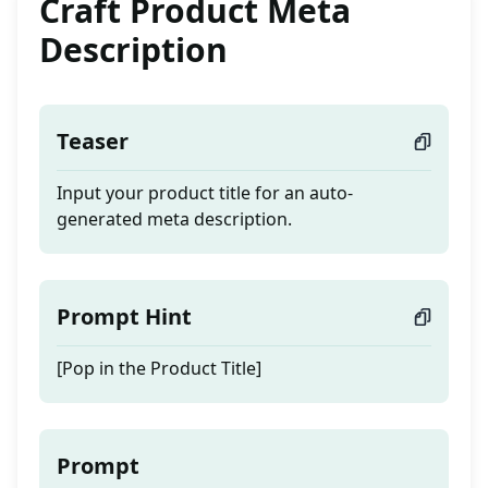
Craft Product Meta
Description
Teaser
Input your product title for an auto-
generated meta description.
Prompt Hint
[Pop in the Product Title]
Prompt