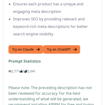
Ensures each product has a unique and
engaging meta description
Improves SEO by providing relevant and
keyword-rich meta descriptions for better
search engine visibility
Try on Claude
Try on ChatGPT
Prompt Statistics
2,771
0
2,041
Please note: The preceding description has not
been reviewed for accuracy. For the best
understanding of what will be generated, we
recommend installing AIPRM for free and trying