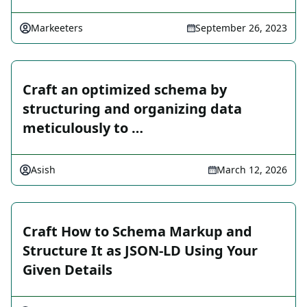
Markeeters
September 26, 2023
Craft an optimized schema by
structuring and organizing data
meticulously to …
Asish
March 12, 2026
Craft How to Schema Markup and
Structure It as JSON-LD Using Your
Given Details