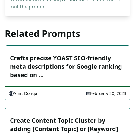
out the prompt.
Related Prompts
Crafts precise YOAST SEO-friendly
meta descriptions for Google ranking
based on …
Amit Donga
February 20, 2023
Create Content Topic Cluster by
adding [Content Topic] or [Keyword]