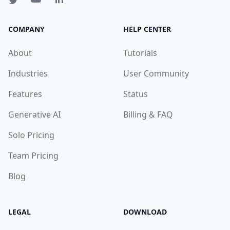
COMPANY
HELP CENTER
About
Tutorials
Industries
User Community
Features
Status
Generative AI
Billing & FAQ
Solo Pricing
Team Pricing
Blog
LEGAL
DOWNLOAD