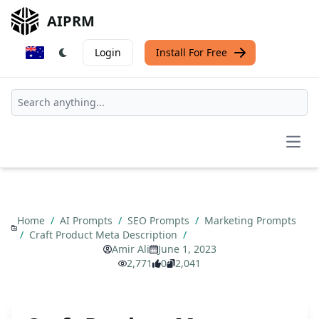
AIPRM
Login
Install For Free
Open
Home
/
AI Prompts
/
SEO Prompts
/
Marketing Prompts
/
Craft Product Meta Description
/
Amir Ali
June 1, 2023
2,771
0
2,041