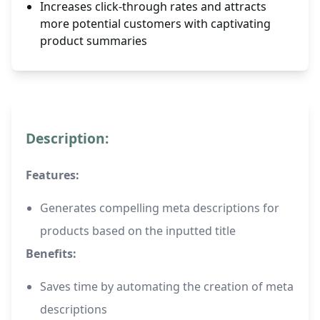
Increases click-through rates and attracts
more potential customers with captivating
product summaries
Description:
Features:
Generates compelling meta descriptions for
products based on the inputted title
Benefits:
Saves time by automating the creation of meta
descriptions