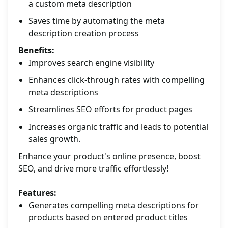
a custom meta description
Saves time by automating the meta
description creation process
Benefits:
Improves search engine visibility
Enhances click-through rates with compelling
meta descriptions
Streamlines SEO efforts for product pages
Increases organic traffic and leads to potential
sales growth.
Enhance your product's online presence, boost
SEO, and drive more traffic effortlessly!
Features:
Generates compelling meta descriptions for
products based on entered product titles