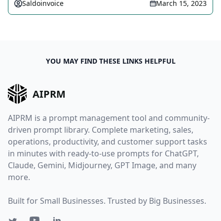
Saldoinvoice
March 15, 2023
YOU MAY FIND THESE LINKS HELPFUL
AIPRM
AIPRM is a prompt management tool and community-
driven prompt library. Complete marketing, sales,
operations, productivity, and customer support tasks
in minutes with ready-to-use prompts for ChatGPT,
Claude, Gemini, Midjourney, GPT Image, and many
more.
Built for Small Businesses. Trusted by Big Businesses.