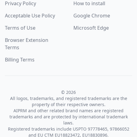
Privacy Policy
How to install
Acceptable Use Policy
Google Chrome
Terms of Use
Microsoft Edge
Browser Extension
Terms
Billing Terms
© 2026
All logos, trademarks, and registered trademarks are the
property of their respective owners.
AIPRM and other related brand names are registered
trademarks and are protected by international trademark
laws.
Registered trademarks include USPTO 97778465, 97866052
and EU CTM EU18823472, EU18830896.