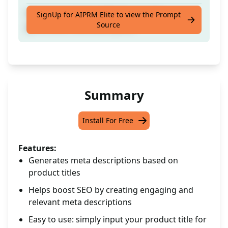
Input your product title for an auto-
SignUp for AIPRM Elite to view the Prompt
Source
generated meta description.
Summary
Install For Free
Features:
Generates meta descriptions based on
product titles
Helps boost SEO by creating engaging and
relevant meta descriptions
Easy to use: simply input your product title for