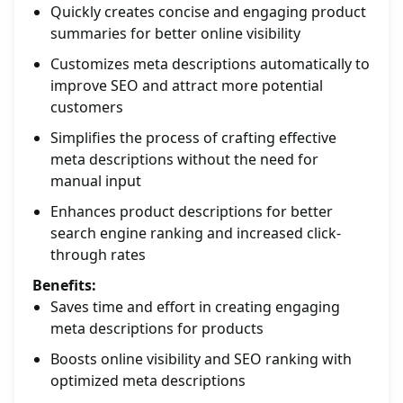
Quickly creates concise and engaging product
summaries for better online visibility
Customizes meta descriptions automatically to
improve SEO and attract more potential
customers
Simplifies the process of crafting effective
meta descriptions without the need for
manual input
Enhances product descriptions for better
search engine ranking and increased click-
through rates
Benefits:
Saves time and effort in creating engaging
meta descriptions for products
Boosts online visibility and SEO ranking with
optimized meta descriptions