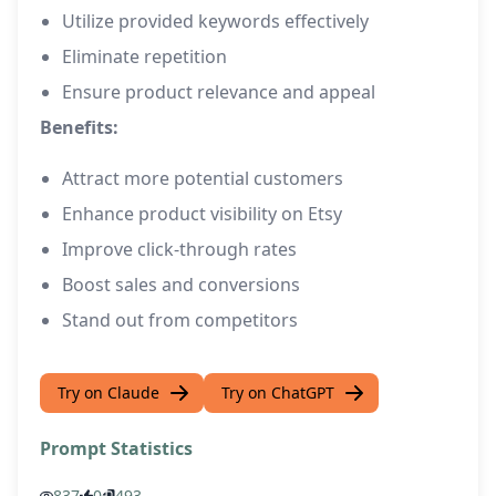
Utilize provided keywords effectively
Eliminate repetition
Ensure product relevance and appeal
Benefits:
Attract more potential customers
Enhance product visibility on Etsy
Improve click-through rates
Boost sales and conversions
Stand out from competitors
Try on Claude
Try on ChatGPT
Prompt Statistics
837
0
493