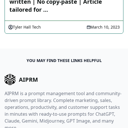
written | No copy-paste | Article
tailored for …
Tyler Hall Tech
March 10, 2023
YOU MAY FIND THESE LINKS HELPFUL
AIPRM
AIPRM is a prompt management tool and community-
driven prompt library. Complete marketing, sales,
operations, productivity, and customer support tasks
in minutes with ready-to-use prompts for ChatGPT,
Claude, Gemini, Midjourney, GPT Image, and many
more.