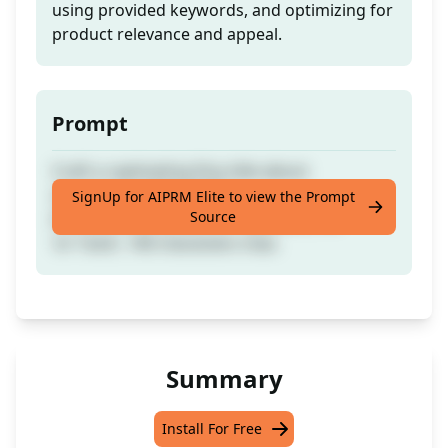
using provided keywords, and optimizing for
product relevance and appeal.
Prompt
Craft a captivating Etsy title about
showcasing [PROMPT] in
SignUp for AIPRM Elite to view the Prompt
Source
[TARGETLANGUAGE]: no repetition, no
'or'/'and', 140 characters max.
Summary
Install For Free