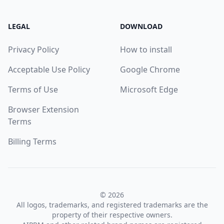
LEGAL
DOWNLOAD
Privacy Policy
How to install
Acceptable Use Policy
Google Chrome
Terms of Use
Microsoft Edge
Browser Extension
Terms
Billing Terms
© 2026
All logos, trademarks, and registered trademarks are the
property of their respective owners.