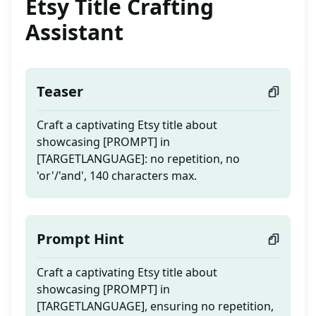
Etsy Title Crafting
Assistant
Teaser
Craft a captivating Etsy title about
showcasing [PROMPT] in
[TARGETLANGUAGE]: no repetition, no
'or'/'and', 140 characters max.
Prompt Hint
Craft a captivating Etsy title about
showcasing [PROMPT] in
[TARGETLANGUAGE], ensuring no repetition,