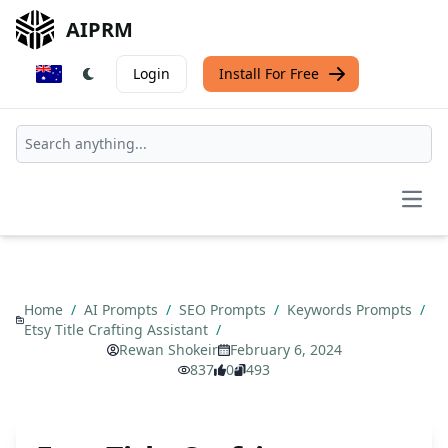
AIPRM
Login
Install For Free
Open
Home
/
AI Prompts
/
SEO Prompts
/
Keywords Prompts
/
Etsy Title Crafting Assistant
/
Rewan Shokeir
February 6, 2024
837
0
493