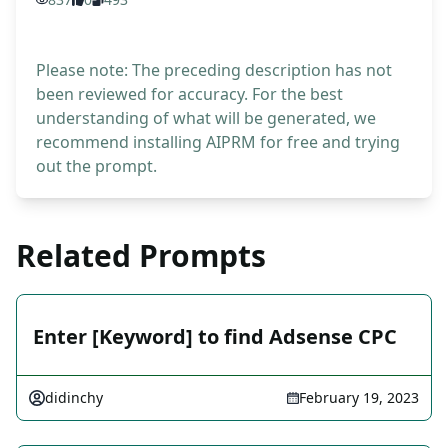
Please note: The preceding description has not
been reviewed for accuracy. For the best
understanding of what will be generated, we
recommend installing AIPRM for free and trying
out the prompt.
Related Prompts
Enter [Keyword] to find Adsense CPC
didinchy
February 19, 2023