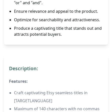
"or" and "and".
Ensure relevance and appeal to the product.
Optimize for searchability and attractiveness.
Produce a captivating title that stands out and
attracts potential buyers.
Description:
Features:
Craft captivating Etsy seamless titles in
[TARGETLANGUAGE]
Maximum of 140 characters with no commas