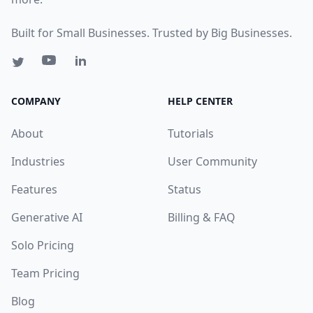
Built for Small Businesses. Trusted by Big Businesses.
COMPANY
HELP CENTER
About
Tutorials
Industries
User Community
Features
Status
Generative AI
Billing & FAQ
Solo Pricing
Team Pricing
Blog