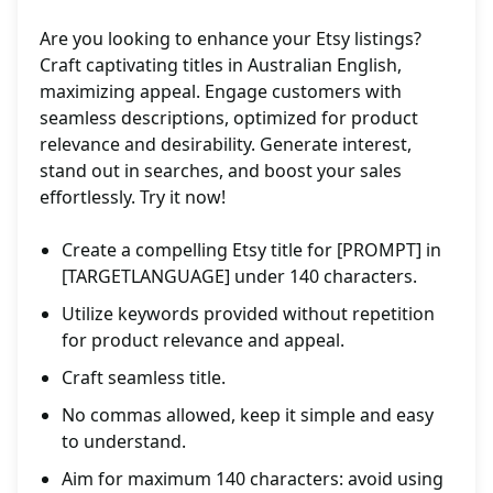
Are you looking to enhance your Etsy listings?
Craft captivating titles in Australian English,
maximizing appeal. Engage customers with
seamless descriptions, optimized for product
relevance and desirability. Generate interest,
stand out in searches, and boost your sales
effortlessly. Try it now!
Create a compelling Etsy title for [PROMPT] in
[TARGETLANGUAGE] under 140 characters.
Utilize keywords provided without repetition
for product relevance and appeal.
Craft seamless title.
No commas allowed, keep it simple and easy
to understand.
Aim for maximum 140 characters: avoid using