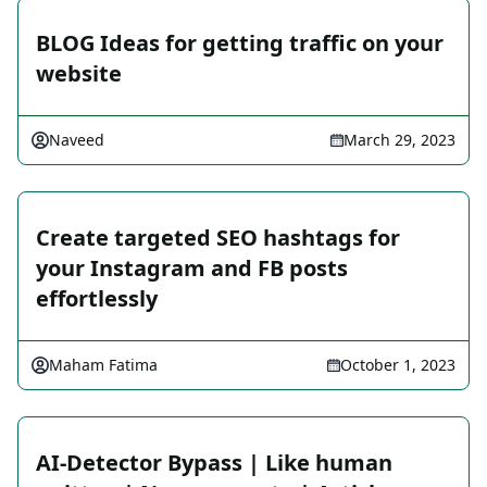
BLOG Ideas for getting traffic on your
website
Naveed
March 29, 2023
Create targeted SEO hashtags for
your Instagram and FB posts
effortlessly
Maham Fatima
October 1, 2023
AI-Detector Bypass | Like human