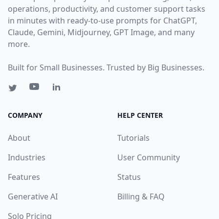
operations, productivity, and customer support tasks
in minutes with ready-to-use prompts for ChatGPT,
Claude, Gemini, Midjourney, GPT Image, and many
more.
Built for Small Businesses. Trusted by Big Businesses.
COMPANY
HELP CENTER
About
Tutorials
Industries
User Community
Features
Status
Generative AI
Billing & FAQ
Solo Pricing