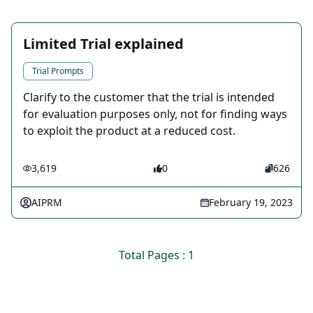
Limited Trial explained
Trial Prompts
Clarify to the customer that the trial is intended
for evaluation purposes only, not for finding ways
to exploit the product at a reduced cost.
3,619
0
626
AIPRM
February 19, 2023
Total Pages : 1