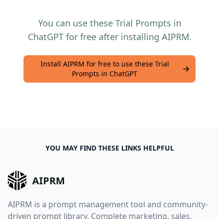
You can use these Trial Prompts in
ChatGPT for free after installing AIPRM.
Install AIPRM for free to use these Trial
Prompts in ChatGPT
YOU MAY FIND THESE LINKS HELPFUL
AIPRM
AIPRM is a prompt management tool and community-
driven prompt library. Complete marketing, sales,