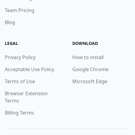
Team Pricing
Blog
LEGAL
DOWNLOAD
Privacy Policy
How to install
Acceptable Use Policy
Google Chrome
Terms of Use
Microsoft Edge
Browser Extension
Terms
Billing Terms