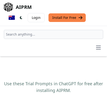
AIPRM
Login
Install For Free
Open
Use these Trial Prompts in ChatGPT for free after
installing AIPRM.