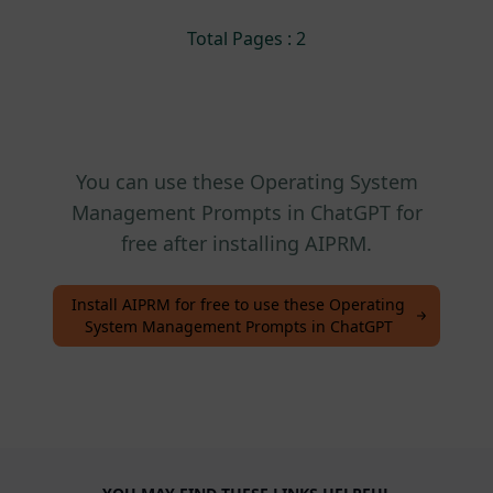
Total Pages : 2
You can use these Operating System
Management Prompts in ChatGPT for
free after installing AIPRM.
Install AIPRM for free to use these Operating
System Management Prompts in ChatGPT