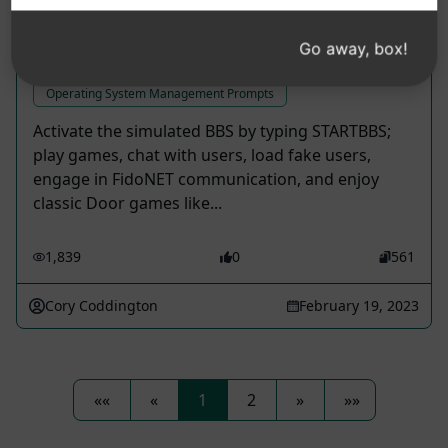
Go away, box!
BBS Operating System
Operating System Management Prompts
Activate the simulated BBS by typing STARTBBS;
play games, chat with users, load fake users,
engage in FidoNET communication, and enjoy
classic Door games like...
1,839
0
561
Cory Coddington
February 19, 2023
««
«
1
2
»
»»