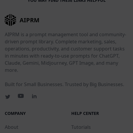
YOU MAY FIND THESE LINKS HELPFUL
AIPRM
AIPRM is a prompt management tool and community-
driven prompt library. Complete marketing, sales,
operations, productivity, and customer support tasks
in minutes with ready-to-use prompts for ChatGPT,
Claude, Gemini, Midjourney, GPT Image, and many
more.
Built for Small Businesses. Trusted by Big Businesses.
COMPANY
HELP CENTER
About
Tutorials