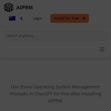
AIPRM
Login
Install For Free
Open
Use these Operating System Management
Prompts in ChatGPT for free after installing
AIPRM.