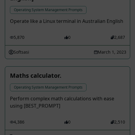
Operating System Management Prompts
Operate like a Linux terminal in Australian English
5,870
0
2,687
Softsasi
March 1, 2023
Maths calculator.
Operating System Management Prompts
Perform complex math calculations with ease
using [BEST_PROMPT]
4,386
0
2,510