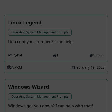
Linux Legend
Operating System Management Prompts
Linux got you stumped? I can help!
17,454
1
10,695
AIPRM
February 19, 2023
Windows Wizard
Operating System Management Prompts
Windows got you down? I can help with that!