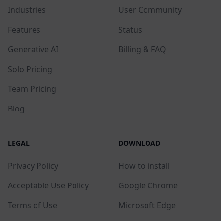
Industries
User Community
Features
Status
Generative AI
Billing & FAQ
Solo Pricing
Team Pricing
Blog
LEGAL
DOWNLOAD
Privacy Policy
How to install
Acceptable Use Policy
Google Chrome
Terms of Use
Microsoft Edge