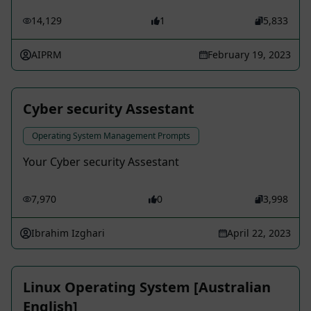
14,129
1
5,833
AIPRM
February 19, 2023
Cyber security Assestant
Operating System Management Prompts
Your Cyber security Assestant
7,970
0
3,998
Ibrahim Izghari
April 22, 2023
Linux Operating System [Australian
English]