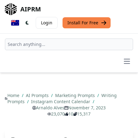
AIPRM
Login
Install For Free
Open
Home
/
AI Prompts
/
Marketing Prompts
/
Writing
Prompts
/
Instagram Content Calendar
/
Arnaldo Alves
November 7, 2023
23,070
10
15,317