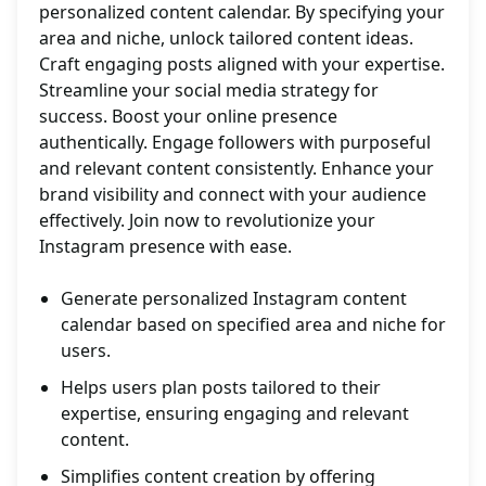
personalized content calendar. By specifying your
area and niche, unlock tailored content ideas.
Craft engaging posts aligned with your expertise.
Streamline your social media strategy for
success. Boost your online presence
authentically. Engage followers with purposeful
and relevant content consistently. Enhance your
brand visibility and connect with your audience
effectively. Join now to revolutionize your
Instagram presence with ease.
Generate personalized Instagram content
calendar based on specified area and niche for
users.
Helps users plan posts tailored to their
expertise, ensuring engaging and relevant
content.
Simplifies content creation by offering