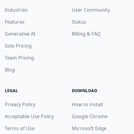
Industries
User Community
Features
Status
Generative AI
Billing & FAQ
Solo Pricing
Team Pricing
Blog
LEGAL
DOWNLOAD
Privacy Policy
How to install
Acceptable Use Policy
Google Chrome
Terms of Use
Microsoft Edge