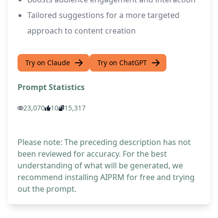
Tailored suggestions for a more targeted
approach to content creation
Try on Claude
Try on ChatGPT
Prompt Statistics
23,070
10
15,317
Please note: The preceding description has not
been reviewed for accuracy. For the best
understanding of what will be generated, we
recommend installing AIPRM for free and trying
out the prompt.