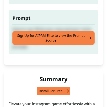
Prompt
How to use: Write your area and your niche.
Example: Physiotherapist. I help injured
SignUp for AIPRM Elite to view the Prompt
Source
patient to regain movement. (Please, Like the
prompt)
Summary
Install For Free
Elevate your Instagram game effortlessly with a