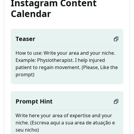
Instagram Content
Calendar
Teaser
How to use: Write your area and your niche.
Example: Physiotherapist. I help injured
patient to regain movement. (Please, Like the
prompt)
Prompt Hint
Write here your area of expertise and your
niche. (Escreva aqui a sua area de atuação e
seu nicho)