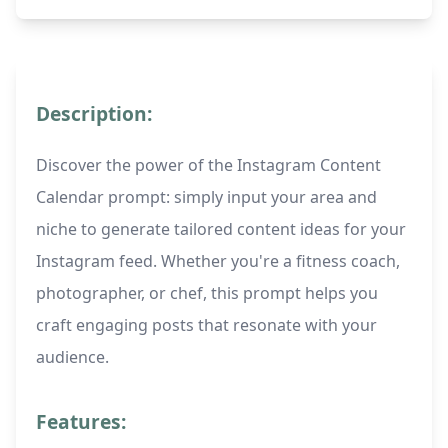
Description:
Discover the power of the Instagram Content
Calendar prompt: simply input your area and
niche to generate tailored content ideas for your
Instagram feed. Whether you're a fitness coach,
photographer, or chef, this prompt helps you
craft engaging posts that resonate with your
audience.
Features: