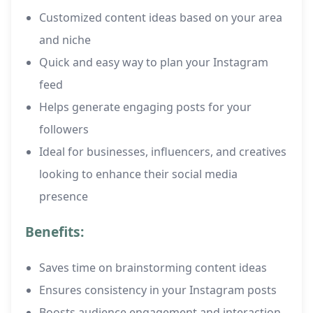
Customized content ideas based on your area
and niche
Quick and easy way to plan your Instagram
feed
Helps generate engaging posts for your
followers
Ideal for businesses, influencers, and creatives
looking to enhance their social media
presence
Benefits:
Saves time on brainstorming content ideas
Ensures consistency in your Instagram posts
Boosts audience engagement and interaction