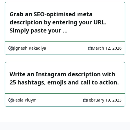
Grab an SEO-optimised meta
description by entering your URL.
Simply paste your …
Jignesh Kakadiya
March 12, 2026
Write an Instagram description with
25 hashtags, emojis and call to action.
Paola Pluym
February 19, 2023