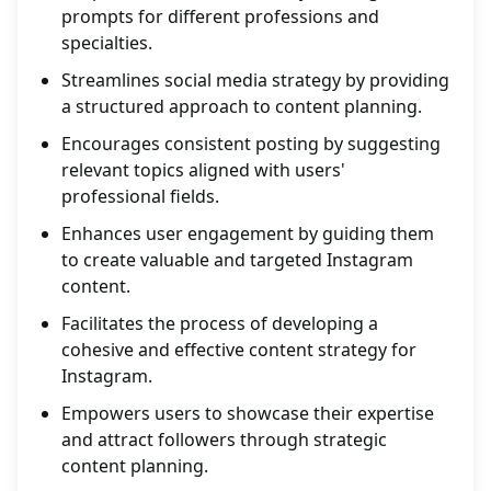
prompts for different professions and
specialties.
Streamlines social media strategy by providing
a structured approach to content planning.
Encourages consistent posting by suggesting
relevant topics aligned with users'
professional fields.
Enhances user engagement by guiding them
to create valuable and targeted Instagram
content.
Facilitates the process of developing a
cohesive and effective content strategy for
Instagram.
Empowers users to showcase their expertise
and attract followers through strategic
content planning.