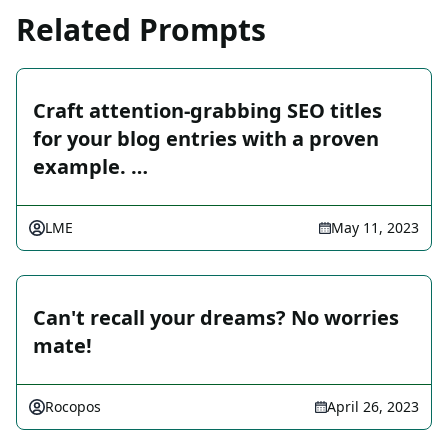
Related Prompts
Craft attention-grabbing SEO titles
for your blog entries with a proven
example. …
LME
May 11, 2023
Can't recall your dreams? No worries
mate!
Rocopos
April 26, 2023