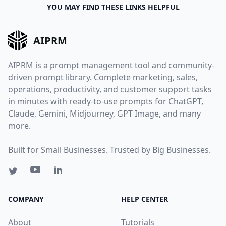
YOU MAY FIND THESE LINKS HELPFUL
AIPRM
AIPRM is a prompt management tool and community-
driven prompt library. Complete marketing, sales,
operations, productivity, and customer support tasks
in minutes with ready-to-use prompts for ChatGPT,
Claude, Gemini, Midjourney, GPT Image, and many
more.
Built for Small Businesses. Trusted by Big Businesses.
COMPANY
HELP CENTER
About
Tutorials