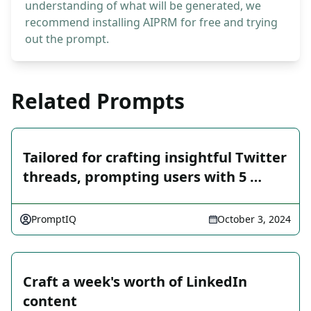
understanding of what will be generated, we
recommend installing AIPRM for free and trying
out the prompt.
Related Prompts
Tailored for crafting insightful Twitter
threads, prompting users with 5 …
PromptIQ
October 3, 2024
Craft a week's worth of LinkedIn
content