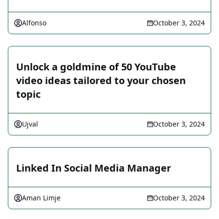
Alfonso
October 3, 2024
Unlock a goldmine of 50 YouTube
video ideas tailored to your chosen
topic
Ujval
October 3, 2024
Linked In Social Media Manager
Aman Limje
October 3, 2024