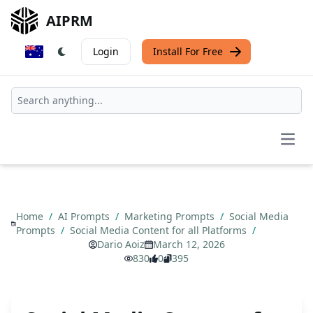
AIPRM
Login
Install For Free
Open
Home
/
AI Prompts
/
Marketing Prompts
/
Social Media
Prompts
/
Social Media Content for all Platforms
/
Dario Aoiz
March 12, 2026
830
0
395