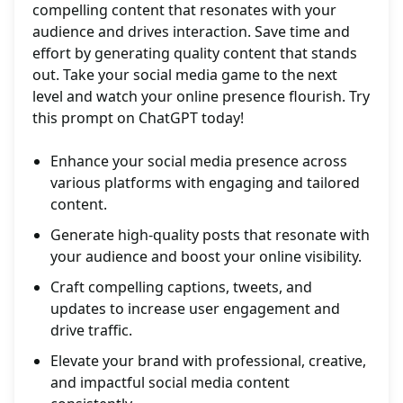
compelling content that resonates with your
audience and drives interaction. Save time and
effort by generating quality content that stands
out. Take your social media game to the next
level and watch your online presence flourish. Try
this prompt on ChatGPT today!
Enhance your social media presence across
various platforms with engaging and tailored
content.
Generate high-quality posts that resonate with
your audience and boost your online visibility.
Craft compelling captions, tweets, and
updates to increase user engagement and
drive traffic.
Elevate your brand with professional, creative,
and impactful social media content