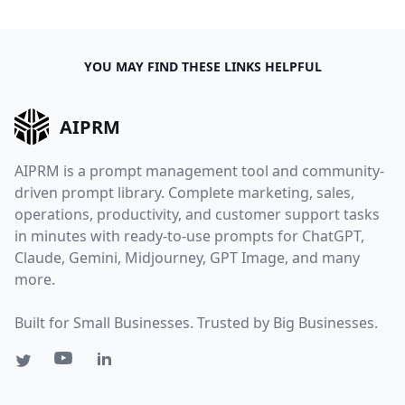
YOU MAY FIND THESE LINKS HELPFUL
AIPRM
AIPRM is a prompt management tool and community-
driven prompt library. Complete marketing, sales,
operations, productivity, and customer support tasks
in minutes with ready-to-use prompts for ChatGPT,
Claude, Gemini, Midjourney, GPT Image, and many
more.
Built for Small Businesses. Trusted by Big Businesses.