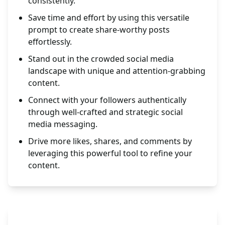
consistently.
Save time and effort by using this versatile
prompt to create share-worthy posts
effortlessly.
Stand out in the crowded social media
landscape with unique and attention-grabbing
content.
Connect with your followers authentically
through well-crafted and strategic social
media messaging.
Drive more likes, shares, and comments by
leveraging this powerful tool to refine your
content.