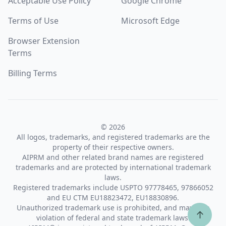
Acceptable Use Policy
Google Chrome
Terms of Use
Microsoft Edge
Browser Extension
Terms
Billing Terms
© 2026
All logos, trademarks, and registered trademarks are the
property of their respective owners.
AIPRM and other related brand names are registered
trademarks and are protected by international trademark
laws.
Registered trademarks include USPTO 97778465, 97866052
and EU CTM EU18823472, EU18830896.
Unauthorized trademark use is prohibited, and may be a
↑
violation of federal and state trademark laws.