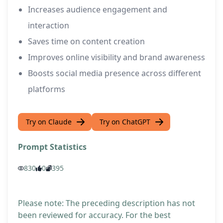
Increases audience engagement and
interaction
Saves time on content creation
Improves online visibility and brand awareness
Boosts social media presence across different
platforms
Try on Claude
Try on ChatGPT
Prompt Statistics
830
0
395
Please note: The preceding description has not
been reviewed for accuracy. For the best