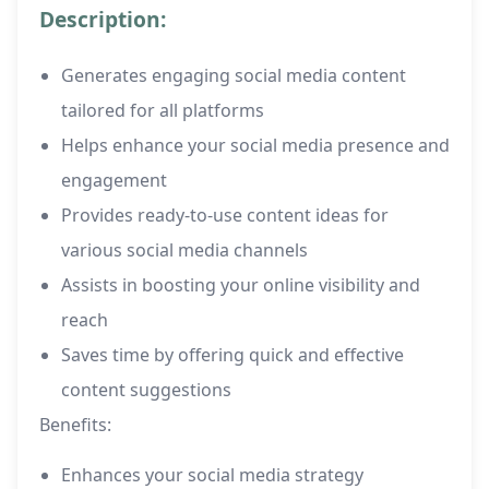
Description:
Generates engaging social media content
tailored for all platforms
Helps enhance your social media presence and
engagement
Provides ready-to-use content ideas for
various social media channels
Assists in boosting your online visibility and
reach
Saves time by offering quick and effective
content suggestions
Benefits:
Enhances your social media strategy