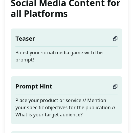
Social Media Content for
all Platforms
Teaser
Boost your social media game with this
prompt!
Prompt Hint
Place your product or service // Mention
your specific objectives for the publication //
What is your target audience?