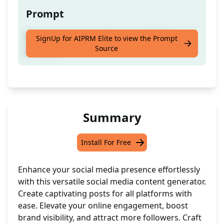
Prompt
Boost your social media game with this
SignUp for AIPRM Elite to view the Prompt
Source
prompt!
Summary
Install For Free
Enhance your social media presence effortlessly
with this versatile social media content generator.
Create captivating posts for all platforms with
ease. Elevate your online engagement, boost
brand visibility, and attract more followers. Craft