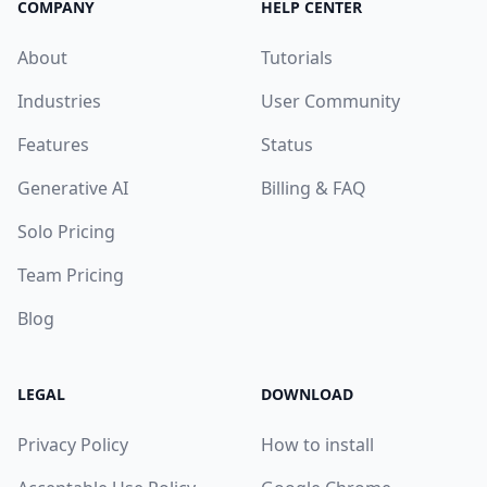
COMPANY
HELP CENTER
About
Tutorials
Industries
User Community
Features
Status
Generative AI
Billing & FAQ
Solo Pricing
Team Pricing
Blog
LEGAL
DOWNLOAD
Privacy Policy
How to install