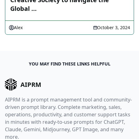
Global …
Alex
October 3, 2024
YOU MAY FIND THESE LINKS HELPFUL
AIPRM
AIPRM is a prompt management tool and community-
driven prompt library. Complete marketing, sales,
operations, productivity, and customer support tasks
in minutes with ready-to-use prompts for ChatGPT,
Claude, Gemini, Midjourney, GPT Image, and many
more.