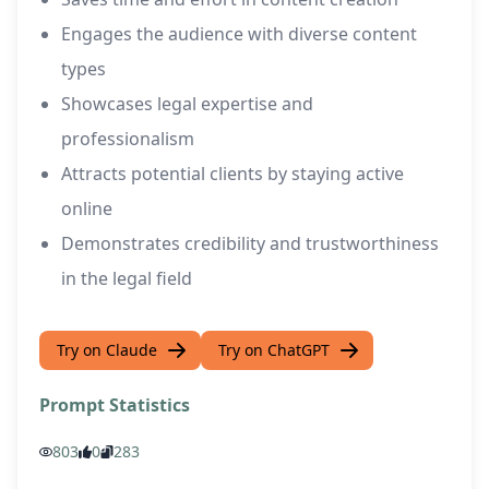
Engages the audience with diverse content
types
Showcases legal expertise and
professionalism
Attracts potential clients by staying active
online
Demonstrates credibility and trustworthiness
in the legal field
Try on Claude
Try on ChatGPT
Prompt Statistics
803
0
283