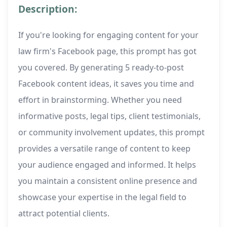
Description:
If you're looking for engaging content for your
law firm's Facebook page, this prompt has got
you covered. By generating 5 ready-to-post
Facebook content ideas, it saves you time and
effort in brainstorming. Whether you need
informative posts, legal tips, client testimonials,
or community involvement updates, this prompt
provides a versatile range of content to keep
your audience engaged and informed. It helps
you maintain a consistent online presence and
showcase your expertise in the legal field to
attract potential clients.