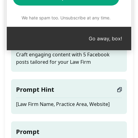
5 Facebook posts for
your Law Firm
We hate spam too. Unsubscribe at any time.
Go away, box!
Teaser
Craft engaging content with 5 Facebook
posts tailored for your Law Firm
Prompt Hint
[Law Firm Name, Practice Area, Website]
Prompt