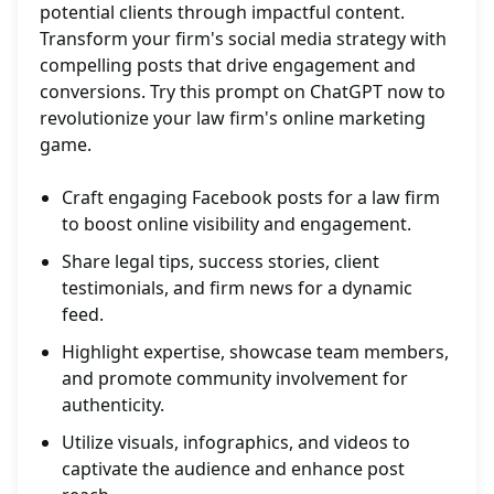
potential clients through impactful content.
Transform your firm's social media strategy with
compelling posts that drive engagement and
conversions. Try this prompt on ChatGPT now to
revolutionize your law firm's online marketing
game.
Craft engaging Facebook posts for a law firm
to boost online visibility and engagement.
Share legal tips, success stories, client
testimonials, and firm news for a dynamic
feed.
Highlight expertise, showcase team members,
and promote community involvement for
authenticity.
Utilize visuals, infographics, and videos to
captivate the audience and enhance post