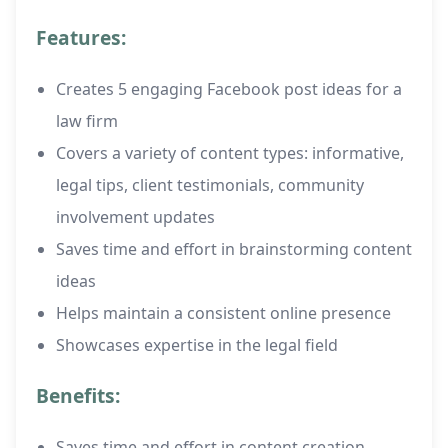
Features:
Creates 5 engaging Facebook post ideas for a
law firm
Covers a variety of content types: informative,
legal tips, client testimonials, community
involvement updates
Saves time and effort in brainstorming content
ideas
Helps maintain a consistent online presence
Showcases expertise in the legal field
Benefits:
Saves time and effort in content creation