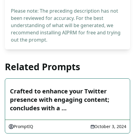
Please note: The preceding description has not
been reviewed for accuracy. For the best
understanding of what will be generated, we
recommend installing AIPRM for free and trying
out the prompt.
Related Prompts
Crafted to enhance your Twitter
presence with engaging content;
concludes with a …
PromptIQ
October 3, 2024