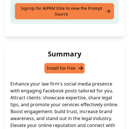
Craft engaging content with 5 Facebook
SignUp for AIPRM Elite to view the Prompt
Source
posts tailored for your Law Firm
Summary
Install For Free
Enhance your law firm's social media presence
with engaging Facebook posts tailored for you.
Attract clients: showcase expertise, share legal
tips, and promote your services effectively online.
Boost engagement: build trust, increase brand
awareness, and stand out in the legal industry.
Elevate your online reputation and connect with