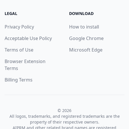
LEGAL
DOWNLOAD
Privacy Policy
How to install
Acceptable Use Policy
Google Chrome
Terms of Use
Microsoft Edge
Browser Extension
Terms
Billing Terms
© 2026
All logos, trademarks, and registered trademarks are the
property of their respective owners.
AIPRM and other related brand names are registered