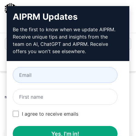
AIPRM
AIPRM Updates
Login
Install For Free
Be the first to know when we update AIPRM.
Receive unique tips and insights from the
team on AI, ChatGPT and AIPRM. Receive
offers you won't see elsewhere.
Open
Home
/
AI Prompts
/
Marketing Prompts
/
Social Media
Prompts
/
5 Facebook posts for your Law Firm
/
Christian Díaz
March 12, 2026
803
0
283
I agree to receive emails
Yes, I'm in!