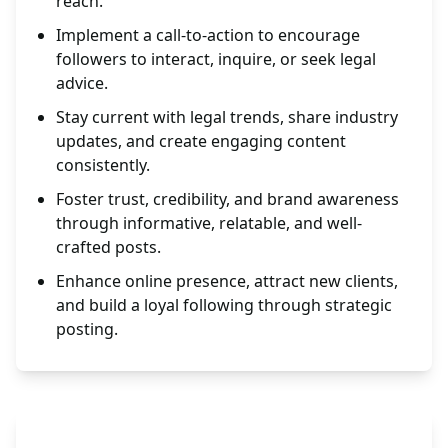
reach.
Implement a call-to-action to encourage
followers to interact, inquire, or seek legal
advice.
Stay current with legal trends, share industry
updates, and create engaging content
consistently.
Foster trust, credibility, and brand awareness
through informative, relatable, and well-
crafted posts.
Enhance online presence, attract new clients,
and build a loyal following through strategic
posting.