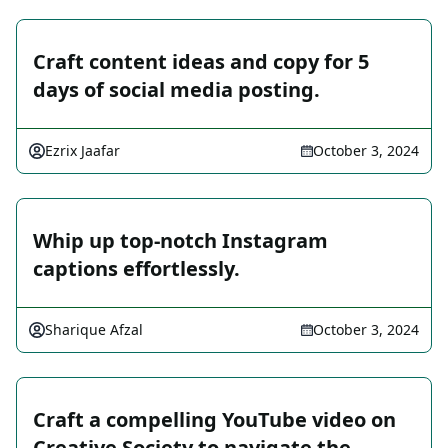
Craft content ideas and copy for 5
days of social media posting.
Ezrix Jaafar
October 3, 2024
Whip up top-notch Instagram
captions effortlessly.
Sharique Afzal
October 3, 2024
Craft a compelling YouTube video on
Creative Society to navigate the