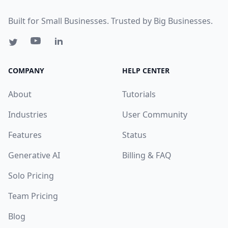
Built for Small Businesses. Trusted by Big Businesses.
COMPANY
HELP CENTER
About
Tutorials
Industries
User Community
Features
Status
Generative AI
Billing & FAQ
Solo Pricing
Team Pricing
Blog