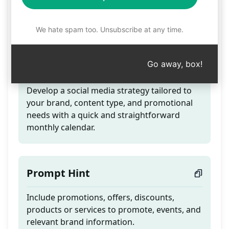
Calendar total strategy
for Social Media
We hate spam too. Unsubscribe at any time.
Go away, box!
Teaser
Develop a social media strategy tailored to
your brand, content type, and promotional
needs with a quick and straightforward
monthly calendar.
Prompt Hint
Include promotions, offers, discounts,
products or services to promote, events, and
relevant brand information.