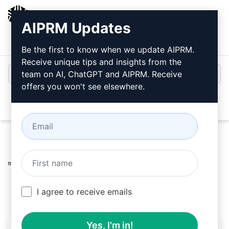
AIPRM
AIPRM Updates
Login
Install For Free
Be the first to know when we update AIPRM.
Receive unique tips and insights from the
team on AI, ChatGPT and AIPRM. Receive
offers you won't see elsewhere.
Open
Home
/
AI Prompts
/
Marketing Prompts
/
Social Media
Prompts
/
Calendar total strategy for Social Media
/
Mery
October 3, 2024
5,512
0
2,982
I agree to receive emails
Yes, I'm in!