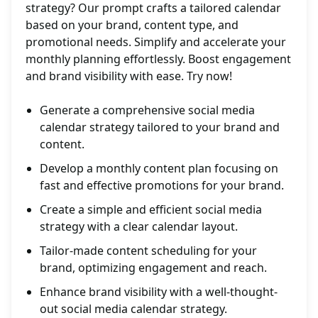
strategy? Our prompt crafts a tailored calendar
based on your brand, content type, and
promotional needs. Simplify and accelerate your
monthly planning effortlessly. Boost engagement
and brand visibility with ease. Try now!
Generate a comprehensive social media
calendar strategy tailored to your brand and
content.
Develop a monthly content plan focusing on
fast and effective promotions for your brand.
Create a simple and efficient social media
strategy with a clear calendar layout.
Tailor-made content scheduling for your
brand, optimizing engagement and reach.
Enhance brand visibility with a well-thought-
out social media calendar strategy.