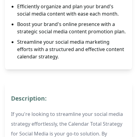
Efficiently organize and plan your brand's
social media content with ease each month.
Boost your brand's online presence with a
strategic social media content promotion plan.
Streamline your social media marketing
efforts with a structured and effective content
calendar strategy.
Description:
If you're looking to streamline your social media
strategy effortlessly, the Calendar Total Strategy
for Social Media is your go-to solution. By