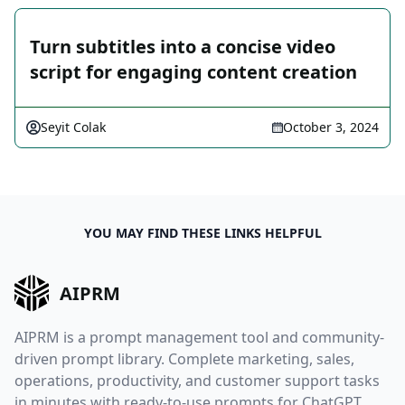
Turn subtitles into a concise video
script for engaging content creation
Seyit Colak
October 3, 2024
YOU MAY FIND THESE LINKS HELPFUL
AIPRM
AIPRM is a prompt management tool and community-
driven prompt library. Complete marketing, sales,
operations, productivity, and customer support tasks
in minutes with ready-to-use prompts for ChatGPT,