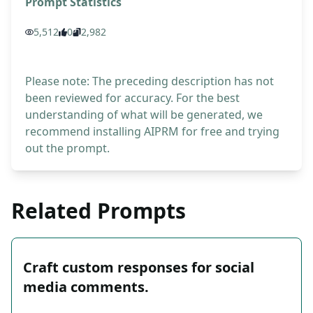
Prompt Statistics
5,512
0
2,982
Please note: The preceding description has not
been reviewed for accuracy. For the best
understanding of what will be generated, we
recommend installing AIPRM for free and trying
out the prompt.
Related Prompts
Craft custom responses for social
media comments.