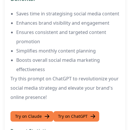
Saves time in strategising social media content
Enhances brand visibility and engagement
Ensures consistent and targeted content
promotion
Simplifies monthly content planning
Boosts overall social media marketing
effectiveness
Try this prompt on ChatGPT to revolutionize your
social media strategy and elevate your brand's
online presence!
Try on Claude
Try on ChatGPT