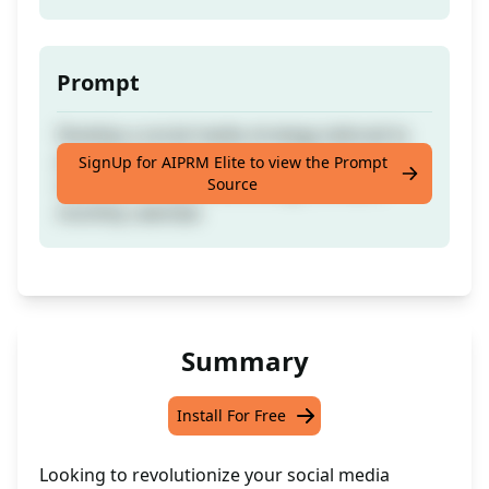
Prompt
Develop a social media strategy tailored to
your brand, content type, and promotional
SignUp for AIPRM Elite to view the Prompt
Source
needs with a quick and straightforward
monthly calendar.
Summary
Install For Free
Looking to revolutionize your social media