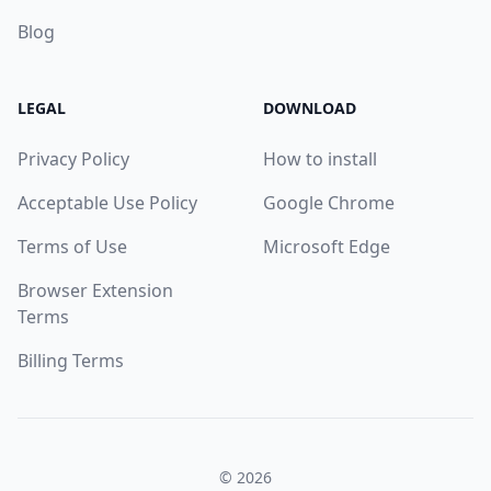
Blog
LEGAL
DOWNLOAD
Privacy Policy
How to install
Acceptable Use Policy
Google Chrome
Terms of Use
Microsoft Edge
Browser Extension
Terms
Billing Terms
© 2026