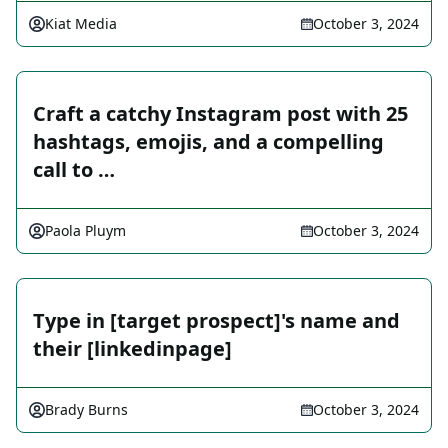
Kiat Media
October 3, 2024
Craft a catchy Instagram post with 25
hashtags, emojis, and a compelling
call to …
Paola Pluym
October 3, 2024
Type in [target prospect]'s name and
their [linkedinpage]
Brady Burns
October 3, 2024