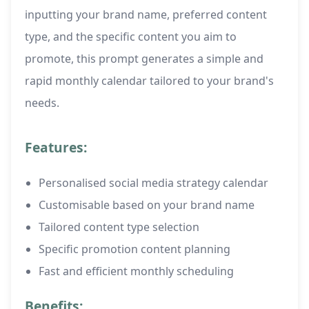
inputting your brand name, preferred content
type, and the specific content you aim to
promote, this prompt generates a simple and
rapid monthly calendar tailored to your brand's
needs.
Features:
Personalised social media strategy calendar
Customisable based on your brand name
Tailored content type selection
Specific promotion content planning
Fast and efficient monthly scheduling
Benefits: