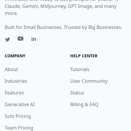
Claude, Gemini, Midjourney, GPT Image, and many
more.
Built for Small Businesses. Trusted by Big Businesses.
COMPANY
HELP CENTER
About
Tutorials
Industries
User Community
Features
Status
Generative AI
Billing & FAQ
Solo Pricing
Team Pricing