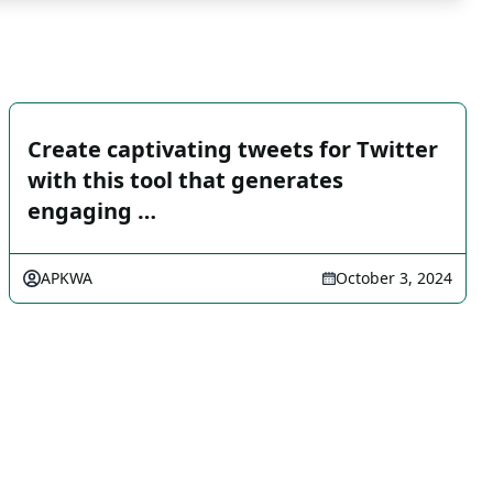
Create captivating tweets for Twitter
with this tool that generates
engaging …
APKWA
October 3, 2024