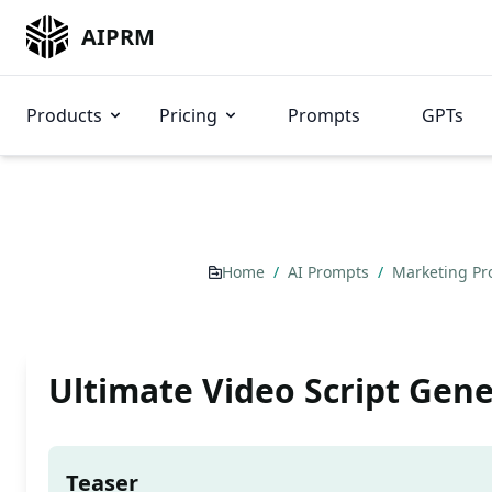
AIPRM
Products
Pricing
Prompts
GPTs
Home
/
AI Prompts
/
Marketing P
Ultimate Video Script Gen
Teaser