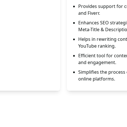
Provides support for cr
and Fiverr.
Enhances SEO strategie
Meta-Title & Descripti
Helps in rewriting co
YouTube ranking.
Efficient tool for cont
and engagement.
Simplifies the process 
online platforms.