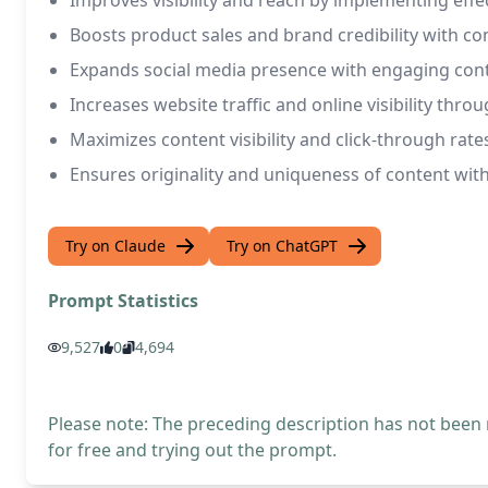
Improves visibility and reach by implementing effe
Boosts product sales and brand credibility with co
Expands social media presence with engaging cont
Increases website traffic and online visibility thr
Maximizes content visibility and click-through ra
Ensures originality and uniqueness of content with 
Try on Claude
Try on ChatGPT
Prompt Statistics
9,527
0
4,694
Please note: The preceding description has not been
for free and trying out the prompt.