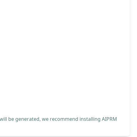
 will be generated, we recommend installing AIPRM