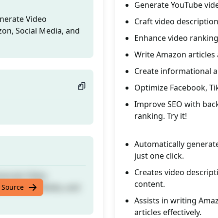
Generate YouTube vide
enerate Video
Craft video description
zon, Social Media, and
Enhance video rankin
Write Amazon articles
Create informational a
Optimize Facebook, TikT
Improve SEO with back
ranking. Try it!
Automatically generate
just one click.
Creates video descript
enerate Video
content.
zon, Social Media, and
 Source
Assists in writing Ama
articles effectively.