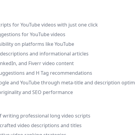
ripts for YouTube videos with just one click
uggestions for YouTube videos
sibility on platforms like YouTube
 descriptions and informational articles
inkedIn, and Fiverr video content
k suggestions and H Tag recommendations
oogle and YouTube through meta-title and description optim
originality and SEO performance
 writing professional long video scripts
rafted video descriptions and titles