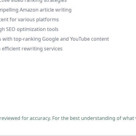
ctive video ranking strategies
mpelling Amazon article writing
ent for various platforms
ough SEO optimization tools
tes with top-ranking Google and YouTube content
efficient rewriting services
 reviewed for accuracy. For the best understanding of what