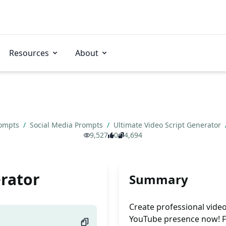
Resources
About
rompts
/
Social Media Prompts
/
Ultimate Video Script Generator
9,527
0
4,694
erator
Summary
Create professional video 
YouTube presence now! F