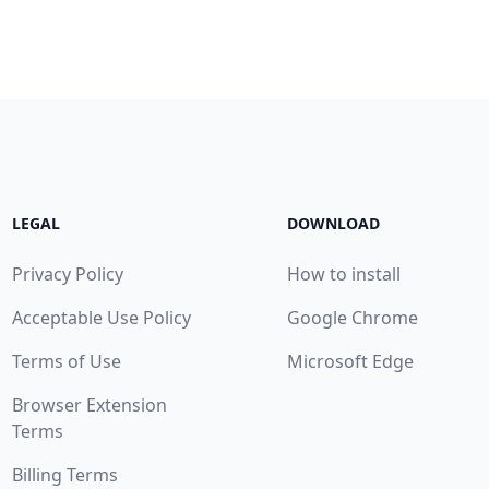
LEGAL
DOWNLOAD
Privacy Policy
How to install
Acceptable Use Policy
Google Chrome
Terms of Use
Microsoft Edge
Browser Extension
Terms
Billing Terms