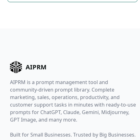
AIPRM
AIPRM is a prompt management tool and
community-driven prompt library. Complete
marketing, sales, operations, productivity, and
customer support tasks in minutes with ready-to-use
prompts for ChatGPT, Claude, Gemini, Midjourney,
GPT Image, and many more.
Built for Small Businesses. Trusted by Big Businesses.