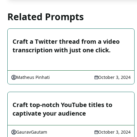
Related Prompts
Craft a Twitter thread from a video
transcription with just one click.
Matheus Pinhati
October 3, 2024
Craft top-notch YouTube titles to
captivate your audience
GauravGautam
October 3, 2024