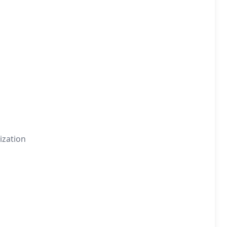
ization