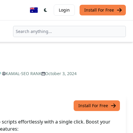
Login
Install For Free
/
KAMAL-SEO RANK
October 3, 2024
Install For Free
scripts effortlessly with a single click. Boost your
eatures: