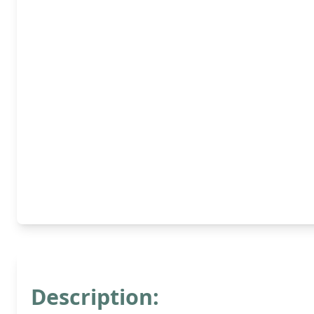
Description: