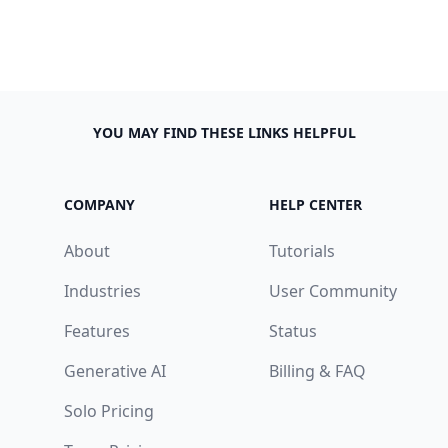
YOU MAY FIND THESE LINKS HELPFUL
COMPANY
HELP CENTER
About
Tutorials
Industries
User Community
Features
Status
Generative AI
Billing & FAQ
Solo Pricing