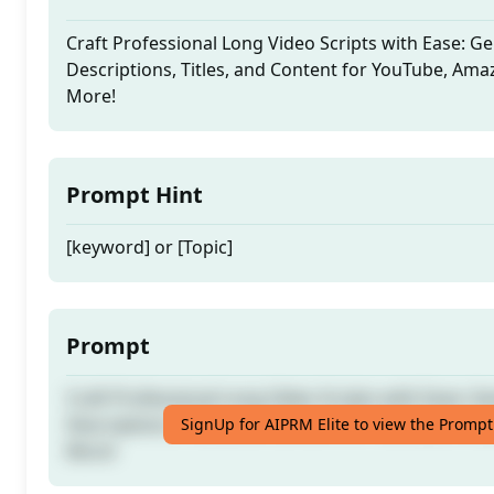
Craft Professional Long Video Scripts with Ease: G
Descriptions, Titles, and Content for YouTube, Ama
More!
Prompt Hint
[keyword] or [Topic]
Prompt
Craft Professional Long Video Scripts with Ease: G
Descriptions, Titles, and Content for YouTube, Ama
SignUp for AIPRM Elite to view the Prompt
More!