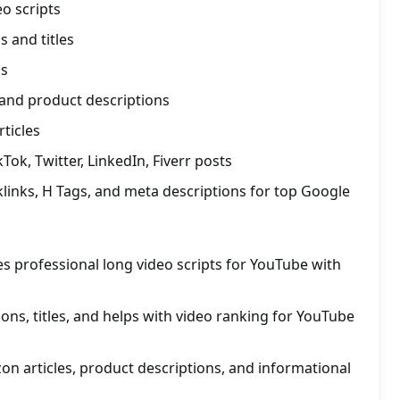
o scripts
s and titles
gs
 and product descriptions
rticles
ok, Twitter, LinkedIn, Fiverr posts
links, H Tags, and meta descriptions for top Google
s professional long video scripts for YouTube with
ions, titles, and helps with video ranking for YouTube
zon articles, product descriptions, and informational