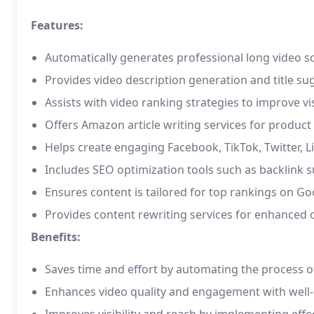
Features:
Automatically generates professional long video sc
Provides video description generation and title s
Assists with video ranking strategies to improve vi
Offers Amazon article writing services for product
Helps create engaging Facebook, TikTok, Twitter, L
Includes SEO optimization tools such as backlin
Ensures content is tailored for top rankings on G
Provides content rewriting services for enhanced 
Benefits:
Saves time and effort by automating the process of
Enhances video quality and engagement with well-c