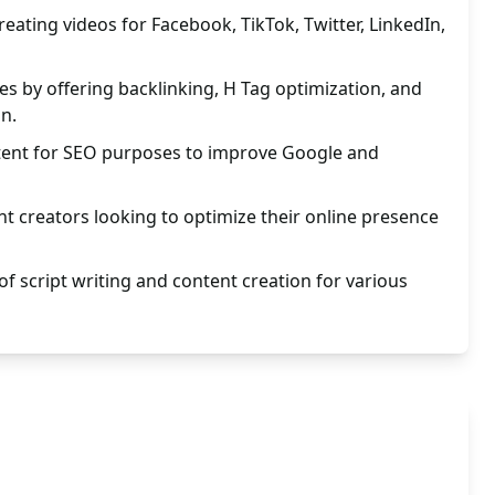
eating videos for Facebook, TikTok, Twitter, LinkedIn,
s by offering backlinking, H Tag optimization, and
on.
ntent for SEO purposes to improve Google and
ent creators looking to optimize their online presence
of script writing and content creation for various