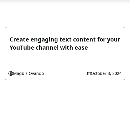
Create engaging text content for your
YouTube channel with ease
Magbis Ovando
October 3, 2024