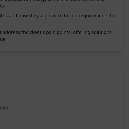
ts.
ths and how they align with the job requirements to
address the client's pain points, offering solutions
ue.
ition