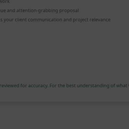
pwork
ique and attention-grabbing proposal
s your client communication and project relevance
 reviewed for accuracy. For the best understanding of what