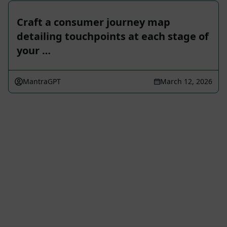
Craft a consumer journey map
detailing touchpoints at each stage of
your …
MantraGPT
March 12, 2026