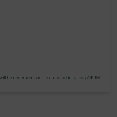
 will be generated, we recommend installing AIPRM