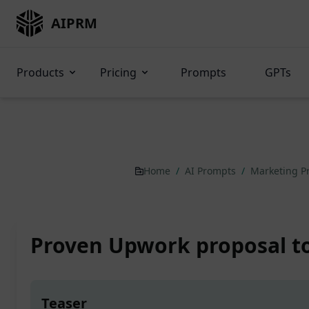
AIPRM
Products
Pricing
Prompts
GPTs
Home
/
AI Prompts
/
Marketing 
Proven Upwork proposal to
Teaser