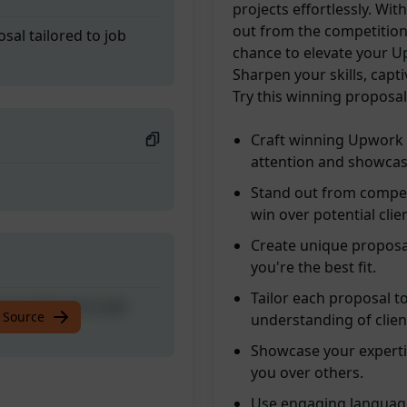
projects effortlessly. Wi
out from the competition
al tailored to job
chance to elevate your U
Sharpen your skills, capt
Try this winning proposa
Craft winning Upwork 
attention and showcas
Stand out from compet
win over potential clie
Create unique proposal
you're the best fit.
Tailor each proposal t
al tailored to job
 Source
understanding of clien
Showcase your expertis
you over others.
Use engaging language,