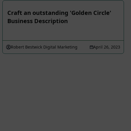
Craft an outstanding 'Golden Circle'
Business Description
Robert Bestwick Digital Marketing
April 26, 2023