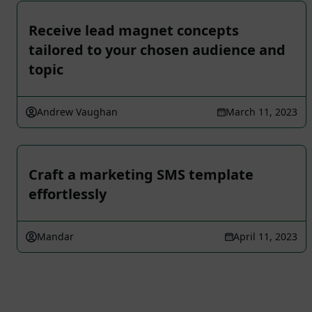
Receive lead magnet concepts
tailored to your chosen audience and
topic
Andrew Vaughan
March 11, 2023
Craft a marketing SMS template
effortlessly
Mandar
April 11, 2023