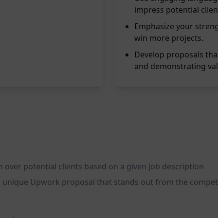
impress potential clien
Emphasize your streng
win more projects.
Develop proposals that 
and demonstrating val
 over potential clients based on a given job description
nd unique Upwork proposal that stands out from the compet