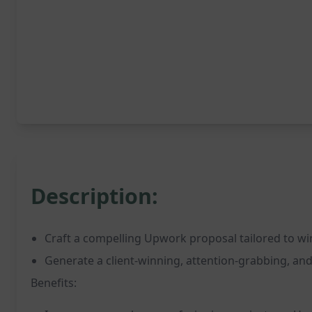
Description:
Craft a compelling Upwork proposal tailored to win
Generate a client-winning, attention-grabbing, a
Benefits: