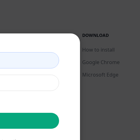
LEGAL
DOWNLOAD
Privacy Policy
How to install
Acceptable Use Policy
Google Chrome
Terms of Use
Microsoft Edge
Browser Extension
Terms
Billing Terms