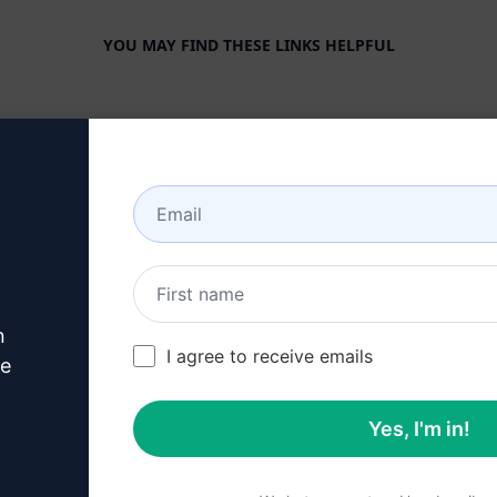
YOU MAY FIND THESE LINKS HELPFUL
COMPANY
HELP CENTER
About
Tutorials
Industries
User Community
Features
Status
Generative AI
Billing & FAQ
n
Solo Pricing
I agree to receive emails
ve
Team Pricing
Yes, I'm in!
Blog