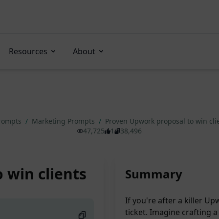
Resources
About
Prompts
/
Marketing Prompts
/
Proven Upwork proposal to win cli
47,725
1
38,496
 win clients
Summary
If you're after a killer U
ticket. Imagine crafting 