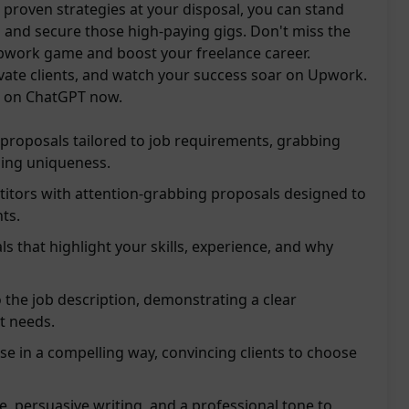
th proven strategies at your disposal, you can stand
 and secure those high-paying gigs. Don't miss the
pwork game and boost your freelance career.
ivate clients, and watch your success soar on Upwork.
l on ChatGPT now.
proposals tailored to job requirements, grabbing
ing uniqueness.
itors with attention-grabbing proposals designed to
nts.
s that highlight your skills, experience, and why
o the job description, demonstrating a clear
t needs.
e in a compelling way, convincing clients to choose
 persuasive writing, and a professional tone to