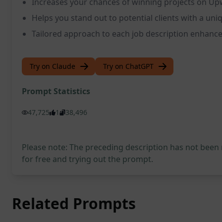
Increases your chances of winning projects on U
Helps you stand out to potential clients with a un
Tailored approach to each job description enhance
Try on Claude
Try on ChatGPT
Prompt Statistics
47,725
1
38,496
Please note: The preceding description has not been
for free and trying out the prompt.
Related Prompts