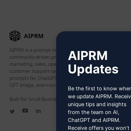
AIPRM
AIPRM is a prompt management tool and
AIPRM
community-driven prompt library. Complete
marketing, sales, operations, productivity, and
Updates
customer support tasks in minutes with ready-to-use
prompts for ChatGPT, Claude, Gemini, Midjourney,
GPT Image, and many more.
Be the first to know whe
we update AIPRM. Recei
Built for Small Businesses. Trusted by Big Businesses.
unique tips and insights
from the team on AI,
ChatGPT and AIPRM.
Receive offers you won't