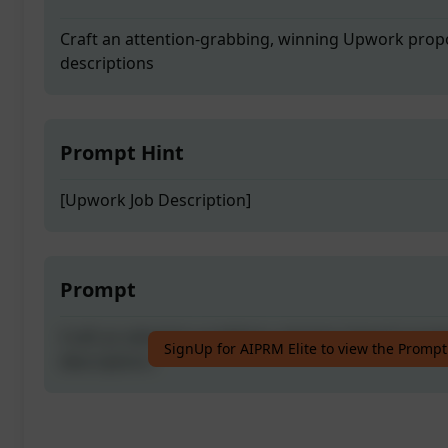
Craft an attention-grabbing, winning Upwork propos
descriptions
Prompt Hint
[Upwork Job Description]
Prompt
Craft an attention-grabbing, winning Upwork propos
SignUp for AIPRM Elite to view the Prompt
descriptions