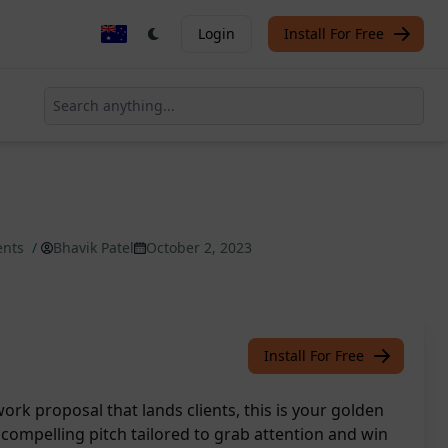
Login
Install For Free
ents
/
Bhavik Patel
October 2, 2023
Install For Free
pwork proposal that lands clients, this is your golden
a compelling pitch tailored to grab attention and win