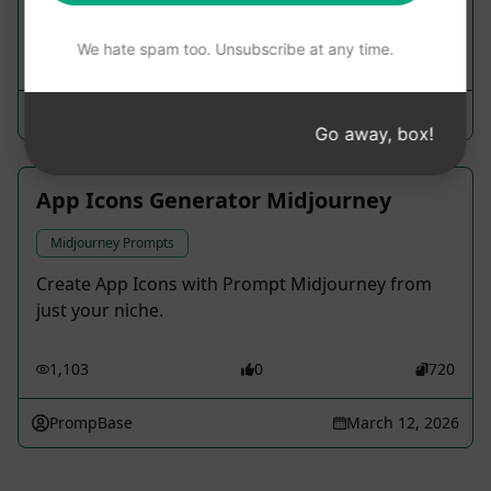
may be limited.
We hate spam too. Unsubscribe at any time.
1,421
0
765
Max_ChaosTheory
March 31, 2023
Go away, box!
App Icons Generator Midjourney
Midjourney Prompts
Create App Icons with Prompt Midjourney from
just your niche.
1,103
0
720
PrompBase
March 12, 2026