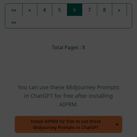
««
«
4
5
6
7
8
»
»»
Total Pages : 8
You can use these Midjourney Prompts
in ChatGPT for free after installing
AIPRM.
Install AIPRM for free to use these
Midjourney Prompts in ChatGPT