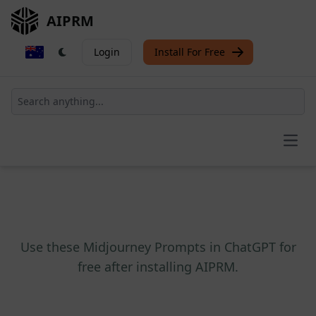
AIPRM
Login
Install For Free
Open
Use these Midjourney Prompts in ChatGPT for
free after installing AIPRM.