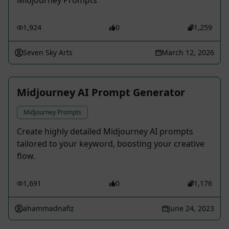
Midjourney Prompts
1,924
0
1,259
Seven Sky Arts
March 12, 2026
Midjourney AI Prompt Generator
Midjourney Prompts
Create highly detailed Midjourney AI prompts
tailored to your keyword, boosting your creative
flow.
1,691
0
1,176
ahammadnafiz
June 24, 2023