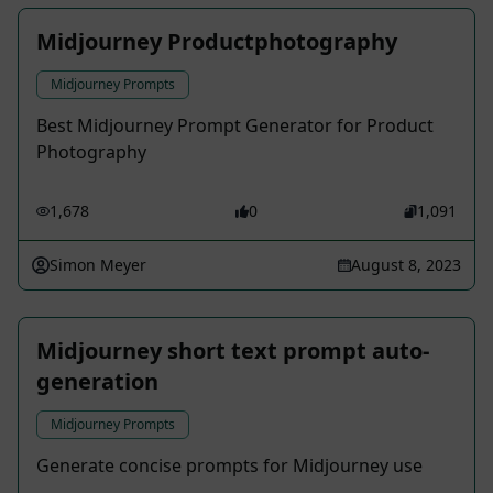
Midjourney Productphotography
Midjourney Prompts
Best Midjourney Prompt Generator for Product
Photography
1,678
0
1,091
Simon Meyer
August 8, 2023
Midjourney short text prompt auto-
generation
Midjourney Prompts
Generate concise prompts for Midjourney use