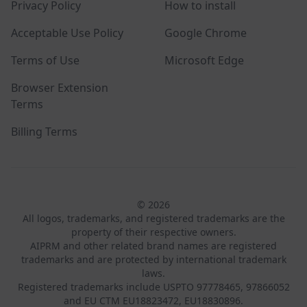
Privacy Policy
How to install
Acceptable Use Policy
Google Chrome
Terms of Use
Microsoft Edge
Browser Extension
Terms
Billing Terms
© 2026
All logos, trademarks, and registered trademarks are the
property of their respective owners.
AIPRM and other related brand names are registered
trademarks and are protected by international trademark
laws.
Registered trademarks include USPTO 97778465, 97866052
and EU CTM EU18823472, EU18830896.