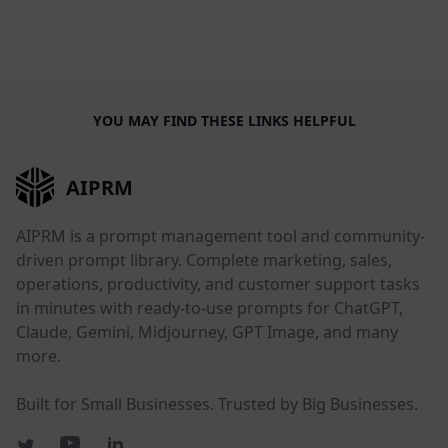
YOU MAY FIND THESE LINKS HELPFUL
AIPRM
AIPRM is a prompt management tool and community-
driven prompt library. Complete marketing, sales,
operations, productivity, and customer support tasks
in minutes with ready-to-use prompts for ChatGPT,
Claude, Gemini, Midjourney, GPT Image, and many
more.
Built for Small Businesses. Trusted by Big Businesses.