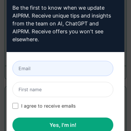
Prompt "Midjourney Prompt
Be the first to know when we update
Refining"
AIPRM. Receive unique tips and insights
from the team on AI, ChatGPT and
Midjourney Prompts
AIPRM. Receive offers you won't see
Get four ripper midjourney prompts with detailed
elsewhere.
refinement for your content.
1,185
0
771
Jason Wong
May 1, 2023
Text Based Game[Version-1.0]
I agree to receive emails
Midjourney Prompts
Get into a V.1 text adventure game. Enjoy the
experience. Refresh if it's glitchy. Some features
Yes, I'm in!