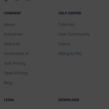
COMPANY
HELP CENTER
About
Tutorials
Industries
User Community
Features
Status
Generative AI
Billing & FAQ
Solo Pricing
Team Pricing
Blog
LEGAL
DOWNLOAD