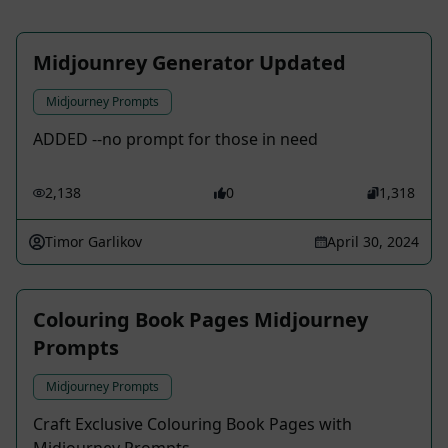
Midjounrey Generator Updated
Midjourney Prompts
ADDED --no prompt for those in need
2,138
0
1,318
Timor Garlikov
April 30, 2024
Colouring Book Pages Midjourney
Prompts
Midjourney Prompts
Craft Exclusive Colouring Book Pages with