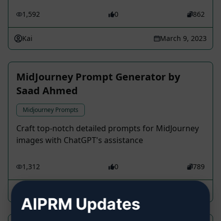
1,592
0
862
Kai
March 9, 2023
MidJourney Prompt Generator by
Saad Ahmed
Midjourney Prompts
Craft top-notch detailed prompts for MidJourney
images with ChatGPT's assistance
1,312
0
789
Mark Varkovi
June 12, 2023
AIPRM Updates