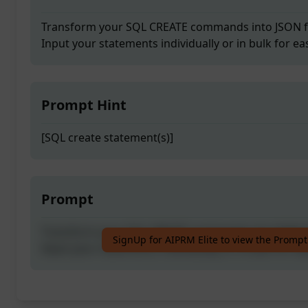
Transform your SQL CREATE commands into JSON fo
Input your statements individually or in bulk for ea
Prompt Hint
[SQL create statement(s)]
Prompt
Transform your SQL CREATE commands into JSON fo
SignUp for AIPRM Elite to view the Prompt
Input your statements individually or in bulk for ea