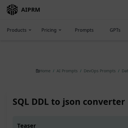
AIPRM
Products
Pricing
Prompts
GPTs
Home
/
AI Prompts
/
DevOps Prompts
/
Dat
SQL DDL to json converter
Teaser