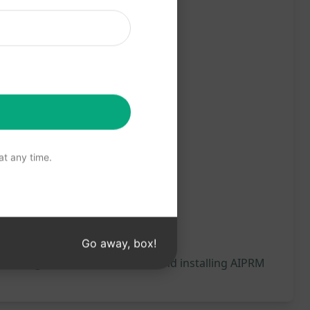
t any time.
Go away, box!
 will be generated, we recommend installing AIPRM