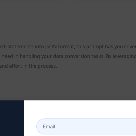
ATE statements into JSON format, this prompt has you cover
you need in handling your data conversion tasks. By leveraging
d effort in the process.
 tasks