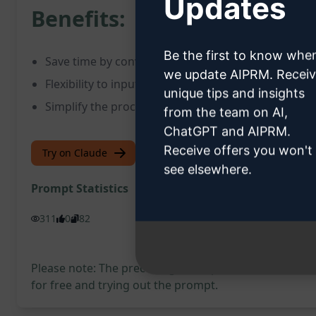
Updates
Benefits:
Be the first to know whe
Save time by converting SQL DDL commands effici
we update AIPRM. Recei
Flexibility to input statements at your convenience
unique tips and insights
Simplify the process of converting SQL data to JS
from the team on AI,
ChatGPT and AIPRM.
Receive offers you won't
Try on Claude
Try on ChatGPT
see elsewhere.
Prompt Statistics
311
0
82
Please note: The preceding description has not been
for free and trying out the prompt.