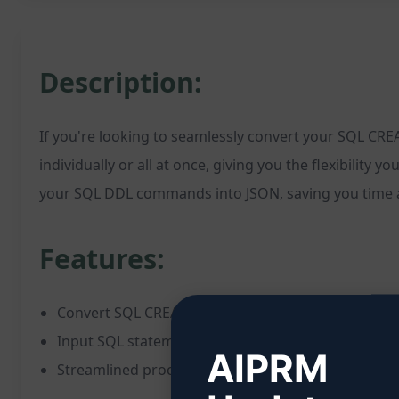
Description:
If you're looking to seamlessly convert your SQL CRE
individually or all at once, giving you the flexibility 
your SQL DDL commands into JSON, saving you time an
Features:
Convert SQL CREATE statements to JSON format
Input SQL statements individually or collectively
AIPRM
Streamlined process for handling data conversion