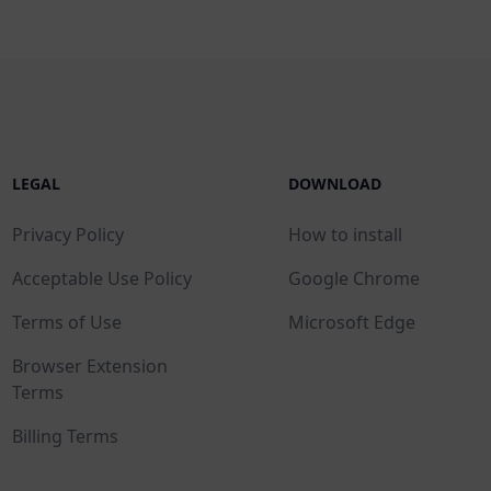
LEGAL
DOWNLOAD
Privacy Policy
How to install
Acceptable Use Policy
Google Chrome
Terms of Use
Microsoft Edge
Browser Extension
Terms
Billing Terms