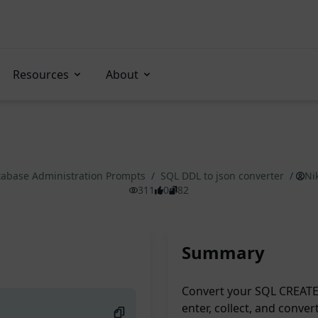
Resources
About
abase Administration Prompts
/
SQL DDL to json converter
/
Ni
311
0
82
Summary
Convert your SQL CREATE 
enter, collect, and conver