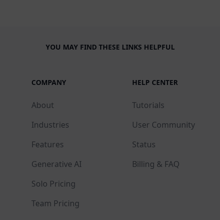
YOU MAY FIND THESE LINKS HELPFUL
COMPANY
HELP CENTER
About
Tutorials
Industries
User Community
Features
Status
Generative AI
Billing & FAQ
Solo Pricing
Team Pricing