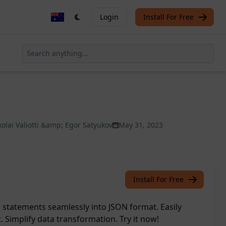
Login
Install For Free
kolai Valiotti &amp; Egor Satyukov
May 31, 2023
Install For Free
statements seamlessly into JSON format. Easily
t. Simplify data transformation. Try it now!