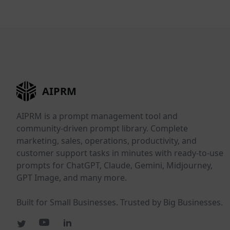
AIPRM
AIPRM is a prompt management tool and
community-driven prompt library. Complete
marketing, sales, operations, productivity, and
customer support tasks in minutes with ready-to-use
prompts for ChatGPT, Claude, Gemini, Midjourney,
GPT Image, and many more.
Built for Small Businesses. Trusted by Big Businesses.