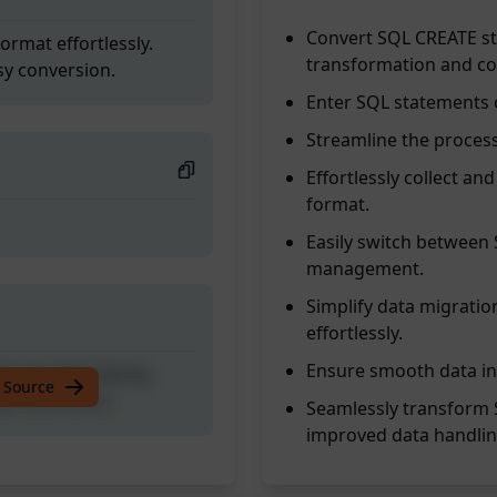
Convert SQL CREATE st
rmat effortlessly.
transformation and com
sy conversion.
Enter SQL statements o
Streamline the process
Effortlessly collect a
format.
Easily switch between
management.
Simplify data migrati
effortlessly.
Ensure smooth data in
rmat effortlessly.
 Source
sy conversion.
Seamlessly transform 
improved data handlin