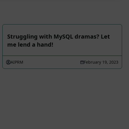
Struggling with MySQL dramas? Let
me lend a hand!
AIPRM
February 19, 2023