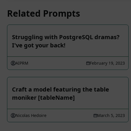
Related Prompts
Struggling with PostgreSQL dramas?
I've got your back!
AIPRM
February 19, 2023
Craft a model featuring the table
moniker [tableName]
Nicolas Hedoire
March 5, 2023