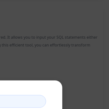
ed. It allows you to input your SQL statements either
 this efficient tool, you can effortlessly transform