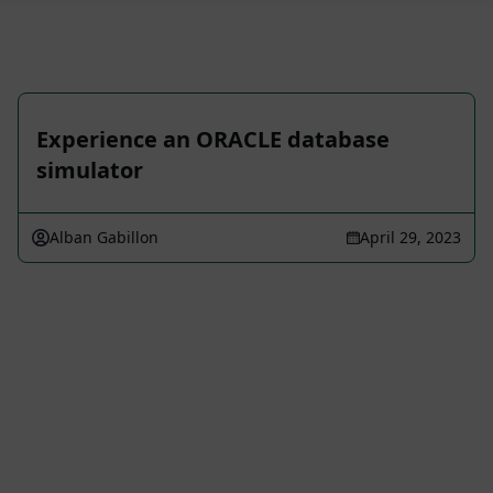
Experience an ORACLE database
simulator
Alban Gabillon
April 29, 2023