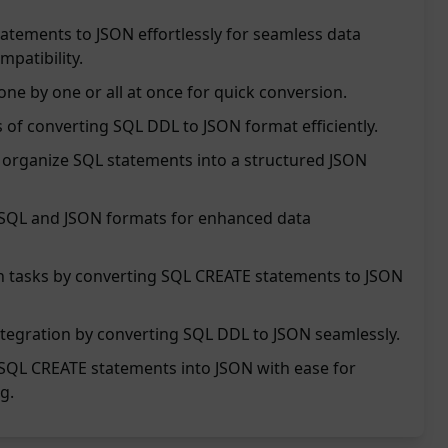
atements to JSON effortlessly for seamless data
patibility.
ne by one or all at once for quick conversion.
 of converting SQL DDL to JSON format efficiently.
nd organize SQL statements into a structured JSON
 SQL and JSON formats for enhanced data
on tasks by converting SQL CREATE statements to JSON
tegration by converting SQL DDL to JSON seamlessly.
SQL CREATE statements into JSON with ease for
g.