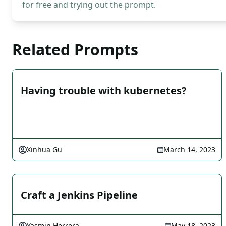
for free and trying out the prompt.
Related Prompts
Having trouble with kubernetes?
Xinhua Gu
March 14, 2023
Craft a Jenkins Pipeline
Yasmin Herrera
May 18, 2023