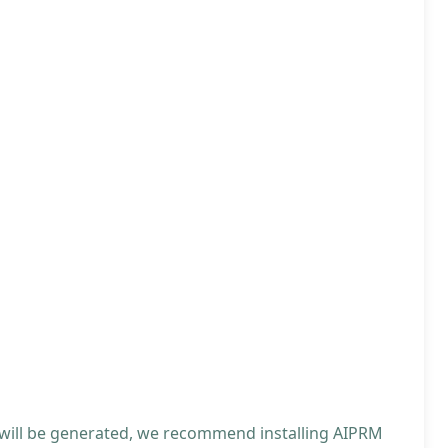
 will be generated, we recommend installing AIPRM