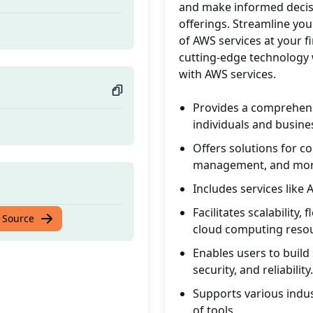
and make informed decis
offerings. Streamline you
of AWS services at your f
cutting-edge technology 
with AWS services.
Provides a comprehens
individuals and busine
Offers solutions for c
management, and mor
Includes services lik
Facilitates scalability
 Source
cloud computing reso
Enables users to build 
security, and reliability.
Supports various indus
of tools.