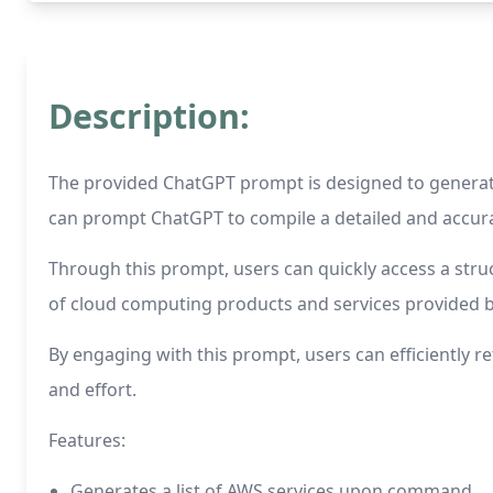
Description:
The provided ChatGPT prompt is designed to generate 
can prompt ChatGPT to compile a detailed and accura
Through this prompt, users can quickly access a stru
of cloud computing products and services provided 
By engaging with this prompt, users can efficiently r
and effort.
Features:
Generates a list of AWS services upon command