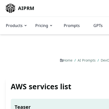
AIPRM
Products
Pricing
Prompts
GPTs
Home
/
AI Prompts
/
DevO
AWS services list
Teaser