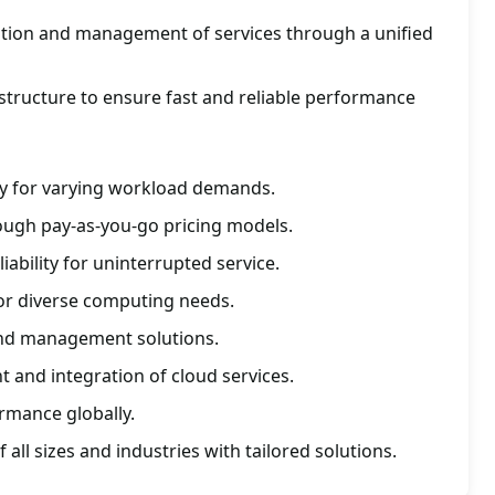
ration and management of services through a unified
astructure to ensure fast and reliable performance
lity for varying workload demands.
ough pay-as-you-go pricing models.
liability for uninterrupted service.
for diverse computing needs.
and management solutions.
 and integration of cloud services.
ormance globally.
all sizes and industries with tailored solutions.