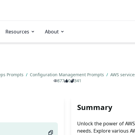
Resources
About
ps Prompts
/
Configuration Management Prompts
/
AWS services
877
0
341
Summary
Unlock the power of AWS s
needs. Explore various AW