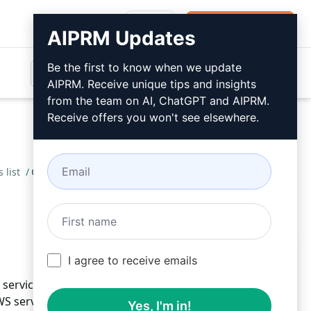
Login
Install For Free
AIPRM Updates
Be the first to know when we update
AIPRM. Receive unique tips and insights
from the team on AI, ChatGPT and AIPRM.
Receive offers you won't see elsewhere.
 list
/
Abhijit
May 23, 2023
Install For Free
I agree to receive emails
ervices with a comprehensive list tailored to your
S services effortlessly. Stay informed, up-to-date,
Yes, I'm in!