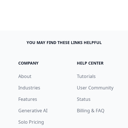
YOU MAY FIND THESE LINKS HELPFUL
COMPANY
HELP CENTER
About
Tutorials
Industries
User Community
Features
Status
Generative AI
Billing & FAQ
Solo Pricing