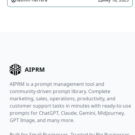
AIPRM
AIPRM is a prompt management tool and
community-driven prompt library. Complete
marketing, sales, operations, productivity, and
customer support tasks in minutes with ready-to-use
prompts for ChatGPT, Claude, Gemini, Midjourney,
GPT Image, and many more.
Built for Small Businesses. Trusted by Big Businesses.