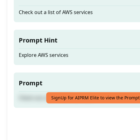
Check out a list of AWS services
Prompt Hint
Explore AWS services
Prompt
Check out a list of AWS services
SignUp for AIPRM Elite to view the Prompt