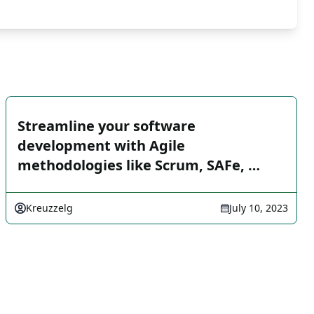
Streamline your software
development with Agile
methodologies like Scrum, SAFe, …
Kreuzzelg
July 10, 2023