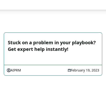
Stuck on a problem in your playbook?
Get expert help instantly!
AIPRM
February 19, 2023