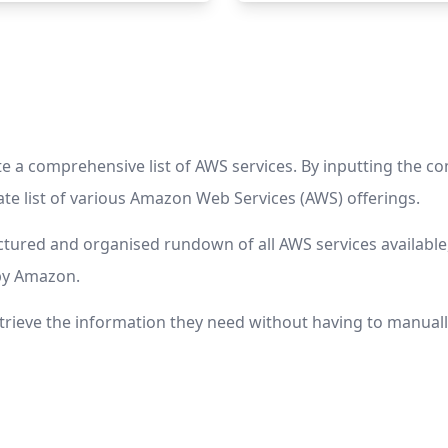
a comprehensive list of AWS services. By inputting the com
te list of various Amazon Web Services (AWS) offerings.
ctured and organised rundown of all AWS services available,
by Amazon.
etrieve the information they need without having to manuall