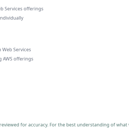
 Services offerings
ndividually
n Web Services
ng AWS offerings
 reviewed for accuracy. For the best understanding of what