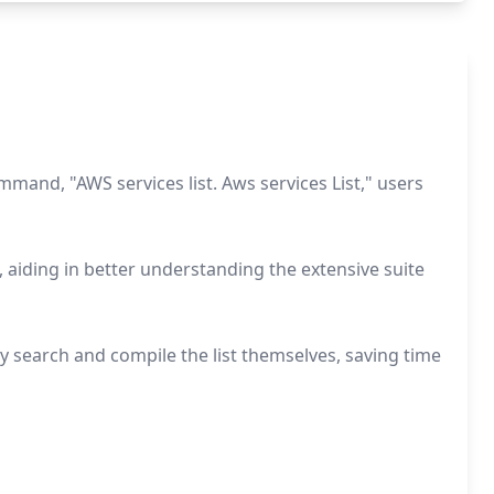
mand, "AWS services list. Aws services List," users
 aiding in better understanding the extensive suite
y search and compile the list themselves, saving time