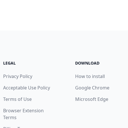
LEGAL
DOWNLOAD
Privacy Policy
How to install
Acceptable Use Policy
Google Chrome
Terms of Use
Microsoft Edge
Browser Extension
Terms