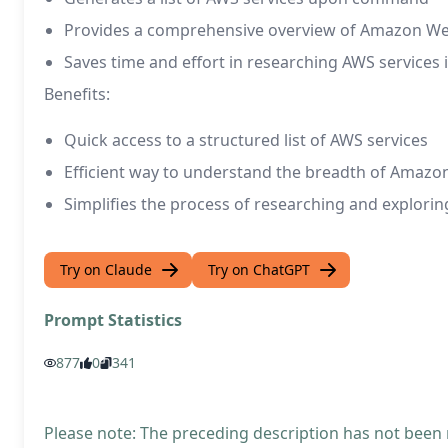
Provides a comprehensive overview of Amazon Web
Saves time and effort in researching AWS services i
Benefits:
Quick access to a structured list of AWS services
Efficient way to understand the breadth of Amazo
Simplifies the process of researching and explori
Try on Claude
Try on ChatGPT
Prompt Statistics
877
0
341
Please note: The preceding description has not been