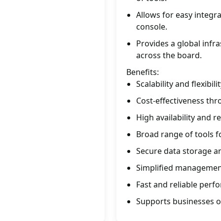
Allows for easy integ
console.
Provides a global infr
across the board.
Benefits:
Scalability and flexibi
Cost-effectiveness thr
High availability and re
Broad range of tools 
Secure data storage 
Simplified management
Fast and reliable perf
Supports businesses of 