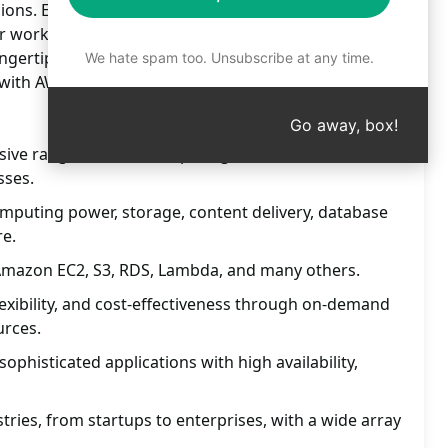
ions. Enhance your projects with top-notch AWS
r workflow and boost productivity. Dive into a world
ingertips. Experience seamless integration and
We hate spam too. Unsubscribe at any time.
with AWS services. Take your projects to new heights
Go away, box!
ive range of cloud computing services for
sses.
omputing power, storage, content delivery, database
e.
e Amazon EC2, S3, RDS, Lambda, and many others.
, flexibility, and cost-effectiveness through on-demand
urces.
sophisticated applications with high availability,
tries, from startups to enterprises, with a wide array